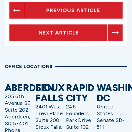
PREVIOUS ARTICLE
NEXT ARTICLE
OFFICE LOCATIONS
ABERDEEN
SIOUX
RAPID
WASHI
FALLS
CITY
DC
205 6th
Avenue SE
2401 West
246
United
Suite 202
Trevi Place
Founders
States
Aberdeen,
Suite 200
Park Drive
Senate SD-
SD 57401
Sioux Falls,
Suite 102
511
Phone: