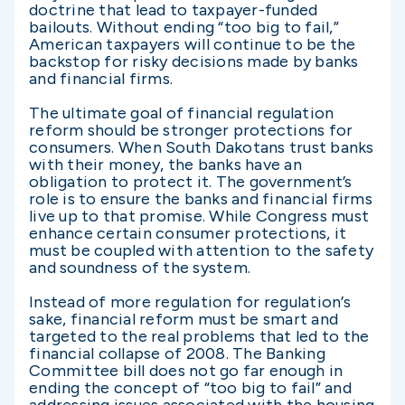
doctrine that lead to taxpayer-funded
bailouts. Without ending “too big to fail,”
American taxpayers will continue to be the
backstop for risky decisions made by banks
and financial firms.
The ultimate goal of financial regulation
reform should be stronger protections for
consumers. When South Dakotans trust banks
with their money, the banks have an
obligation to protect it. The government’s
role is to ensure the banks and financial firms
live up to that promise. While Congress must
enhance certain consumer protections, it
must be coupled with attention to the safety
and soundness of the system.
Instead of more regulation for regulation’s
sake, financial reform must be smart and
targeted to the real problems that led to the
financial collapse of 2008. The Banking
Committee bill does not go far enough in
ending the concept of “too big to fail” and