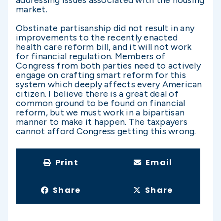
addressing issues associated with the housing
market.
Obstinate partisanship did not result in any
improvements to the recently enacted
health care reform bill, and it will not work
for financial regulation. Members of
Congress from both parties need to actively
engage on crafting smart reform for this
system which deeply affects every American
citizen. I believe there is a great deal of
common ground to be found on financial
reform, but we must work in a bipartisan
manner to make it happen. The taxpayers
cannot afford Congress getting this wrong.
Print
Email
Share
Share