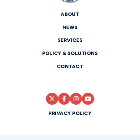
ABOUT
NEWS
SERVICES
POLICY & SOLUTIONS
CONTACT
PRIVACY POLICY