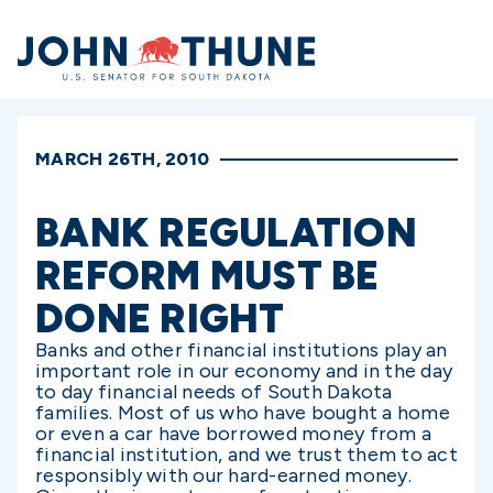
Home
MARCH 26TH, 2010
BANK REGULATION
REFORM MUST BE
DONE RIGHT
Banks and other financial institutions play an
important role in our economy and in the day
to day financial needs of South Dakota
families. Most of us who have bought a home
or even a car have borrowed money from a
financial institution, and we trust them to act
responsibly with our hard-earned money.