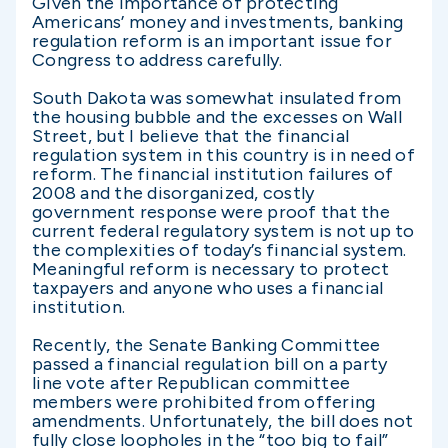
Given the importance of protecting
Americans’ money and investments, banking
regulation reform is an important issue for
Congress to address carefully.
South Dakota was somewhat insulated from
the housing bubble and the excesses on Wall
Street, but I believe that the financial
regulation system in this country is in need of
reform. The financial institution failures of
2008 and the disorganized, costly
government response were proof that the
current federal regulatory system is not up to
the complexities of today’s financial system.
Meaningful reform is necessary to protect
taxpayers and anyone who uses a financial
institution.
Recently, the Senate Banking Committee
passed a financial regulation bill on a party
line vote after Republican committee
members were prohibited from offering
amendments. Unfortunately, the bill does not
fully close loopholes in the “too big to fail”