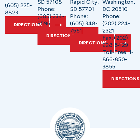
SD 57108
Rapid City,
Washington,
(605) 225-
Phone:
SD 57701
DC 20510
8823
(605) 334-
Phone:
Phone:
9596
(605) 348-
(202) 224-
DIRECTIONS
7551
2321
DIRECTIONS
Fax: (202)
DIRECTIONS
228-5429
Toll-Free: 1-
866-850-
3855
DIRECTIONS