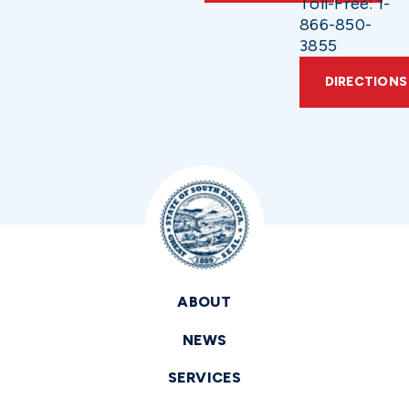
Toll-Free: 1-
866-850-
3855
DIRECTIONS
ABOUT
NEWS
SERVICES