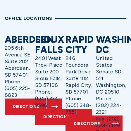
OFFICE LOCATIONS
ABERDEEN
SIOUX
RAPID
WASHI
FALLS
CITY
DC
205 6th
Avenue SE
2401 West
246
United
Suite 202
Trevi Place
Founders
States
Aberdeen,
Suite 200
Park Drive
Senate SD-
SD 57401
Sioux Falls,
Suite 102
511
Phone:
SD 57108
Rapid City,
Washington,
(605) 225-
Phone:
SD 57701
DC 20510
8823
(605) 334-
Phone:
Phone:
9596
(605) 348-
(202) 224-
DIRECTIONS
7551
2321
DIRECTIONS
Fax: (202)
DIRECTIONS
228-5429