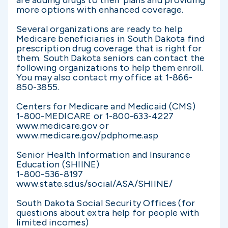
are adding drugs to their plans and providing
more options with enhanced coverage.
Several organizations are ready to help
Medicare beneficiaries in South Dakota find
prescription drug coverage that is right for
them. South Dakota seniors can contact the
following organizations to help them enroll.
You may also contact my office at 1-866-
850-3855.
Centers for Medicare and Medicaid (CMS)
1-800-MEDICARE or 1-800-633-4227
www.medicare.gov or
www.medicare.gov/pdphome.asp
Senior Health Information and Insurance
Education (SHIINE)
1-800-536-8197
www.state.sd.us/social/ASA/SHIINE/
South Dakota Social Security Offices (for
questions about extra help for people with
limited incomes)