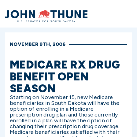
Home
NOVEMBER 9TH, 2006
MEDICARE RX DRUG
BENEFIT OPEN
SEASON
Starting on November 15, new Medicare
beneficiaries in South Dakota will have the
option of enrolling in a Medicare
prescription drug plan and those currently
enrolled in a plan will have the option of
changing their prescription drug coverage.
Medicare beneficiaries satisfied with their