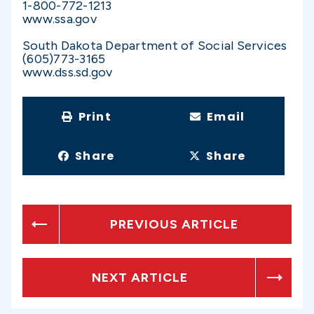
1-800-772-1213
www.ssa.gov
South Dakota Department of Social Services
(605)773-3165
www.dss.sd.gov
Print
Email
Share
Share
PREVIOUS ARTICLE
NEXT ARTICLE