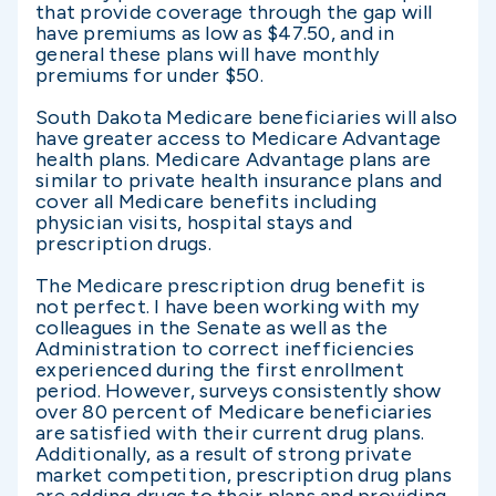
that provide coverage through the gap will
have premiums as low as $47.50, and in
general these plans will have monthly
premiums for under $50.
South Dakota Medicare beneficiaries will also
have greater access to Medicare Advantage
health plans. Medicare Advantage plans are
similar to private health insurance plans and
cover all Medicare benefits including
physician visits, hospital stays and
prescription drugs.
The Medicare prescription drug benefit is
not perfect. I have been working with my
colleagues in the Senate as well as the
Administration to correct inefficiencies
experienced during the first enrollment
period. However, surveys consistently show
over 80 percent of Medicare beneficiaries
are satisfied with their current drug plans.
Additionally, as a result of strong private
market competition, prescription drug plans