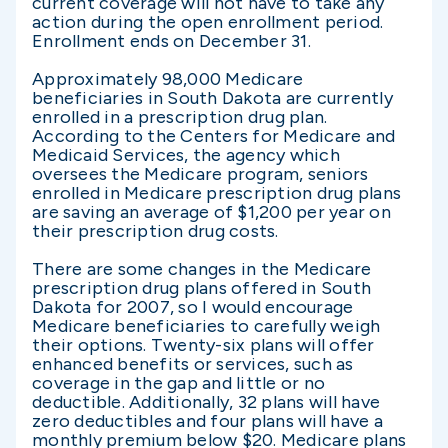
current coverage will not have to take any
action during the open enrollment period.
Enrollment ends on December 31.
Approximately 98,000 Medicare
beneficiaries in South Dakota are currently
enrolled in a prescription drug plan.
According to the Centers for Medicare and
Medicaid Services, the agency which
oversees the Medicare program, seniors
enrolled in Medicare prescription drug plans
are saving an average of $1,200 per year on
their prescription drug costs.
There are some changes in the Medicare
prescription drug plans offered in South
Dakota for 2007, so I would encourage
Medicare beneficiaries to carefully weigh
their options. Twenty-six plans will offer
enhanced benefits or services, such as
coverage in the gap and little or no
deductible. Additionally, 32 plans will have
zero deductibles and four plans will have a
monthly premium below $20. Medicare plans