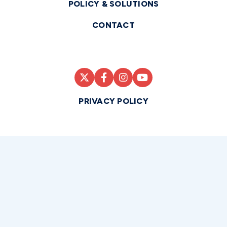
POLICY & SOLUTIONS
CONTACT
PRIVACY POLICY