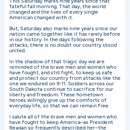
This Saturday marks nine years since that
fateful fall morning. That day, the world
changed and the lives of every single
American changed with it.
But, Saturday also marks nine years since our
nation came together like it has rarely before
in our history. In the days following the
attacks, there is no doubt our country stood
united.
In the shadow of that tragic day we are
reminded of the brave men and women who
have fought, and still fight, to keep us safe
and protect our country from attacks like the
one we endured on 9-11. Soldiers across our
South Dakota continue to sacrifice for our
liberty and freedom. These hometown
heroes willingly give up the comforts of
everyday life, so that we can remain free.
I salute all of the brave men and women who
have fought to keep America–as President
Reagan so frequently described her–the