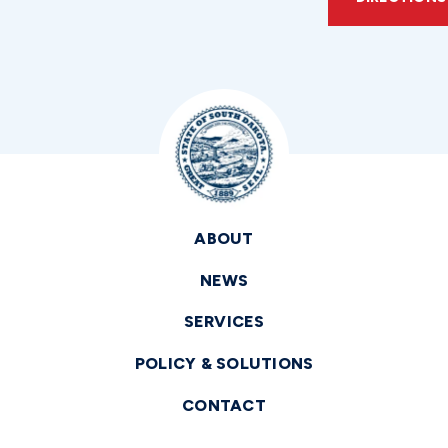
ABOUT
NEWS
SERVICES
POLICY & SOLUTIONS
CONTACT