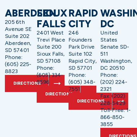
ABERDEEN
SIOUX
RAPID
WASHI
FALLS
CITY
DC
205 6th
Avenue SE
2401 West
246
United
Suite 202
Trevi Place
Founders
States
Aberdeen,
Suite 200
Park Drive
Senate SD-
SD 57401
Sioux Falls,
Suite 102
511
Phone:
SD 57108
Rapid City,
Washington,
(605) 225-
Phone:
SD 57701
DC 20510
8823
(605) 334-
Phone:
Phone:
9596
(605) 348-
(202) 224-
DIRECTIONS
7551
2321
DIRECTIONS
Fax: (202)
DIRECTIONS
228-5429
Toll-Free: 1-
866-850-
3855
DIRECTIONS