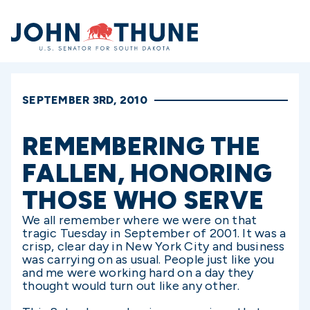
Home
SEPTEMBER 3RD, 2010
REMEMBERING THE
FALLEN, HONORING
THOSE WHO SERVE
We all remember where we were on that
tragic Tuesday in September of 2001. It was a
crisp, clear day in New York City and business
was carrying on as usual. People just like you
and me were working hard on a day they
thought would turn out like any other.