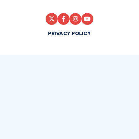
PRIVACY POLICY