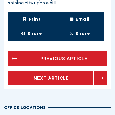
shining city upon a hill.
Print
Email
Share
Share
PREVIOUS ARTICLE
NEXT ARTICLE
OFFICE LOCATIONS