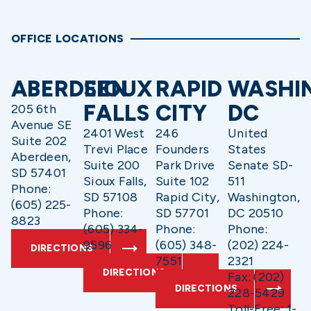
OFFICE LOCATIONS
ABERDEEN
SIOUX
RAPID
WASHI
FALLS
CITY
DC
205 6th
Avenue SE
2401 West
246
United
Suite 202
Trevi Place
Founders
States
Aberdeen,
Suite 200
Park Drive
Senate SD-
SD 57401
Sioux Falls,
Suite 102
511
Phone:
SD 57108
Rapid City,
Washington,
(605) 225-
Phone:
SD 57701
DC 20510
8823
(605) 334-
Phone:
Phone:
9596
(605) 348-
(202) 224-
DIRECTIONS
7551
2321
DIRECTIONS
Fax: (202)
DIRECTIONS
228-5429
Toll-Free: 1-