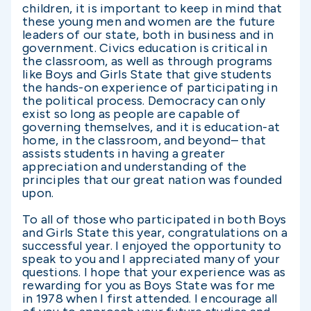
children, it is important to keep in mind that
these young men and women are the future
leaders of our state, both in business and in
government. Civics education is critical in
the classroom, as well as through programs
like Boys and Girls State that give students
the hands-on experience of participating in
the political process. Democracy can only
exist so long as people are capable of
governing themselves, and it is education-at
home, in the classroom, and beyond– that
assists students in having a greater
appreciation and understanding of the
principles that our great nation was founded
upon.
To all of those who participated in both Boys
and Girls State this year, congratulations on a
successful year. I enjoyed the opportunity to
speak to you and I appreciated many of your
questions. I hope that your experience was as
rewarding for you as Boys State was for me
in 1978 when I first attended. I encourage all