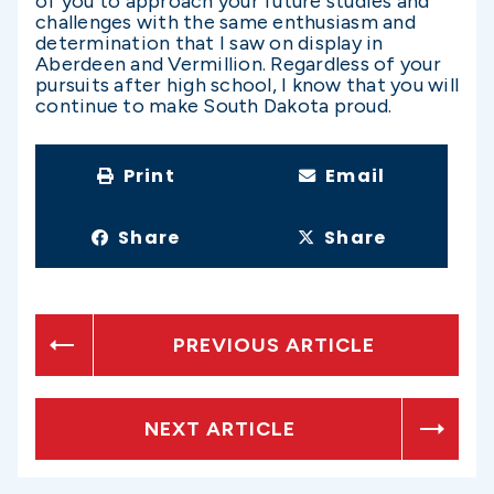
of you to approach your future studies and
challenges with the same enthusiasm and
determination that I saw on display in
Aberdeen and Vermillion. Regardless of your
pursuits after high school, I know that you will
continue to make South Dakota proud.
Print
Email
Share
Share
PREVIOUS ARTICLE
NEXT ARTICLE