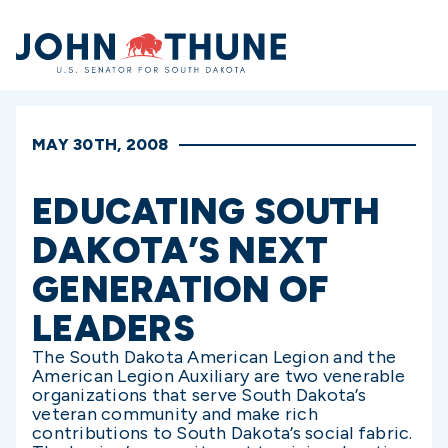
Home
MAY 30TH, 2008
EDUCATING SOUTH
DAKOTA’S NEXT
GENERATION OF
LEADERS
The South Dakota American Legion and the
American Legion Auxiliary are two venerable
organizations that serve South Dakota’s
veteran community and make rich
contributions to South Dakota’s social fabric.