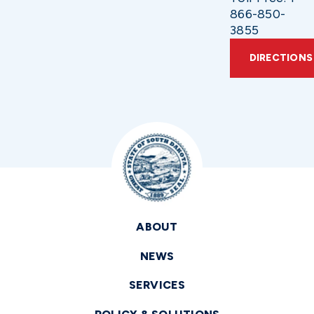
866-850-
3855
DIRECTIONS
ABOUT
NEWS
SERVICES