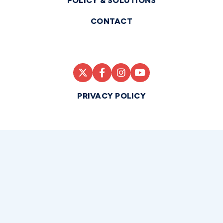
POLICY & SOLUTIONS
CONTACT
PRIVACY POLICY