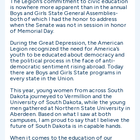
The Legion’s commitment to civic education
is nowhere more apparent than in the annual
Boys and Girls State General Assemblies-
both of which I had the honor to address
when the Senate was not in session in honor
of Memorial Day.
During the Great Depression, the American
Legion recognized the need for America’s
youth to be educated about democracy and
the political process in the face of anti-
democratic sentiment rising abroad. Today
there are Boys and Girls State programs in
every state in the Union.
This year, young women from across South
Dakota journeyed to Vermillion and the
University of South Dakota, while the young
men gathered at Northern State University in
Aberdeen. Based on what I saw at both
campuses, I am proud to say that I believe the
future of South Dakota is in capable hands.
When it comes to the education of our