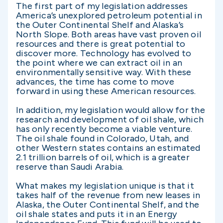
The first part of my legislation addresses
America’s unexplored petroleum potential in
the Outer Continental Shelf and Alaska’s
North Slope. Both areas have vast proven oil
resources and there is great potential to
discover more. Technology has evolved to
the point where we can extract oil in an
environmentally sensitive way. With these
advances, the time has come to move
forward in using these American resources.
In addition, my legislation would allow for the
research and development of oil shale, which
has only recently become a viable venture.
The oil shale found in Colorado, Utah, and
other Western states contains an estimated
2.1 trillion barrels of oil, which is a greater
reserve than Saudi Arabia.
What makes my legislation unique is that it
takes half of the revenue from new leases in
Alaska, the Outer Continental Shelf, and the
oil shale states and puts it in an Energy