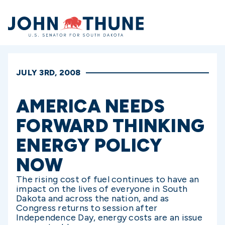
Home
JULY 3RD, 2008
AMERICA NEEDS
FORWARD THINKING
ENERGY POLICY
NOW
The rising cost of fuel continues to have an
impact on the lives of everyone in South
Dakota and across the nation, and as
Congress returns to session after
Independence Day, energy costs are an issue