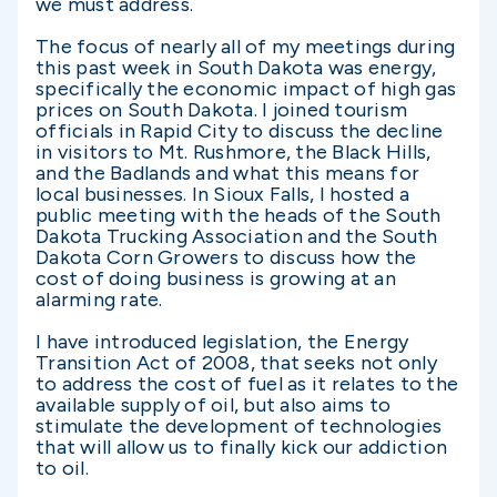
we must address.
The focus of nearly all of my meetings during
this past week in South Dakota was energy,
specifically the economic impact of high gas
prices on South Dakota. I joined tourism
officials in Rapid City to discuss the decline
in visitors to Mt. Rushmore, the Black Hills,
and the Badlands and what this means for
local businesses. In Sioux Falls, I hosted a
public meeting with the heads of the South
Dakota Trucking Association and the South
Dakota Corn Growers to discuss how the
cost of doing business is growing at an
alarming rate.
I have introduced legislation, the Energy
Transition Act of 2008, that seeks not only
to address the cost of fuel as it relates to the
available supply of oil, but also aims to
stimulate the development of technologies
that will allow us to finally kick our addiction
to oil.