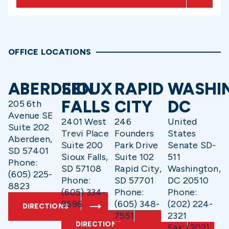
OFFICE LOCATIONS
ABERDEEN
SIOUX
RAPID
WASHI
FALLS
CITY
DC
205 6th
Avenue SE
2401 West
246
United
Suite 202
Trevi Place
Founders
States
Aberdeen,
Suite 200
Park Drive
Senate SD-
SD 57401
Sioux Falls,
Suite 102
511
Phone:
SD 57108
Rapid City,
Washington,
(605) 225-
Phone:
SD 57701
DC 20510
8823
(605) 334-
Phone:
Phone:
9596
(605) 348-
(202) 224-
DIRECTIONS
7551
2321
DIRECTIONS
Fax: (202)