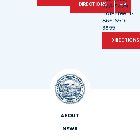
DIRECTIONS
228-5429
Toll-Free: 1-
866-850-
3855
DIRECTIONS
ABOUT
NEWS