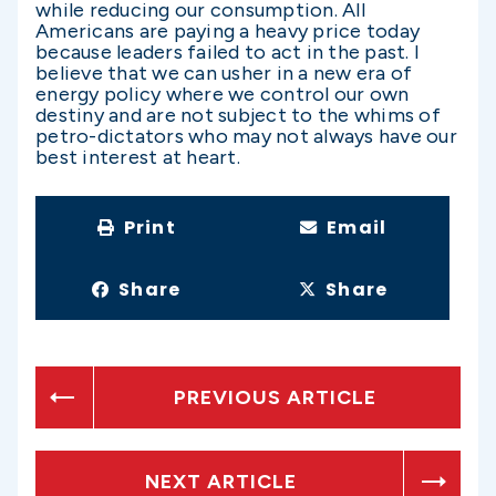
while reducing our consumption. All
Americans are paying a heavy price today
because leaders failed to act in the past. I
believe that we can usher in a new era of
energy policy where we control our own
destiny and are not subject to the whims of
petro-dictators who may not always have our
best interest at heart.
Print
Email
Share
Share
PREVIOUS ARTICLE
NEXT ARTICLE