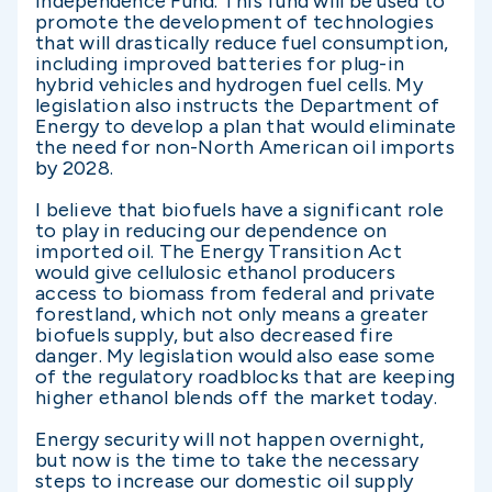
Independence Fund. This fund will be used to
promote the development of technologies
that will drastically reduce fuel consumption,
including improved batteries for plug-in
hybrid vehicles and hydrogen fuel cells. My
legislation also instructs the Department of
Energy to develop a plan that would eliminate
the need for non-North American oil imports
by 2028.
I believe that biofuels have a significant role
to play in reducing our dependence on
imported oil. The Energy Transition Act
would give cellulosic ethanol producers
access to biomass from federal and private
forestland, which not only means a greater
biofuels supply, but also decreased fire
danger. My legislation would also ease some
of the regulatory roadblocks that are keeping
higher ethanol blends off the market today.
Energy security will not happen overnight,
but now is the time to take the necessary
steps to increase our domestic oil supply