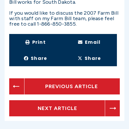
Bill works for South Dakota.
If you would like to discuss the 2007 Farm Bill
with staff on my Farm Bill team, please feel
free to call 1-866-850-3855.
Print
Email
Share
Share
PREVIOUS ARTICLE
NEXT ARTICLE