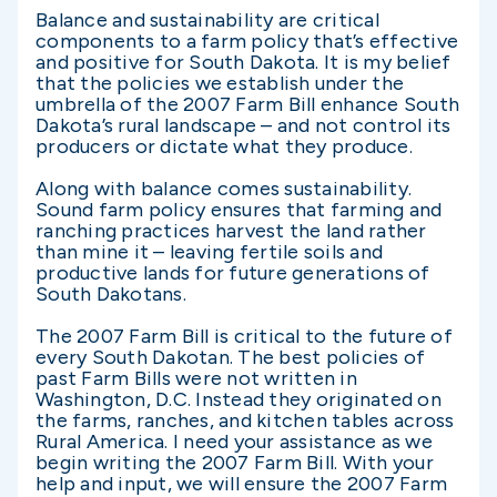
Balance and sustainability are critical
components to a farm policy that’s effective
and positive for South Dakota. It is my belief
that the policies we establish under the
umbrella of the 2007 Farm Bill enhance South
Dakota’s rural landscape – and not control its
producers or dictate what they produce.
Along with balance comes sustainability.
Sound farm policy ensures that farming and
ranching practices harvest the land rather
than mine it – leaving fertile soils and
productive lands for future generations of
South Dakotans.
The 2007 Farm Bill is critical to the future of
every South Dakotan. The best policies of
past Farm Bills were not written in
Washington, D.C. Instead they originated on
the farms, ranches, and kitchen tables across
Rural America. I need your assistance as we
begin writing the 2007 Farm Bill. With your
help and input, we will ensure the 2007 Farm