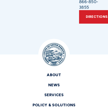
866-850-
3855
DIRECTIONS
ABOUT
NEWS
SERVICES
POLICY & SOLUTIONS