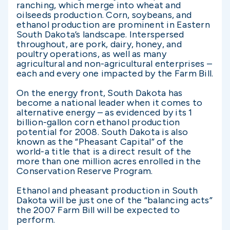
ranching, which merge into wheat and
oilseeds production. Corn, soybeans, and
ethanol production are prominent in Eastern
South Dakota’s landscape. Interspersed
throughout, are pork, dairy, honey, and
poultry operations, as well as many
agricultural and non-agricultural enterprises –
each and every one impacted by the Farm Bill.
On the energy front, South Dakota has
become a national leader when it comes to
alternative energy – as evidenced by its 1
billion-gallon corn ethanol production
potential for 2008. South Dakota is also
known as the “Pheasant Capital” of the
world-a title that is a direct result of the
more than one million acres enrolled in the
Conservation Reserve Program.
Ethanol and pheasant production in South
Dakota will be just one of the “balancing acts”
the 2007 Farm Bill will be expected to
perform.