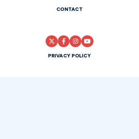
CONTACT
PRIVACY POLICY