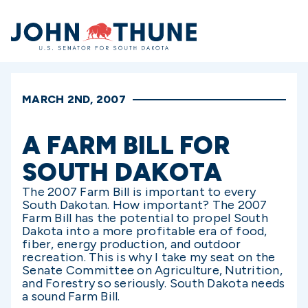
Home
MARCH 2ND, 2007
A FARM BILL FOR
SOUTH DAKOTA
The 2007 Farm Bill is important to every
South Dakotan. How important? The 2007
Farm Bill has the potential to propel South
Dakota into a more profitable era of food,
fiber, energy production, and outdoor
recreation. This is why I take my seat on the
Senate Committee on Agriculture, Nutrition,
and Forestry so seriously. South Dakota needs
a sound Farm Bill.