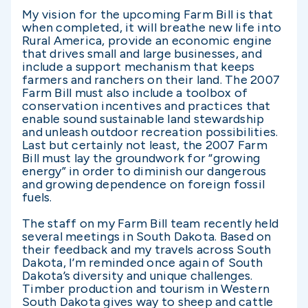
My vision for the upcoming Farm Bill is that
when completed, it will breathe new life into
Rural America, provide an economic engine
that drives small and large businesses, and
include a support mechanism that keeps
farmers and ranchers on their land. The 2007
Farm Bill must also include a toolbox of
conservation incentives and practices that
enable sound sustainable land stewardship
and unleash outdoor recreation possibilities.
Last but certainly not least, the 2007 Farm
Bill must lay the groundwork for “growing
energy” in order to diminish our dangerous
and growing dependence on foreign fossil
fuels.
The staff on my Farm Bill team recently held
several meetings in South Dakota. Based on
their feedback and my travels across South
Dakota, I’m reminded once again of South
Dakota’s diversity and unique challenges.
Timber production and tourism in Western
South Dakota gives way to sheep and cattle