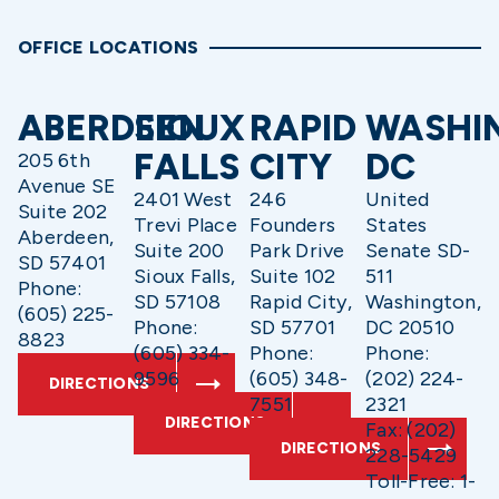
OFFICE LOCATIONS
ABERDEEN
SIOUX
RAPID
WASHI
FALLS
CITY
DC
205 6th
Avenue SE
2401 West
246
United
Suite 202
Trevi Place
Founders
States
Aberdeen,
Suite 200
Park Drive
Senate SD-
SD 57401
Sioux Falls,
Suite 102
511
Phone:
SD 57108
Rapid City,
Washington,
(605) 225-
Phone:
SD 57701
DC 20510
8823
(605) 334-
Phone:
Phone:
9596
(605) 348-
(202) 224-
DIRECTIONS
7551
2321
DIRECTIONS
Fax: (202)
DIRECTIONS
228-5429
Toll-Free: 1-