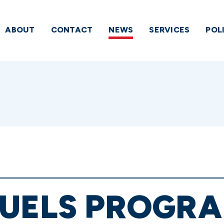
ABOUT
CONTACT
NEWS
SERVICES
POL
UELS PROGRAM