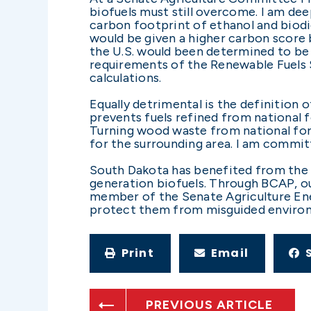
biofuels must still overcome. I am d
carbon footprint of ethanol and biodie
would be given a higher carbon score b
the U.S. would been determined to be 
requirements of the Renewable Fuels S
calculations.
Equally detrimental is the definition 
prevents fuels refined from national
Turning wood waste from national for
for the surrounding area. I am commit
South Dakota has benefited from the f
generation biofuels. Through BCAP, ou
member of the Senate Agriculture Ene
protect them from misguided environ
Print
Email
PREVIOUS ARTICLE