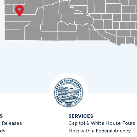
S
SERVICES
s Releases
Capitol & White House Tours
ds
Help with a Federal Agency