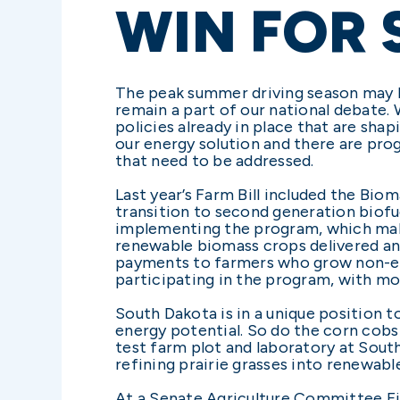
WIN FOR
The peak summer driving season may b
remain a part of our national debate.
policies already in place that are sh
our energy solution and there are pro
that need to be addressed.
Last year’s Farm Bill included the Bi
transition to second generation biof
implementing the program, which make
renewable biomass crops delivered and 
payments to farmers who grow non-edi
participating in the program, with mo
South Dakota is in a unique position t
energy potential. So do the corn cobs 
test farm plot and laboratory at Sou
refining prairie grasses into renewable
At a Senate Agriculture Committee Fie