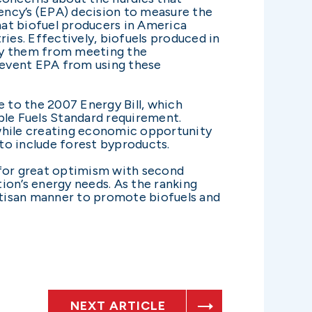
ency’s (EPA) decision to measure the
that biofuel producers in America
ies. Effectively, biofuels produced in
lify them from meeting the
prevent EPA from using these
e to the 2007 Energy Bill, which
le Fuels Standard requirement.
 while creating economic opportunity
to include forest byproducts.
 for great optimism with second
ion’s energy needs. As the ranking
rtisan manner to promote biofuels and
NEXT ARTICLE