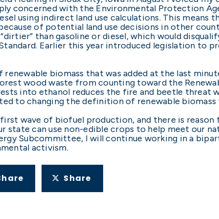
eeply concerned with the Environmental Protection Ag
sel using indirect land use calculations. This means 
ecause of potential land use decisions in other countr
“dirtier” than gasoline or diesel, which would disqua
tandard. Earlier this year introduced legislation to 
of renewable biomass that was added at the last minut
 forest wood waste from counting toward the Renewab
ests into ethanol reduces the fire and beetle threat
ted to changing the definition of renewable biomass 
irst wave of biofuel production, and there is reason
r state can use non-edible crops to help meet our nat
rgy Subcommittee, I will continue working in a bipa
mental activism.
Share
Share