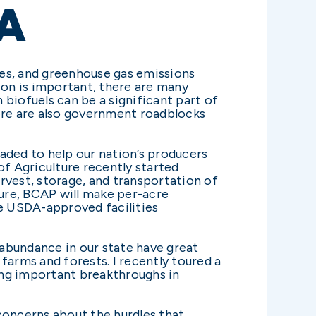
A
ies, and greenhouse gas emissions
ion is important, there are many
biofuels can be a significant part of
here are also government roadblocks
aded to help our nation’s producers
f Agriculture recently started
vest, storage, and transportation of
ture, BCAP will make per-acre
e USDA-approved facilities
 abundance in our state have great
farms and forests. I recently toured a
ing important breakthroughs in
concerns about the hurdles that