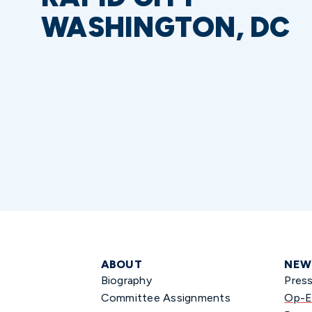
WASHINGTON, DC
ABOUT
NEW
Biography
Pres
Committee Assignments
Op-E