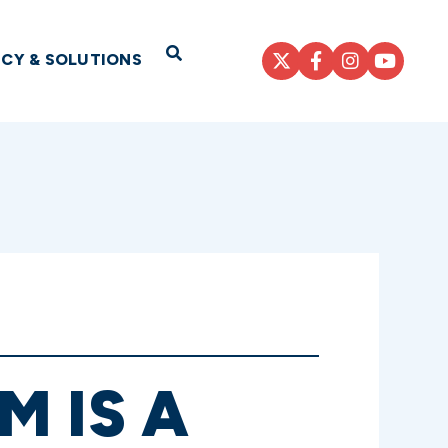
Open Search
ICY & SOLUTIONS
 IS A