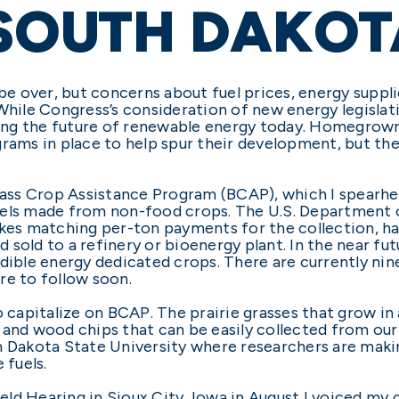
 SOUTH DAKOT
e over, but concerns about fuel prices, energy suppl
 While Congress’s consideration of new energy legislat
aping the future of renewable energy today. Homegrown 
grams in place to help spur their development, but t
omass Crop Assistance Program (BCAP), which I spearhe
uels made from non-food crops. The U.S. Department o
s matching per-ton payments for the collection, har
sold to a refinery or bioenergy plant. In the near fu
ble energy dedicated crops. There are currently nin
re to follow soon.
o capitalize on BCAP. The prairie grasses that grow in
and wood chips that can be easily collected from our 
th Dakota State University where researchers are mak
 fuels.
ld Hearing in Sioux City, Iowa in August I voiced my 