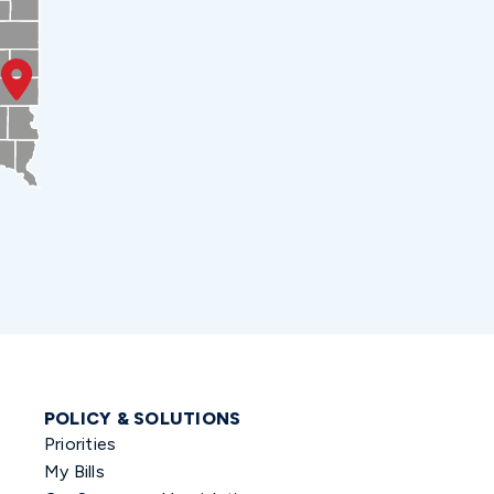
POLICY & SOLUTIONS
Priorities
My Bills