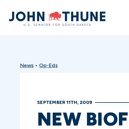
Home
News
•
Op-Eds
SEPTEMBER 11TH, 2009
NEW BIOF