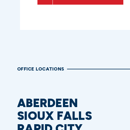
OFFICE LOCATIONS
ABERDEEN
SIOUX FALLS
RAPID CITY