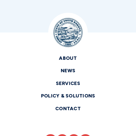
ABOUT
NEWS
SERVICES
POLICY & SOLUTIONS
CONTACT