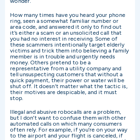
wonder.
How many times have you heard your phone
ring, seen a somewhat familiar number or
area code, and answered it only to find out
it’s either a scam or an unsolicited call that
you had no interest in receiving. Some of
these scammers intentionally target elderly
victims and trick them into believing a family
member is in trouble and urgently needs
money. Others pretend to be a
representative from a utility company and
tell unsuspecting customers that without a
quick payment, their power or water will be
shut off. It doesn’t matter what the tactic is,
their motives are despicable, and it must
stop.
Illegal and abusive robocalls are a problem,
but I don’t want to confuse them with other
automated calls on which many consumers
often rely. For example, if you’re on your way
to the airport and your flight is canceled, if