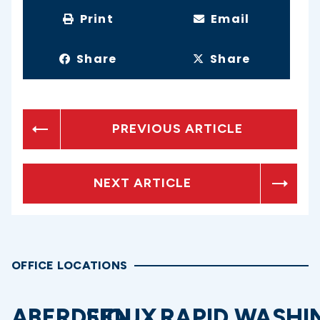
Print
Email
Share
Share
PREVIOUS ARTICLE
NEXT ARTICLE
OFFICE LOCATIONS
ABERDEEN
SIOUX
RAPID
WASHI