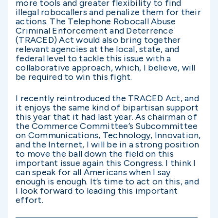
more tools and greater flexibility to find
illegal robocallers and penalize them for their
actions. The Telephone Robocall Abuse
Criminal Enforcement and Deterrence
(TRACED) Act would also bring together
relevant agencies at the local, state, and
federal level to tackle this issue with a
collaborative approach, which, I believe, will
be required to win this fight.
I recently reintroduced the TRACED Act, and
it enjoys the same kind of bipartisan support
this year that it had last year. As chairman of
the Commerce Committee’s Subcommittee
on Communications, Technology, Innovation,
and the Internet, I will be in a strong position
to move the ball down the field on this
important issue again this Congress. I think I
can speak for all Americans when I say
enough is enough. It’s time to act on this, and
I look forward to leading this important
effort.