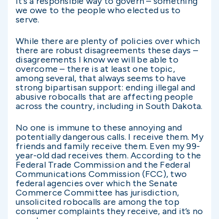
It’s a responsible way to govern – something
we owe to the people who elected us to
serve.
While there are plenty of policies over which
there are robust disagreements these days –
disagreements I know we will be able to
overcome – there is at least one topic,
among several, that always seems to have
strong bipartisan support: ending illegal and
abusive robocalls that are affecting people
across the country, including in South Dakota.
No one is immune to these annoying and
potentially dangerous calls. I receive them. My
friends and family receive them. Even my 99-
year-old dad receives them. According to the
Federal Trade Commission and the Federal
Communications Commission (FCC), two
federal agencies over which the Senate
Commerce Committee has jurisdiction,
unsolicited robocalls are among the top
consumer complaints they receive, and it’s no