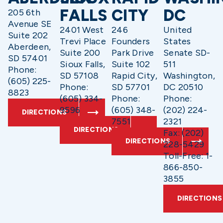
FALLS
CITY
DC
205 6th
Avenue SE
2401 West
246
United
Suite 202
Trevi Place
Founders
States
Aberdeen,
Suite 200
Park Drive
Senate SD-
SD 57401
Sioux Falls,
Suite 102
511
Phone:
SD 57108
Rapid City,
Washington,
(605) 225-
Phone:
SD 57701
DC 20510
8823
(605) 334-
Phone:
Phone:
9596
(605) 348-
(202) 224-
DIRECTIONS
7551
2321
DIRECTIONS
Fax: (202)
DIRECTIONS
228-5429
Toll-Free: 1-
866-850-
3855
DIRECTIONS