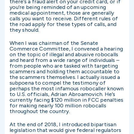
there’s a fraud alert on your credit card, or if
you’re being reminded of an upcoming
medical appointment, those are generally
calls you want to receive. Different rules of
the road apply for these types of calls, and
they should.
When I was chairman of the Senate
Commerce Committee, I convened a hearing
on the topic of illegal and abusive robocalls
and heard from a wide range of individuals –
from people who are tasked with targeting
scammers and holding them accountable to
the scammers themselves. I actually issued a
subpoena to compel the testimony of
perhaps the most infamous robocaller known
to U.S. officials, Adrian Abroamovich. He’s
currently facing $120 million in FCC penalties
for making nearly 100 million robocalls
throughout the country.
At the end of 2018, I introduced bipartisan
legislation that would give federal regulators