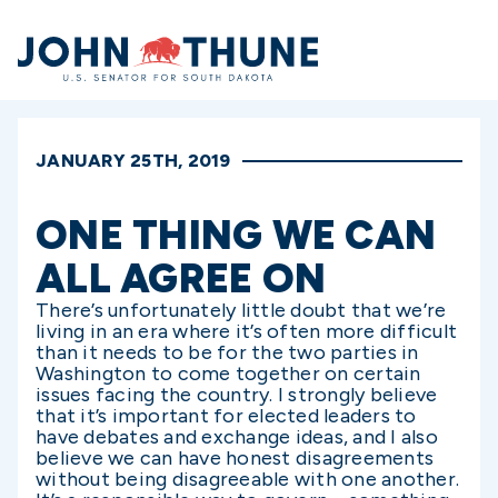
Home
JANUARY 25TH, 2019
ONE THING WE CAN
ALL AGREE ON
There’s unfortunately little doubt that we’re
living in an era where it’s often more difficult
than it needs to be for the two parties in
Washington to come together on certain
issues facing the country. I strongly believe
that it’s important for elected leaders to
have debates and exchange ideas, and I also
believe we can have honest disagreements
without being disagreeable with one another.