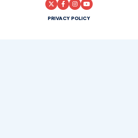
PRIVACY POLICY