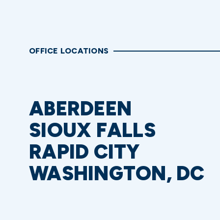
OFFICE LOCATIONS
ABERDEEN
SIOUX FALLS
RAPID CITY
WASHINGTON, DC