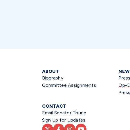
ABOUT
NEW
Biography
Pres
Committee Assignments
Op-E
Press
CONTACT
Email Senator Thune
Sign Up for Updates