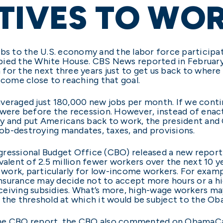
TIVES TO WO
obs to the U.S. economy and the labor force participat
pied the White House. CBS News reported in Februar
for the next three years just to get us back to where
 come close to reaching that goal.
eraged just 180,000 new jobs per month. If we continu
 were before the recession. However, instead of enac
my and put Americans back to work, the president an
ob-destroying mandates, taxes, and provisions.
gressional Budget Office (CBO) released a new repo
ivalent of 2.5 million fewer workers over the next 10 
work, particularly for low-income workers. For examp
 insurance may decide not to accept more hours or a h
eiving subsidies. What’s more, high-wage workers may
 the threshold at which it would be subject to the O
the CBO report, the CBO also commented on ObamaCa