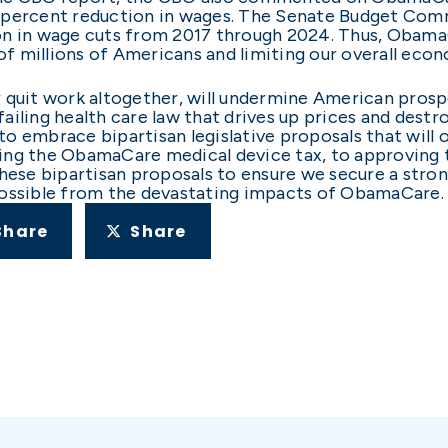
 percent reduction in wages. The Senate Budget Com
llion in wage cuts from 2017 through 2024. Thus, Obama
 of millions of Americans and limiting our overall eco
 quit work altogether, will undermine American prospe
iling health care law that drives up prices and destro
o embrace bipartisan legislative proposals that will
ng the ObamaCare medical device tax, to approving th
these bipartisan proposals to ensure we secure a str
possible from the devastating impacts of ObamaCare.
Share
Share