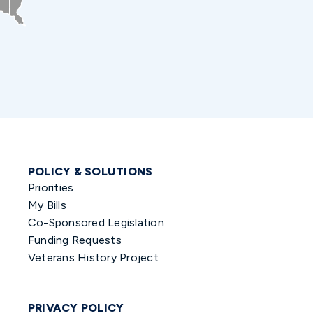
POLICY & SOLUTIONS
Priorities
My Bills
Co-Sponsored Legislation
Funding Requests
Veterans History Project
PRIVACY POLICY