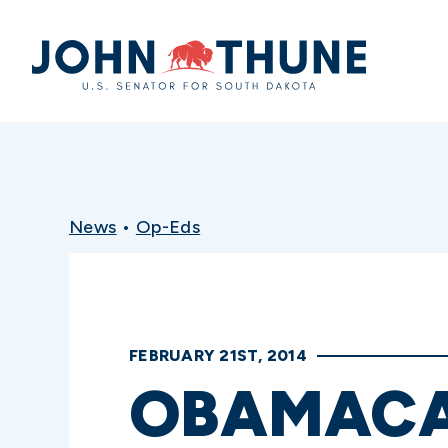
Home
News
•
Op-Eds
FEBRUARY 21ST, 2014
OBAMACA