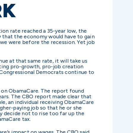
RK
ion rate reached a 35-year low, the
y that the economy would have to gain
 we were before the recession. Yet job
e at that same rate, it will take us
ting pro-growth, pro-job creation
d Congressional Democrats continue to
rt on ObamaCare. The report found
years. The CBO report made clear that
le, an individual receiving ObamaCare
igher-paying job so that he or she
 decide not to rise too far up the
bamaCare tax.
re’s impact on wages. The CBO said