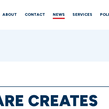
ABOUT
CONTACT
NEWS
SERVICES
POL
RE CREATES