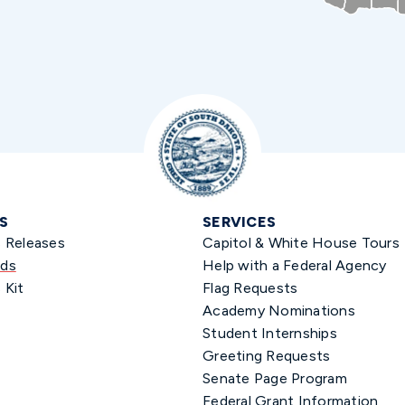
S
SERVICES
s Releases
Capitol & White House Tours
ds
Help with a Federal Agency
 Kit
Flag Requests
Academy Nominations
Student Internships
Greeting Requests
Senate Page Program
Federal Grant Information