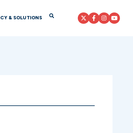
Open Search
ICY & SOLUTIONS