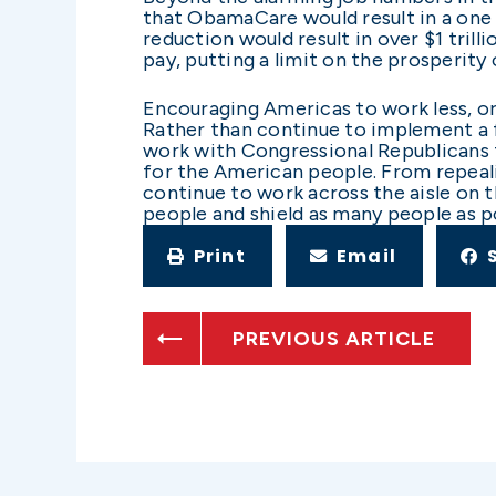
that ObamaCare would result in a one
reduction would result in over $1 tri
pay, putting a limit on the prosperity
Encouraging Americas to work less, or
Rather than continue to implement a fa
work with Congressional Republicans t
for the American people. From repeali
continue to work across the aisle on 
people and shield as many people as 
Print
Email
PREVIOUS ARTICLE