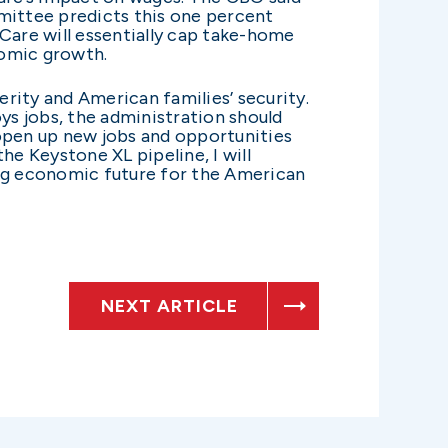
mittee predicts this one percent
Care will essentially cap take-home
nomic growth.
rity and American families’ security.
ys jobs, the administration should
 open up new jobs and opportunities
e Keystone XL pipeline, I will
ong economic future for the American
NEXT ARTICLE