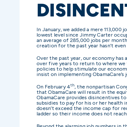
DISINCEN
In January, we added a mere 113,000 j
lowest level since Jimmy Carter occu
an average of 285,000 jobs per month 
creation for the past year hasn’t even
Over the past year, our economy has av
over five years to return to where we
policies to help stimulate our econo
insist on implementing ObamaCare’s j
th
On February 4
, the nonpartisan Con
that ObamaCare will result in the equ
ObamaCare provides disincentives to 
subsidies to pay for his or her health
doesn’t exceed the income cap for rec
ladder so their income does not reach
Beyond the alarming job numbers in 