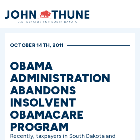
Home
OCTOBER 14TH, 2011
OBAMA
ADMINISTRATION
ABANDONS
INSOLVENT
OBAMACARE
PROGRAM
Recently, taxpayers in South Dakota and