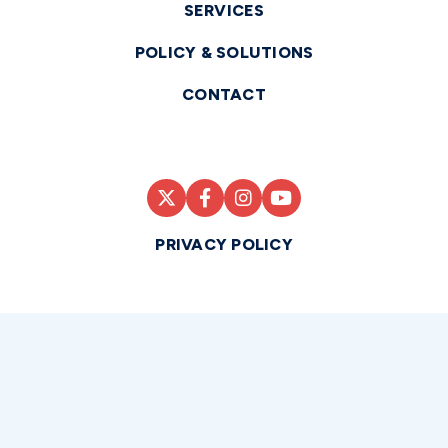
SERVICES
POLICY & SOLUTIONS
CONTACT
PRIVACY POLICY