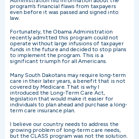
Administration hid information about the
program’s financial flaws from taxpayers
even before it was passed and signed into
law.
Fortunately, the Obama Administration
recently admitted this program could not
operate without large infusions of taxpayer
funds in the future and decided to stop plans
to implement the program. This is a
significant triumph for all Americans.
Many South Dakotans may require long-term
care in their later years, a benefit that is not
covered by Medicare. That is why I
introduced the Long-Term Care Act,
legislation that would make it easier for
individuals to plan ahead and purchase a long-
term care insurance plan.
I believe our country needs to address the
growing problem of long-term care needs,
but the CLASS program was not the solution.