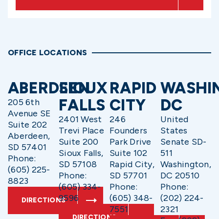
OFFICE LOCATIONS
ABERDEEN
SIOUX
RAPID
WASHI
FALLS
CITY
DC
205 6th
Avenue SE
2401 West
246
United
Suite 202
Trevi Place
Founders
States
Aberdeen,
Suite 200
Park Drive
Senate SD-
SD 57401
Sioux Falls,
Suite 102
511
Phone:
SD 57108
Rapid City,
Washington,
(605) 225-
Phone:
SD 57701
DC 20510
8823
(605) 334-
Phone:
Phone:
9596
(605) 348-
(202) 224-
DIRECTIONS
7551
2321
DIRECTIONS