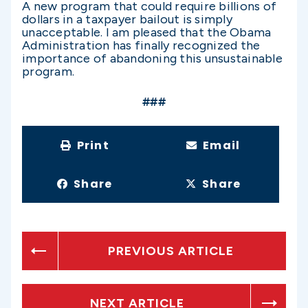
A new program that could require billions of
dollars in a taxpayer bailout is simply
unacceptable. I am pleased that the Obama
Administration has finally recognized the
importance of abandoning this unsustainable
program.
###
Print
Email
Share
Share
PREVIOUS ARTICLE
NEXT ARTICLE