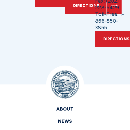
Fax: (202)
DIRECTIONS
228-5429
Toll-Free: 1-
866-850-
3855
DIRECTIONS
ABOUT
NEWS