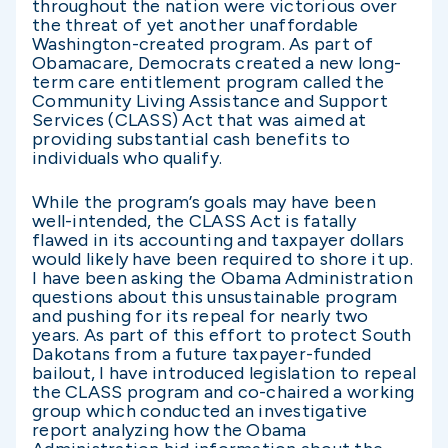
throughout the nation were victorious over
the threat of yet another unaffordable
Washington-created program. As part of
Obamacare, Democrats created a new long-
term care entitlement program called the
Community Living Assistance and Support
Services (CLASS) Act that was aimed at
providing substantial cash benefits to
individuals who qualify.
While the program’s goals may have been
well-intended, the CLASS Act is fatally
flawed in its accounting and taxpayer dollars
would likely have been required to shore it up.
I have been asking the Obama Administration
questions about this unsustainable program
and pushing for its repeal for nearly two
years. As part of this effort to protect South
Dakotans from a future taxpayer-funded
bailout, I have introduced legislation to repeal
the CLASS program and co-chaired a working
group which conducted an investigative
report analyzing how the Obama