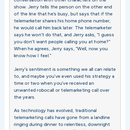
show. Jerry tells the person on the other end
of the line that he’s busy, but says that if the
telemarketer shares his home phone number,
he would call him back later. The telemarketer
says he won’t do that, and Jerry asks, “I guess
you don’t want people calling you at home?”
When he agrees, Jerry says, “Well, now you
know how I feel.”
Jerry’s sentiment is something we all can relate
to, and maybe you’ve even used his strategy a
time or two when you’ve received an
unwanted robocall or telemarketing call over
the years.
As technology has evolved, traditional
telemarketing calls have gone from a landline
ringing during dinner to relentless, downright