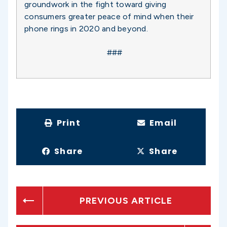
groundwork in the fight toward giving
consumers greater peace of mind when their
phone rings in 2020 and beyond.
###
Print
Email
Share
Share
PREVIOUS ARTICLE