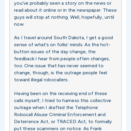
you’ve probably seen a story on the news or
read about it online or in the newspaper. These
guys will stop at nothing. Well, hopefully, until
now.
As I travel around South Dakota, I get a good
sense of what’s on folks’ minds. As the hot-
button issues of the day change, the
feedback I hear from people often changes,
too. One issue that has never seemed to
change, though, is the outrage people feel
toward illegal robocallers.
Having been on the receiving end of these
calls myself, I tried to harness this collective
outrage when I drafted the Telephone
Robocall Abuse Criminal Enforcement and
Deterrence Act, or TRACED Act, to formally
put these scammers on notice. As Frank