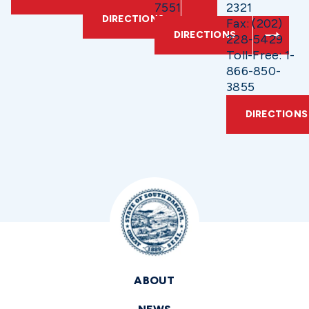
7551
2321
DIRECTIONS
Fax: (202)
DIRECTIONS
228-5429
Toll-Free: 1-
866-850-
3855
DIRECTIONS
ABOUT