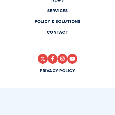
NEWS
SERVICES
POLICY & SOLUTIONS
CONTACT
PRIVACY POLICY