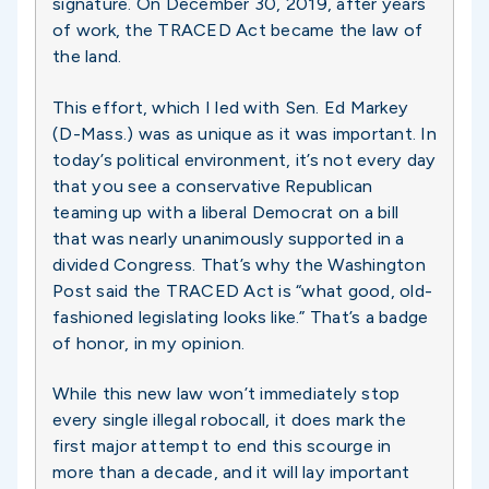
signature. On December 30, 2019, after years
of work, the TRACED Act became the law of
the land.
This effort, which I led with Sen. Ed Markey
(D-Mass.) was as unique as it was important. In
today’s political environment, it’s not every day
that you see a conservative Republican
teaming up with a liberal Democrat on a bill
that was nearly unanimously supported in a
divided Congress. That’s why the Washington
Post said the TRACED Act is “what good, old-
fashioned legislating looks like.” That’s a badge
of honor, in my opinion.
While this new law won’t immediately stop
every single illegal robocall, it does mark the
first major attempt to end this scourge in
more than a decade, and it will lay important