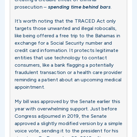
prosecution –
spending time behind bars
.
It’s worth noting that the TRACED Act only
targets those unwanted and illegal robocalls,
like being offered a free trip to the Bahamas in
exchange for a Social Security number and
credit card information. It protects legitimate
entities that use technology to contact
consumers, like a bank flagging a potentially
fraudulent transaction or a health care provider
reminding a patient about an upcoming medical
appointment.
My bill was approved by the Senate earlier this
year with overwhelming support. Just before
Congress adjourned in 2019, the Senate
approved a slightly modified version by a simple
voice vote, sending it to the president for his