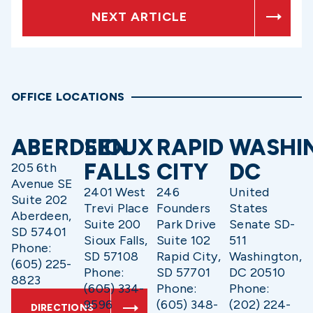
NEXT ARTICLE
OFFICE LOCATIONS
ABERDEEN
SIOUX
RAPID
WASHI
FALLS
CITY
DC
205 6th
Avenue SE
2401 West
246
United
Suite 202
Trevi Place
Founders
States
Aberdeen,
Suite 200
Park Drive
Senate SD-
SD 57401
Sioux Falls,
Suite 102
511
Phone:
SD 57108
Rapid City,
Washington,
(605) 225-
Phone:
SD 57701
DC 20510
8823
(605) 334-
Phone:
Phone:
9596
(605) 348-
(202) 224-
DIRECTIONS