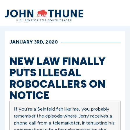
Home
JANUARY 3RD, 2020
NEW LAW FINALLY
PUTS ILLEGAL
ROBOCALLERS ON
NOTICE
If you’re a Seinfeld fan like me, you probably
remember the episode where Jerry receives a
phone call from a telemarketer, interrupting his
conversation with other characters on the