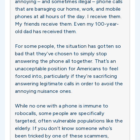
annoying – and sometimes illegal – phone calls
that are barraging our home, work, and mobile
phones at all hours of the day. I receive them.
My friends receive them. Even my 100-year-
old dad has received them.
For some people, the situation has gotten so
bad that they’ve chosen to simply stop
answering the phone all together. That’s an
unacceptable position for Americans to feel
forced into, particularly if they’re sacrificing
answering legitimate calls in order to avoid the
annoying nuisance ones.
While no one with a phone is immune to
robocalls, some people are specifically
targeted, often vulnerable populations like the
elderly. If you don’t know someone who’s
been tricked by one of these scammers,