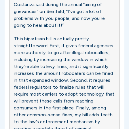
Costanza said during the annual “airing of
grievances” on Seinfeld, “I’ve got a lot of
problems with you people, and now you’re
going to hear about it!”
This bipartisan bill is actually pretty
straightforward. First, it gives federal agencies
more authority to go after illegal robocallers,
including by increasing the window in which
they’re able to levy fines, and it significantly
increases the amount robocallers can be fined
in that expanded window. Second, it requires
federal regulators to finalize rules that will
require most carriers to adopt technology that
will prevent these calls from reaching
consumers in the first place. Finally, among
other common-sense fixes, my bill adds teeth
to the law’s enforcement mechanism by
creating a credible threat of criminal