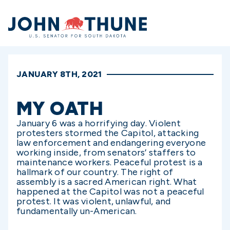
Home
JANUARY 8TH, 2021
MY OATH
January 6 was a horrifying day. Violent
protesters stormed the Capitol, attacking
law enforcement and endangering everyone
working inside, from senators’ staffers to
maintenance workers. Peaceful protest is a
hallmark of our country. The right of
assembly is a sacred American right. What
happened at the Capitol was not a peaceful
protest. It was violent, unlawful, and
fundamentally un-American.