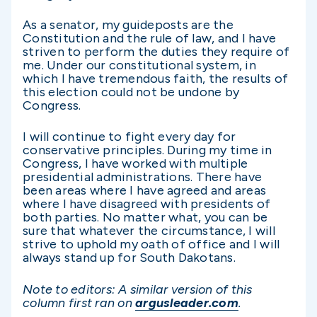
As a senator, my guideposts are the
Constitution and the rule of law, and I have
striven to perform the duties they require of
me. Under our constitutional system, in
which I have tremendous faith, the results of
this election could not be undone by
Congress.
I will continue to fight every day for
conservative principles. During my time in
Congress, I have worked with multiple
presidential administrations. There have
been areas where I have agreed and areas
where I have disagreed with presidents of
both parties. No matter what, you can be
sure that whatever the circumstance, I will
strive to uphold my oath of office and I will
always stand up for South Dakotans.
Note to editors: A similar version of this
column first ran on
argusleader.com
.