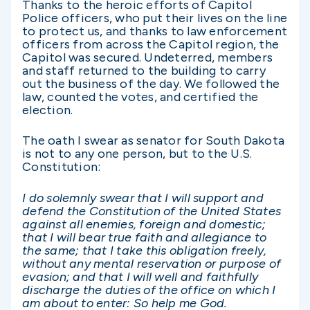
Thanks to the heroic efforts of Capitol
Police officers, who put their lives on the line
to protect us, and thanks to law enforcement
officers from across the Capitol region, the
Capitol was secured. Undeterred, members
and staff returned to the building to carry
out the business of the day. We followed the
law, counted the votes, and certified the
election.
The oath I swear as senator for South Dakota
is not to any one person, but to the U.S.
Constitution:
I do solemnly swear
that
I will support and
defend the Constitution of the United States
against all enemies, foreign and domestic;
that I will bear true faith and allegiance to
the same; that I take this obligation freely,
without any mental reservation or purpose of
evasion; and that I will well and faithfully
discharge the duties of the office on which I
am about to enter: So help me God.