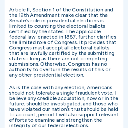
Article II, Section 1 of the Constitution and
the 12th Amendment make clear that the
Senate’s role in presidential elections is
limited to counting the electoral ballots
certified by the states. The applicable
federal law, enacted in 1887, further clarifies
the limited role of Congress. It provides that
Congress must accept all electoral ballots
that are lawfully certified by the submitting
state so long as there are not competing
submissions. Otherwise, Congress has no
authority to overturn the results of this or
any other presidential election.
As is the case with any election, Americans
should not tolerate a single fraudulent vote. I
believe any credible accusation, now or in the
future, should be investigated, and those who
have violated our nation’s trust should be held
to account, period. I will also support relevant
efforts to examine and strengthen the
integrity of our federal elections.