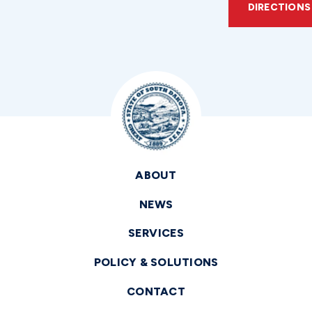
DIRECTIONS
ABOUT
NEWS
SERVICES
POLICY & SOLUTIONS
CONTACT