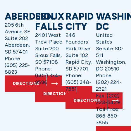
ABERDEEN
SIOUX
RAPID
WASHI
FALLS
CITY
DC
205 6th
Avenue SE
2401 West
246
United
Suite 202
Trevi Place
Founders
States
Aberdeen,
Suite 200
Park Drive
Senate SD-
SD 57401
Sioux Falls,
Suite 102
511
Phone:
SD 57108
Rapid City,
Washington,
(605) 225-
Phone:
SD 57701
DC 20510
8823
(605) 334-
Phone:
Phone:
9596
(605) 348-
(202) 224-
DIRECTIONS
7551
2321
DIRECTIONS
Fax: (202)
DIRECTIONS
228-5429
Toll-Free: 1-
866-850-
3855