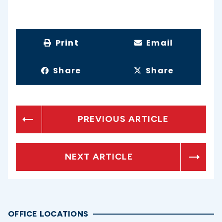
Print
Email
Share
Share
PREVIOUS ARTICLE
NEXT ARTICLE
OFFICE LOCATIONS