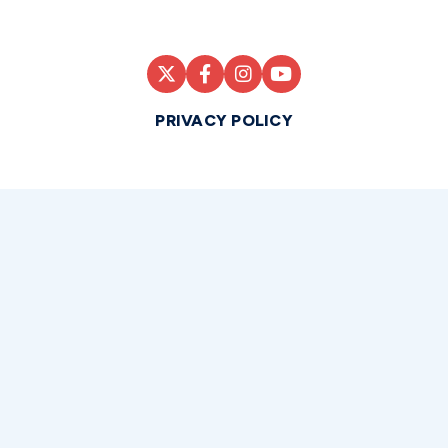
PRIVACY POLICY