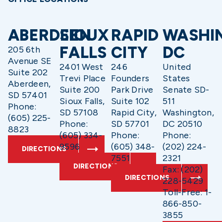
ABERDEEN
SIOUX
RAPID
WASHI
FALLS
CITY
DC
205 6th
Avenue SE
2401 West
246
United
Suite 202
Trevi Place
Founders
States
Aberdeen,
Suite 200
Park Drive
Senate SD-
SD 57401
Sioux Falls,
Suite 102
511
Phone:
SD 57108
Rapid City,
Washington,
(605) 225-
Phone:
SD 57701
DC 20510
8823
(605) 334-
Phone:
Phone:
9596
(605) 348-
(202) 224-
DIRECTIONS
7551
2321
DIRECTIONS
Fax: (202)
DIRECTIONS
228-5429
Toll-Free: 1-
866-850-
3855