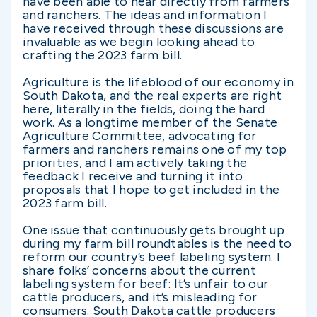
have been able to hear directly from farmers
and ranchers. The ideas and information I
have received through these discussions are
invaluable as we begin looking ahead to
crafting the 2023 farm bill.
Agriculture is the lifeblood of our economy in
South Dakota, and the real experts are right
here, literally in the fields, doing the hard
work. As a longtime member of the Senate
Agriculture Committee, advocating for
farmers and ranchers remains one of my top
priorities, and I am actively taking the
feedback I receive and turning it into
proposals that I hope to get included in the
2023 farm bill.
One issue that continuously gets brought up
during my farm bill roundtables is the need to
reform our country’s beef labeling system. I
share folks’ concerns about the current
labeling system for beef: It’s unfair to our
cattle producers, and it’s misleading for
consumers. South Dakota cattle producers