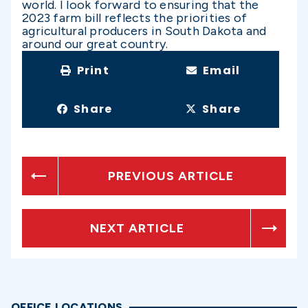
world. I look forward to ensuring that the
2023 farm bill reflects the priorities of
agricultural producers in South Dakota and
around our great country.
Print
Email
Share
Share
PREVIOUS ARTICLE
NEXT ARTICLE
OFFICE LOCATIONS