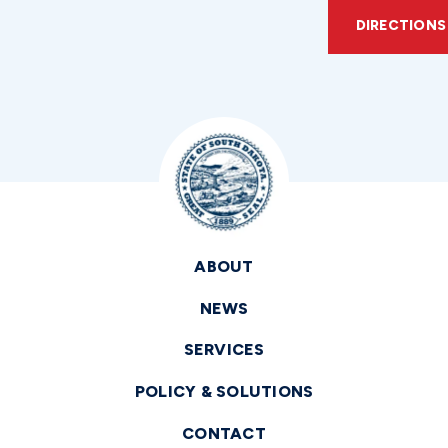
DIRECTIONS
ABOUT
NEWS
SERVICES
POLICY & SOLUTIONS
CONTACT