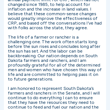
changed since 1985, to help account for
inflation and the increase in land values. I
believe that these common-sense changes
would greatly improve the effectiveness of
CRP, and based off the conversations I’ve had
with folks across the state, they agree.
The life of a farmer or rancher is a
challenging one. The work often starts long
before the sun rises and concludes long after
the sun has set. And the labor can be
backbreaking. Our nation depends on South
Dakota farmers and ranchers, and I am
profoundly grateful for all of the determined
men and women who have chosen this way of
life and are committed to helping pass it on
to future generations.
I am honored to represent South Dakota’s
farmers and ranchers in the Senate, and I will
continue to do everything I can to ensure
that they have the resources they need to
continue to feed and fuel our nation and the