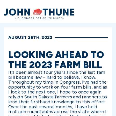
Home
AUGUST 26TH, 2022
LOOKING AHEAD TO
THE 2023 FARM BILL
It’s been almost four years since the last fam
bill became law – hard to believe, I know.
Throughout my time in Congress, I’ve had the
opportunity to work on four farm bills, and as
I look to the next one, I hope to once again
rely on South Dakota farmers and ranchers to
lend their firsthand knowledge to this effort.
Over the past several months, I have held
multiple roundtables across the state where I