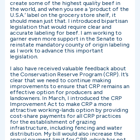
create some of the highest quality beef in
the world, and when you see a ‘product of the
U.S.A.’ label on the grocery store shelf, it
should mean just that. I introduced bipartisan
legislation that would require clear and
accurate labeling for beef. I am working to
garner even more support in the Senate to
reinstate mandatory county of origin labeling
as I work to advance this important
legislation.
I also have received valuable feedback about
the Conservation Reserve Program (CRP). It’s
clear that we need to continue making
improvements to ensure that CRP remains an
effective option for producers and
landowners. In March, I introduced the CRP
Improvement Act to make CRP a more
attractive working-lands option by providing
cost-share payments for all CRP practices
for the establishment of grazing
infrastructure, including fencing and water
distribution. My bill would also increase the
annual payment limit for CRP, which has not