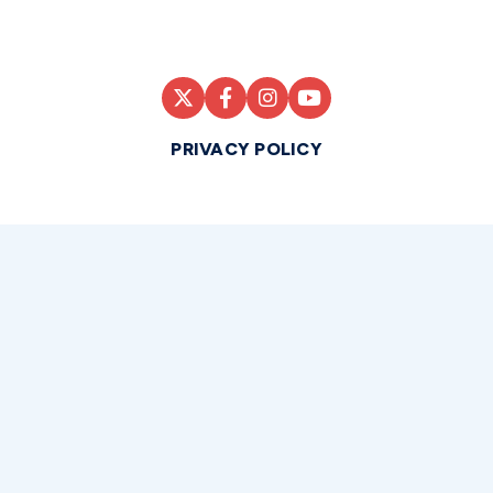
PRIVACY POLICY