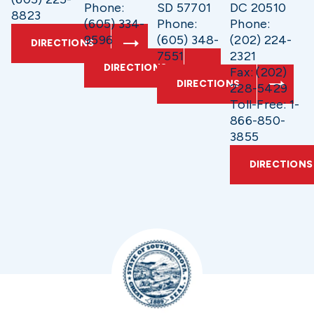
Phone:
SD 57701
DC 20510
8823
(605) 334-
Phone:
Phone:
9596
(605) 348-
(202) 224-
DIRECTIONS
7551
2321
DIRECTIONS
Fax: (202)
DIRECTIONS
228-5429
Toll-Free: 1-
866-850-
3855
DIRECTIONS