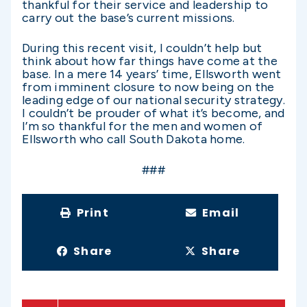
thankful for their service and leadership to
carry out the base’s current missions.
During this recent visit, I couldn’t help but
think about how far things have come at the
base. In a mere 14 years’ time, Ellsworth went
from imminent closure to now being on the
leading edge of our national security strategy.
I couldn’t be prouder of what it’s become, and
I’m so thankful for the men and women of
Ellsworth who call South Dakota home.
###
Print
Email
Share
Share