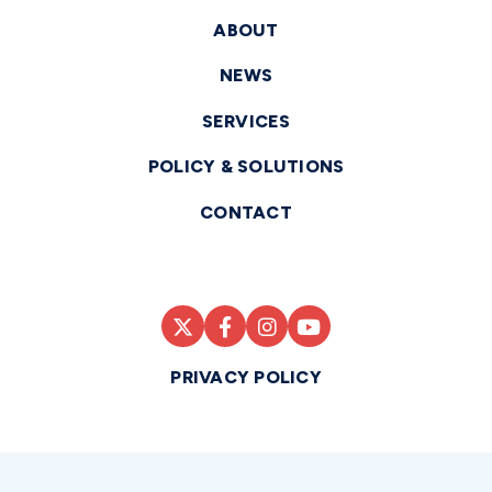
ABOUT
NEWS
SERVICES
POLICY & SOLUTIONS
CONTACT
PRIVACY POLICY