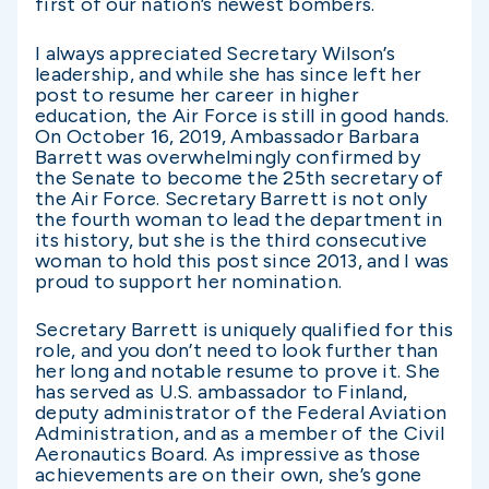
first of our nation’s newest bombers.
I always appreciated Secretary Wilson’s
leadership, and while she has since left her
post to resume her career in higher
education, the Air Force is still in good hands.
On October 16, 2019, Ambassador Barbara
Barrett was overwhelmingly confirmed by
the Senate to become the 25th secretary of
the Air Force. Secretary Barrett is not only
the fourth woman to lead the department in
its history, but she is the third consecutive
woman to hold this post since 2013, and I was
proud to support her nomination.
Secretary Barrett is uniquely qualified for this
role, and you don’t need to look further than
her long and notable resume to prove it. She
has served as U.S. ambassador to Finland,
deputy administrator of the Federal Aviation
Administration, and as a member of the Civil
Aeronautics Board. As impressive as those
achievements are on their own, she’s gone