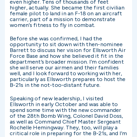
even higher. Tens of thousands of feet
higher, actually. She became the first civilian
female pilot to land in an F-18 on an aircraft
carrier, part of a mission to demonstrate
women’s fitness to fly in combat.
Before she was confirmed, I had the
opportunity to sit down with then-nominee
Barrett to discuss her vision for Ellsworth Air
Force Base and how she believed it fit in the
department’s broader mission. I’m confident
she will serve our airmen and their families
well, and I look forward to working with her,
particularly as Ellsworth prepares to host the
B-21s in the not-too-distant future.
Speaking of new leadership, I visited
Ellsworth in early October and was able to
spend some time with the new commander
of the 28th Bomb Wing, Colonel David Doss,
as well as Command Chief Master Sergeant
Rochelle Hemingway. They, too, will play a
critical role in preparing for the B-21s, and I’m