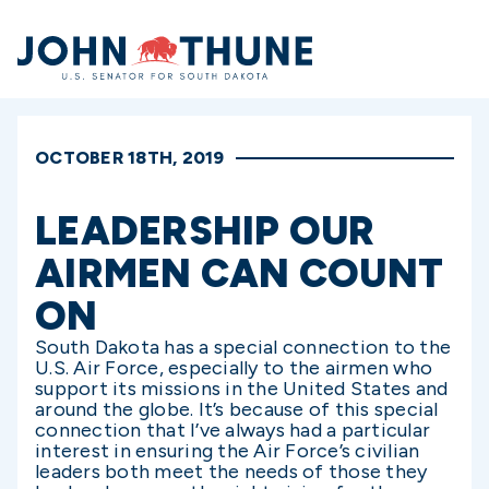
Home
OCTOBER 18TH, 2019
LEADERSHIP OUR
AIRMEN CAN COUNT
ON
South Dakota has a special connection to the
U.S. Air Force, especially to the airmen who
support its missions in the United States and
around the globe. It’s because of this special
connection that I’ve always had a particular
interest in ensuring the Air Force’s civilian
leaders both meet the needs of those they