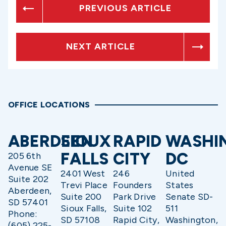
PREVIOUS ARTICLE
NEXT ARTICLE
OFFICE LOCATIONS
ABERDEEN
SIOUX
RAPID
WASHI
FALLS
CITY
DC
205 6th
Avenue SE
2401 West
246
United
Suite 202
Trevi Place
Founders
States
Aberdeen,
Suite 200
Park Drive
Senate SD-
SD 57401
Sioux Falls,
Suite 102
511
Phone:
SD 57108
Rapid City,
Washington,
(605) 225-