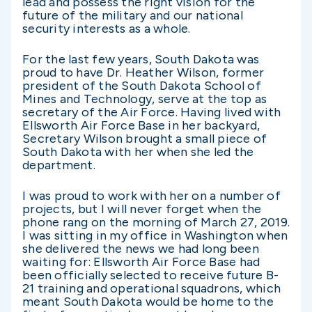
lead and possess the right vision for the
future of the military and our national
security interests as a whole.
For the last few years, South Dakota was
proud to have Dr. Heather Wilson, former
president of the South Dakota School of
Mines and Technology, serve at the top as
secretary of the Air Force. Having lived with
Ellsworth Air Force Base in her backyard,
Secretary Wilson brought a small piece of
South Dakota with her when she led the
department.
I was proud to work with her on a number of
projects, but I will never forget when the
phone rang on the morning of March 27, 2019.
I was sitting in my office in Washington when
she delivered the news we had long been
waiting for: Ellsworth Air Force Base had
been officially selected to receive future B-
21 training and operational squadrons, which
meant South Dakota would be home to the