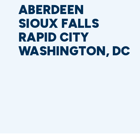
ABERDEEN
SIOUX FALLS
RAPID CITY
WASHINGTON, DC