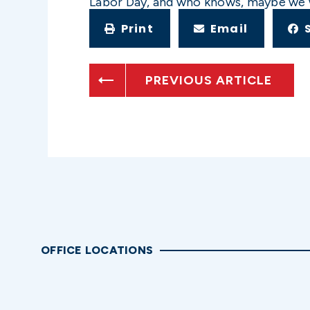
Labor Day, and who knows, maybe we wil
Print
Email
PREVIOUS ARTICLE
OFFICE LOCATIONS