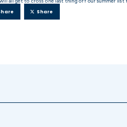
l all get to cross one last thing off our summer list 
Share
Share