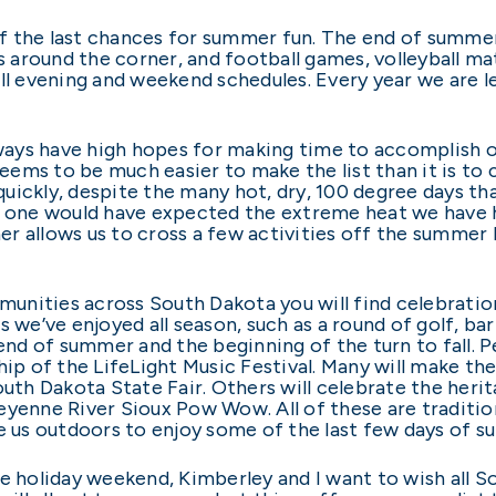
f the last chances for summer fun. The end of summer
 is around the corner, and football games, volleyball 
ill evening and weekend schedules. Every year we are 
lways have high hopes for making time to accomplish ou
seems to be much easier to make the list than it is to 
uickly, despite the many hot, dry, 100 degree days tha
o one would have expected the extreme heat we have h
r allows us to cross a few activities off the summer 
unities across South Dakota you will find celebrati
 we’ve enjoyed all season, such as a round of golf, bar
d of summer and the beginning of the turn to fall. Pe
hip of the LifeLight Music Festival. Many will make t
outh Dakota State Fair. Others will celebrate the heri
yenne River Sioux Pow Wow. All of these are traditio
ke us outdoors to enjoy some of the last few days of 
he holiday weekend, Kimberley and I want to wish all 