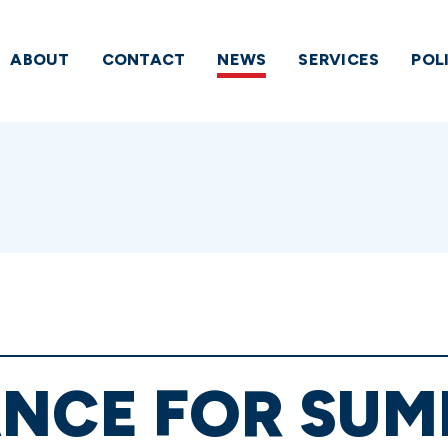
ABOUT
CONTACT
NEWS
SERVICES
POL
ANCE FOR SUM