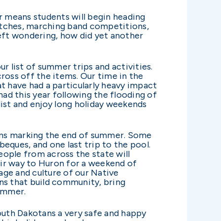
 means students will begin heading
matches, marching band competitions,
left wondering, how did yet another
r list of summer trips and activities.
cross off the items. Our time in the
t have had a particularly heavy impact
ad this year following the flooding of
list and enjoy long holiday weekends
ons marking the end of summer. Some
beques, and one last trip to the pool.
ople from across the state will
heir way to Huron for a weekend of
tage and culture of our Native
ns that build community, bring
summer.
South Dakotans a very safe and happy