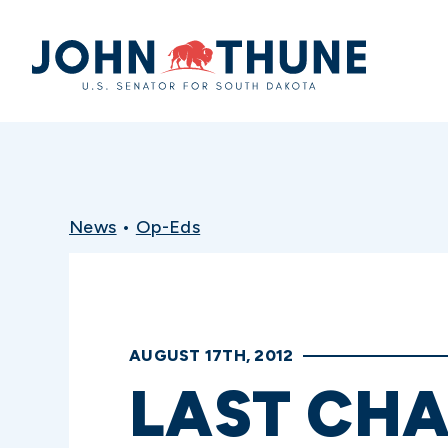
Home
News
•
Op-Eds
AUGUST 17TH, 2012
LAST CH