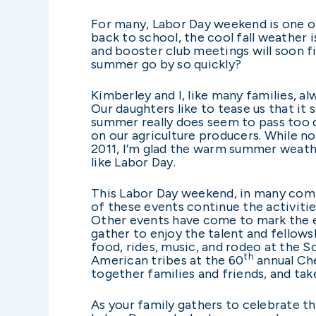
For many, Labor Day weekend is one o
back to school, the cool fall weather
and booster club meetings will soon f
summer go by so quickly?
Kimberley and I, like many families, a
Our daughters like to tease us that it 
summer really does seem to pass too q
on our agriculture producers. While n
2011, I’m glad the warm summer weathe
like Labor Day.
This Labor Day weekend, in many comm
of these events continue the activities
Other events have come to mark the en
gather to enjoy the talent and fellows
food, rides, music, and rodeo at the S
th
American tribes at the 60
annual Che
together families and friends, and ta
As your family gathers to celebrate t