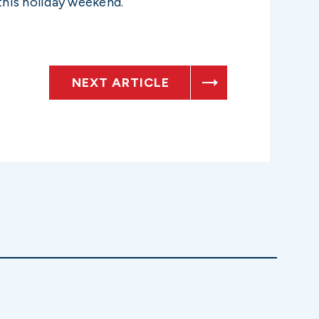
this holiday weekend.
NEXT ARTICLE