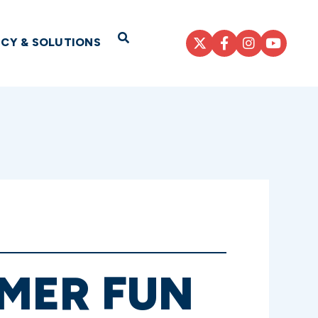
Open Search
ICY & SOLUTIONS
MER FUN