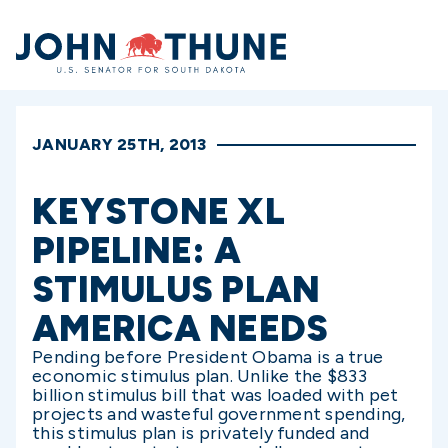
Home
JANUARY 25TH, 2013
KEYSTONE XL
PIPELINE: A
STIMULUS PLAN
AMERICA NEEDS
Pending before President Obama is a true
economic stimulus plan. Unlike the $833
billion stimulus bill that was loaded with pet
projects and wasteful government spending,
this stimulus plan is privately funded and