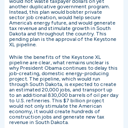
would not waste taxpayer dollars on yet
another duplicative government program.
Instead, this plan would bolster private
sector job creation, would help secure
America’s energy future, and would generate
tax revenue and stimulate growth in South
Dakota and throughout the country. This
pending plan is the approval of the Keystone
XL pipeline.
While the benefits of the Keystone XL
pipeline are clear, what remains unclear is
why President Obama continues to delay this
job-creating, domestic energy-producing
project. The pipeline, which would run
through South Dakota, is expected to create
an estimated 20,000 jobs, and transport up
to an additional 830,000 barrels of oil per day
to U.S. refineries. This $7 billion project
would not only stimulate the American
economy, it would create hundreds of
construction jobs and generate new tax
revenue in South Dakota.