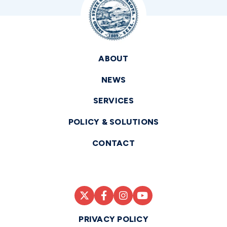
ABOUT
NEWS
SERVICES
POLICY & SOLUTIONS
CONTACT
PRIVACY POLICY