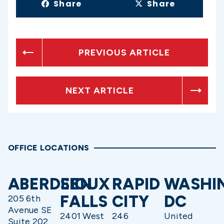
Share
Share
PREVIOUS ARTICLE
NEXT ARTICLE
OFFICE LOCATIONS
ABERDEEN
SIOUX
RAPID
WASHI
FALLS
CITY
DC
205 6th
Avenue SE
2401 West
246
United
Suite 202