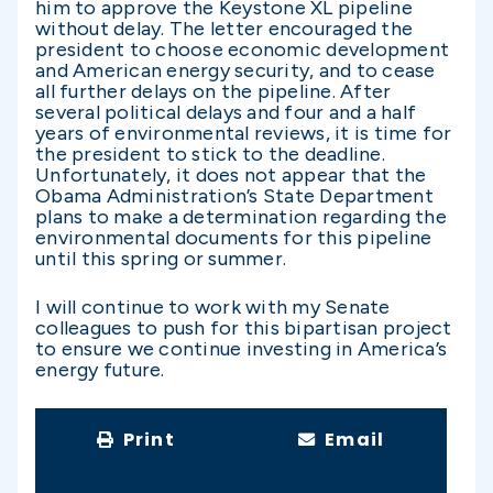
him to approve the Keystone XL pipeline
without delay. The letter encouraged the
president to choose economic development
and American energy security, and to cease
all further delays on the pipeline. After
several political delays and four and a half
years of environmental reviews, it is time for
the president to stick to the deadline.
Unfortunately, it does not appear that the
Obama Administration’s State Department
plans to make a determination regarding the
environmental documents for this pipeline
until this spring or summer.
I will continue to work with my Senate
colleagues to push for this bipartisan project
to ensure we continue investing in America’s
energy future.
Print
Email