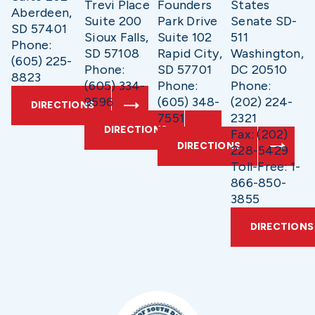
Trevi Place
Founders
States
Aberdeen,
Suite 200
Park Drive
Senate SD-
SD 57401
Sioux Falls,
Suite 102
511
Phone:
SD 57108
Rapid City,
Washington,
(605) 225-
Phone:
SD 57701
DC 20510
8823
(605) 334-
Phone:
Phone:
9596
(605) 348-
(202) 224-
DIRECTIONS
7551
2321
DIRECTIONS
Fax: (202)
DIRECTIONS
228-5429
Toll-Free: 1-
866-850-
3855
DIRECTIONS