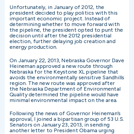
Unfortunately, in January of 2012, the
president decided to play politics with this
important economic project. Instead of
determining whether to move forward with
the pipeline, the president opted to punt the
decision until after the 2012 presidential
election, further delaying job creation and
energy production.
On January 22, 2013, Nebraska Governor Dave
Heineman approved a new route through
Nebraska for the Keystone XL pipeline that
avoids the environmentally sensitive Sandhills
region. The new route was approved after
the Nebraska Department of Environmental
Quality determined the pipeline would have
minimal environmental impact on the area.
Following the news of Governor Heineman’s
approval, I joined a bipartisan group of 53 U.S.
Senators on January 23, 2013, in sending
another letter to President Obama urging