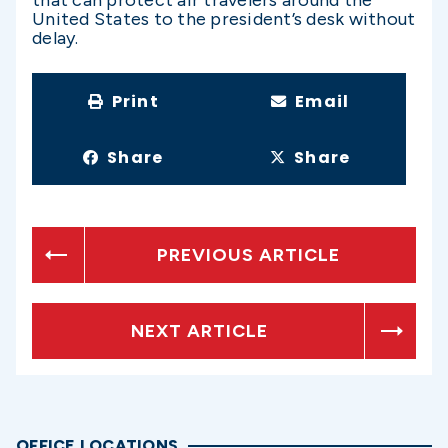
United States to the president’s desk without
delay.
Print
Email
Share
Share
PREVIOUS ARTICLE
NEXT ARTICLE
OFFICE LOCATIONS