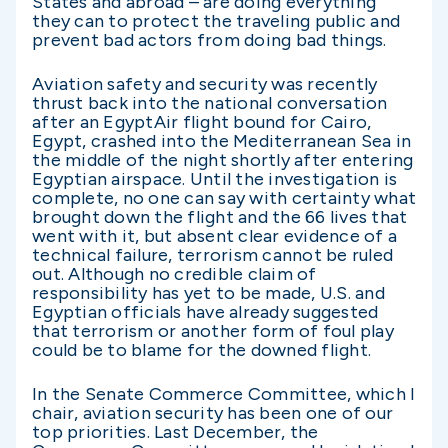
States and abroad – are doing everything
they can to protect the traveling public and
prevent bad actors from doing bad things.
Aviation safety and security was recently
thrust back into the national conversation
after an EgyptAir flight bound for Cairo,
Egypt, crashed into the Mediterranean Sea in
the middle of the night shortly after entering
Egyptian airspace. Until the investigation is
complete, no one can say with certainty what
brought down the flight and the 66 lives that
went with it, but absent clear evidence of a
technical failure, terrorism cannot be ruled
out. Although no credible claim of
responsibility has yet to be made, U.S. and
Egyptian officials have already suggested
that terrorism or another form of foul play
could be to blame for the downed flight.
In the Senate Commerce Committee, which I
chair, aviation security has been one of our
top priorities. Last December, the