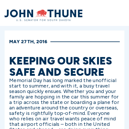
Home
MAY 27TH, 2016
KEEPING OUR SKIES
SAFE AND SECURE
Memorial Day has long marked the unofficial
start to summer, and with it, a busy travel
season quickly ensues. Whether you and your
family are hopping in the car this summer for
a trip across the state or boarding a plane for
an adventure around the country or overseas,
safety is rightfully top-of-mind. Everyone
who relies on air travel wants peace of mind
that airport officials – both in the United