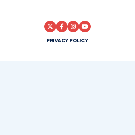
PRIVACY POLICY