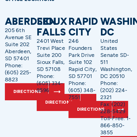
ABERDEEN
SIOUX
RAPID
WASHI
FALLS
CITY
DC
205 6th
Avenue SE
2401 West
246
United
Suite 202
Trevi Place
Founders
States
Aberdeen,
Suite 200
Park Drive
Senate SD-
SD 57401
Sioux Falls,
Suite 102
511
Phone:
SD 57108
Rapid City,
Washington,
(605) 225-
Phone:
SD 57701
DC 20510
8823
(605) 334-
Phone:
Phone:
9596
(605) 348-
(202) 224-
DIRECTIONS
7551
2321
DIRECTIONS
Fax: (202)
DIRECTIONS
228-5429
Toll-Free: 1-
866-850-
3855