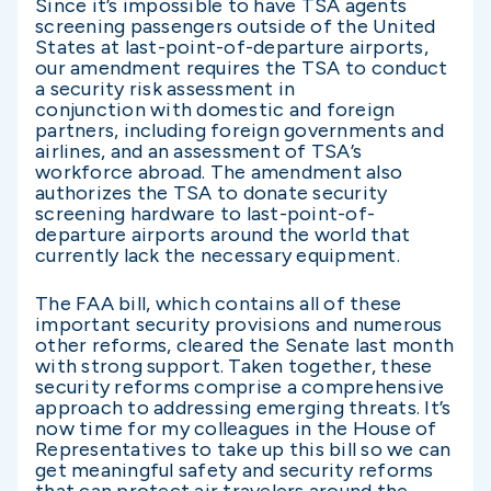
Since it’s impossible to have TSA agents
screening passengers outside of the United
States at last-point-of-departure airports,
our amendment requires the TSA to conduct
a security risk assessment in
conjunction with domestic and foreign
partners, including foreign governments and
airlines, and an assessment of TSA’s
workforce abroad. The amendment also
authorizes the TSA to donate security
screening hardware to last-point-of-
departure airports around the world that
currently lack the necessary equipment.
The FAA bill, which contains all of these
important security provisions and numerous
other reforms, cleared the Senate last month
with strong support. Taken together, these
security reforms comprise a comprehensive
approach to addressing emerging threats. It’s
now time for my colleagues in the House of
Representatives to take up this bill so we can
get meaningful safety and security reforms
that can protect air travelers around the