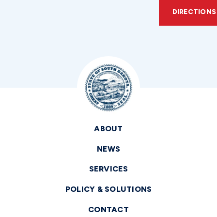
DIRECTIONS
ABOUT
NEWS
SERVICES
POLICY & SOLUTIONS
CONTACT