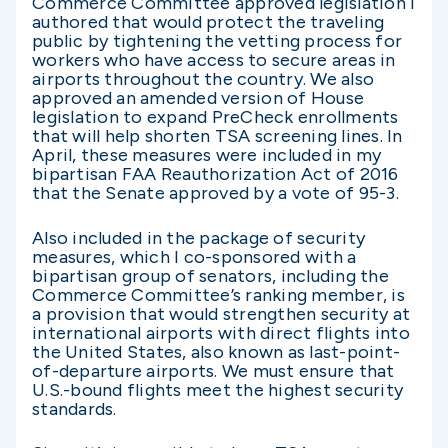
Commerce Committee approved legislation I
authored that would protect the traveling
public by tightening the vetting process for
workers who have access to secure areas in
airports throughout the country. We also
approved an amended version of House
legislation to expand PreCheck enrollments
that will help shorten TSA screening lines. In
April, these measures were included in my
bipartisan FAA Reauthorization Act of 2016
that the Senate approved by a vote of 95-3.
Also included in the package of security
measures, which I co-sponsored with a
bipartisan group of senators, including the
Commerce Committee’s ranking member, is
a provision that would strengthen security at
international airports with direct flights into
the United States, also known as last-point-
of-departure airports. We must ensure that
U.S.-bound flights meet the highest security
standards.