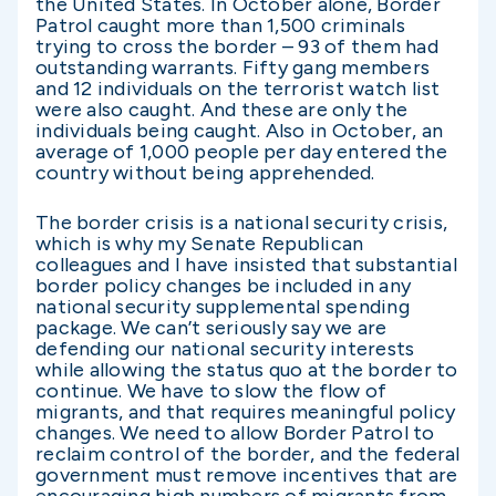
the United States. In October alone, Border
Patrol caught more than 1,500 criminals
trying to cross the border – 93 of them had
outstanding warrants. Fifty gang members
and 12 individuals on the terrorist watch list
were also caught. And these are only the
individuals being caught. Also in October, an
average of 1,000 people per day entered the
country without being apprehended.
The border crisis is a national security crisis,
which is why my Senate Republican
colleagues and I have insisted that substantial
border policy changes be included in any
national security supplemental spending
package. We can’t seriously say we are
defending our national security interests
while allowing the status quo at the border to
continue. We have to slow the flow of
migrants, and that requires meaningful policy
changes. We need to allow Border Patrol to
reclaim control of the border, and the federal
government must remove incentives that are
encouraging high numbers of migrants from