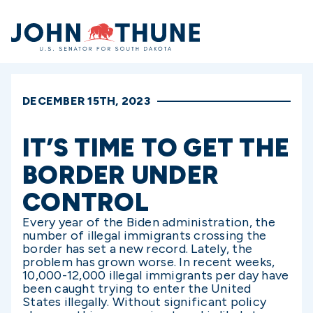
Home
DECEMBER 15TH, 2023
IT’S TIME TO GET THE
BORDER UNDER
CONTROL
Every year of the Biden administration, the
number of illegal immigrants crossing the
border has set a new record. Lately, the
problem has grown worse. In recent weeks,
10,000-12,000 illegal immigrants per day have
been caught trying to enter the United
States illegally. Without significant policy