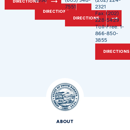
9596
(605) 348-
(202) 224-
DIRECTIONS
7551
2321
DIRECTIONS
Fax: (202)
DIRECTIONS
228-5429
Toll-Free: 1-
866-850-
3855
DIRECTIONS
ABOUT