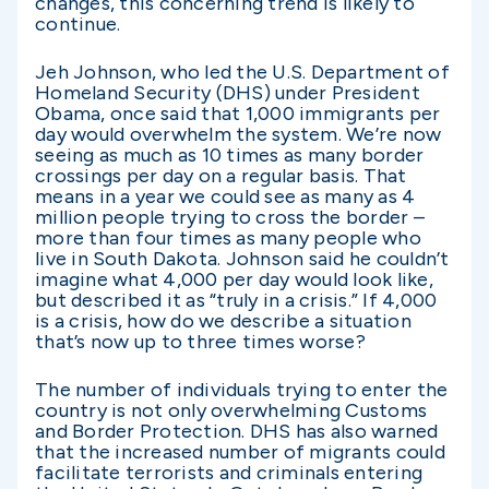
changes, this concerning trend is likely to
continue.
Jeh Johnson, who led the U.S. Department of
Homeland Security (DHS) under President
Obama, once said that 1,000 immigrants per
day would overwhelm the system. We’re now
seeing as much as 10 times as many border
crossings per day on a regular basis. That
means in a year we could see as many as 4
million people trying to cross the border –
more than four times as many people who
live in South Dakota. Johnson said he couldn’t
imagine what 4,000 per day would look like,
but described it as “truly in a crisis.” If 4,000
is a crisis, how do we describe a situation
that’s now up to three times worse?
The number of individuals trying to enter the
country is not only overwhelming Customs
and Border Protection. DHS has also warned
that the increased number of migrants could
facilitate terrorists and criminals entering