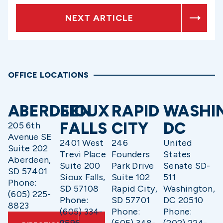
NEXT ARTICLE
OFFICE LOCATIONS
ABERDEEN
SIOUX
RAPID
WASHI
FALLS
CITY
DC
205 6th
Avenue SE
2401 West
246
United
Suite 202
Trevi Place
Founders
States
Aberdeen,
Suite 200
Park Drive
Senate SD-
SD 57401
Sioux Falls,
Suite 102
511
Phone:
SD 57108
Rapid City,
Washington,
(605) 225-
Phone:
SD 57701
DC 20510
8823
(605) 334-
Phone:
Phone: