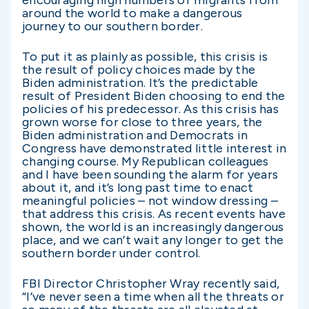
around the world to make a dangerous
journey to our southern border.
To put it as plainly as possible, this crisis is
the result of policy choices made by the
Biden administration. It’s the predictable
result of President Biden choosing to end the
policies of his predecessor. As this crisis has
grown worse for close to three years, the
Biden administration and Democrats in
Congress have demonstrated little interest in
changing course. My Republican colleagues
and I have been sounding the alarm for years
about it, and it’s long past time to enact
meaningful policies – not window dressing –
that address this crisis. As recent events have
shown, the world is an increasingly dangerous
place, and we can’t wait any longer to get the
southern border under control.
FBI Director Christopher Wray recently said,
“I’ve never seen a time when all the threats or