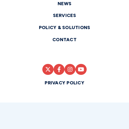
NEWS
SERVICES
POLICY & SOLUTIONS
CONTACT
PRIVACY POLICY