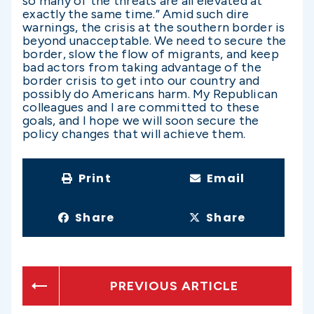
so many of the threats are all elevated at
exactly the same time.” Amid such dire
warnings, the crisis at the southern border is
beyond unacceptable. We need to secure the
border, slow the flow of migrants, and keep
bad actors from taking advantage of the
border crisis to get into our country and
possibly do Americans harm. My Republican
colleagues and I are committed to these
goals, and I hope we will soon secure the
policy changes that will achieve them.
Print
Email
Share
Share
PREVIOUS ARTICLE