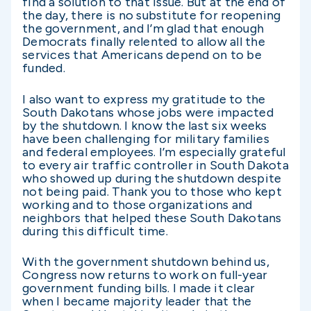
find a solution to that issue. But at the end of
the day, there is no substitute for reopening
the government, and I’m glad that enough
Democrats finally relented to allow all the
services that Americans depend on to be
funded.
I also want to express my gratitude to the
South Dakotans whose jobs were impacted
by the shutdown. I know the last six weeks
have been challenging for military families
and federal employees. I’m especially grateful
to every air traffic controller in South Dakota
who showed up during the shutdown despite
not being paid. Thank you to those who kept
working and to those organizations and
neighbors that helped these South Dakotans
during this difficult time.
With the government shutdown behind us,
Congress now returns to work on full-year
government funding bills. I made it clear
when I became majority leader that the