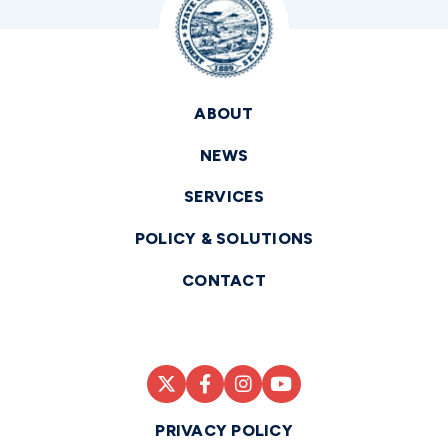
ABOUT
NEWS
SERVICES
POLICY & SOLUTIONS
CONTACT
PRIVACY POLICY