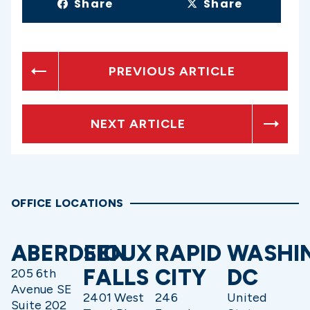
Share
Share
PREVIOUS ARTICLE
NEXT ARTICLE
OFFICE LOCATIONS
ABERDEEN
SIOUX
RAPID
WASHI
FALLS
CITY
DC
205 6th
Avenue SE
2401 West
246
United
Suite 202