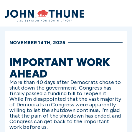
Home
NOVEMBER 14TH, 2025
IMPORTANT WORK
AHEAD
More than 40 days after Democrats chose to
shut down the government, Congress has
finally passed a funding bill to reopen it.
While I’m disappointed that the vast majority
of Democrats in Congress were apparently
willing to let the shutdown continue, I’m glad
that the pain of the shutdown has ended, and
Congress can get back to the important
work before us.