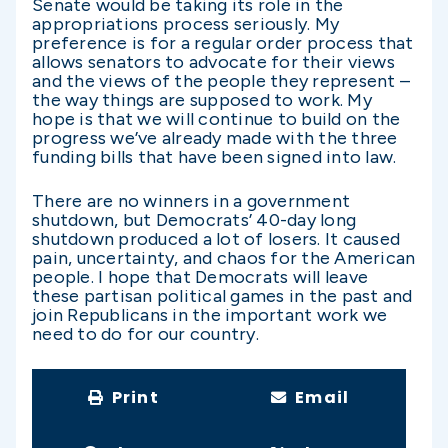
Senate would be taking its role in the
appropriations process seriously. My
preference is for a regular order process that
allows senators to advocate for their views
and the views of the people they represent –
the way things are supposed to work. My
hope is that we will continue to build on the
progress we’ve already made with the three
funding bills that have been signed into law.
There are no winners in a government
shutdown, but Democrats’ 40-day long
shutdown produced a lot of losers. It caused
pain, uncertainty, and chaos for the American
people. I hope that Democrats will leave
these partisan political games in the past and
join Republicans in the important work we
need to do for our country.
Print
Email