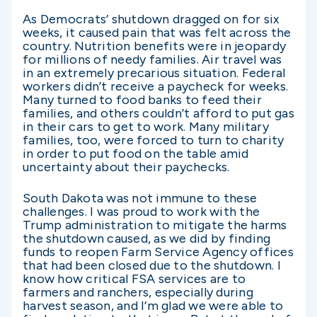
As Democrats’ shutdown dragged on for six
weeks, it caused pain that was felt across the
country. Nutrition benefits were in jeopardy
for millions of needy families. Air travel was
in an extremely precarious situation. Federal
workers didn’t receive a paycheck for weeks.
Many turned to food banks to feed their
families, and others couldn’t afford to put gas
in their cars to get to work. Many military
families, too, were forced to turn to charity
in order to put food on the table amid
uncertainty about their paychecks.
South Dakota was not immune to these
challenges. I was proud to work with the
Trump administration to mitigate the harms
the shutdown caused, as we did by finding
funds to reopen Farm Service Agency offices
that had been closed due to the shutdown. I
know how critical FSA services are to
farmers and ranchers, especially during
harvest season, and I’m glad we were able to