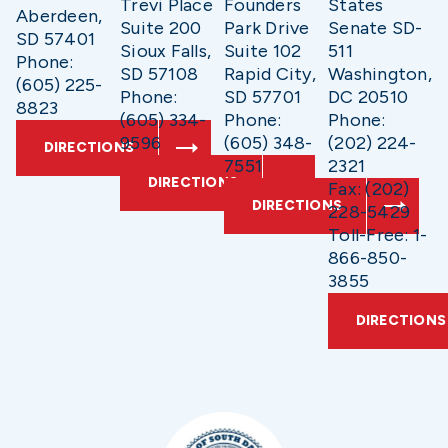
Trevi Place
Founders
States
Aberdeen,
Suite 200
Park Drive
Senate SD-
SD 57401
Sioux Falls,
Suite 102
511
Phone:
SD 57108
Rapid City,
Washington,
(605) 225-
Phone:
SD 57701
DC 20510
8823
(605) 334-
Phone:
Phone:
9596
(605) 348-
(202) 224-
DIRECTIONS
7551
2321
DIRECTIONS
Fax: (202)
DIRECTIONS
228-5429
Toll-Free: 1-
866-850-
3855
DIRECTIONS