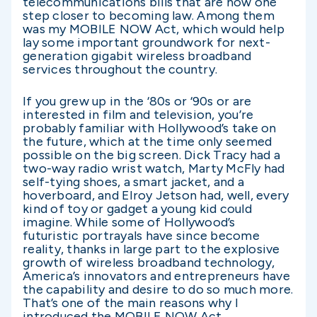
telecommunications bills that are now one
step closer to becoming law. Among them
was my MOBILE NOW Act, which would help
lay some important groundwork for next-
generation gigabit wireless broadband
services throughout the country.
If you grew up in the ‘80s or ‘90s or are
interested in film and television, you’re
probably familiar with Hollywood’s take on
the future, which at the time only seemed
possible on the big screen. Dick Tracy had a
two-way radio wrist watch, Marty McFly had
self-tying shoes, a smart jacket, and a
hoverboard, and Elroy Jetson had, well, every
kind of toy or gadget a young kid could
imagine. While some of Hollywood’s
futuristic portrayals have since become
reality, thanks in large part to the explosive
growth of wireless broadband technology,
America’s innovators and entrepreneurs have
the capability and desire to do so much more.
That’s one of the main reasons why I
introduced the MOBILE NOW Act.