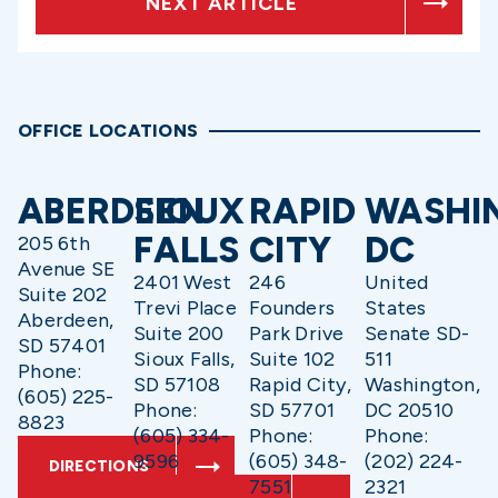
NEXT ARTICLE
OFFICE LOCATIONS
ABERDEEN
SIOUX
RAPID
WASHI
FALLS
CITY
DC
205 6th
Avenue SE
2401 West
246
United
Suite 202
Trevi Place
Founders
States
Aberdeen,
Suite 200
Park Drive
Senate SD-
SD 57401
Sioux Falls,
Suite 102
511
Phone:
SD 57108
Rapid City,
Washington,
(605) 225-
Phone:
SD 57701
DC 20510
8823
(605) 334-
Phone:
Phone:
9596
(605) 348-
(202) 224-
DIRECTIONS
7551
2321