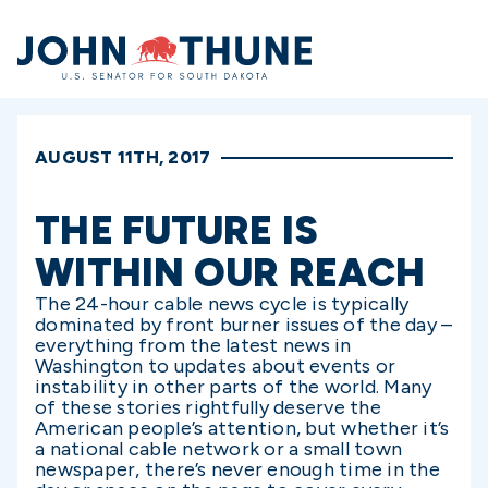
Home
AUGUST 11TH, 2017
THE FUTURE IS
WITHIN OUR REACH
The 24-hour cable news cycle is typically
dominated by front burner issues of the day –
everything from the latest news in
Washington to updates about events or
instability in other parts of the world. Many
of these stories rightfully deserve the
American people’s attention, but whether it’s
a national cable network or a small town
newspaper, there’s never enough time in the