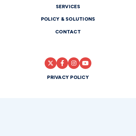
SERVICES
POLICY & SOLUTIONS
CONTACT
PRIVACY POLICY