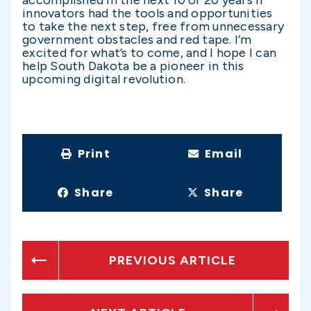
innovators had the tools and opportunities
to take the next step, free from unnecessary
government obstacles and red tape. I’m
excited for what’s to come, and I hope I can
help South Dakota be a pioneer in this
upcoming digital revolution.
Print
Email
Share
Share
PREVIOUS ARTICLE