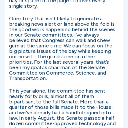
day or space on the page to cover every
single story.
One story that isn’t likely to generate a
breaking news alert or land above the fold is
the good work happening behind the scenes
in our Senate committees. I’ve always
believed that Congress can walk and chew
gum at the same time. We can focus on the
big picture issues of the day while keeping
our nose to the grindstone on other
priorities. For the last several years, that’s
been my goal as chairman of the Senate
Committee on Commerce, Science, and
Transportation.
This year alone, the committee has sent
nearly forty bills, almost all of them
bipartisan, to the full Senate. More than a
quarter of those bills made it to the House,
and we’ve already had a handful signed into
law. In early August, the Senate passed a half
dozen committee-approved technology and