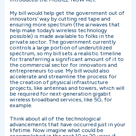
My bill would help get the government out of
innovators’ way by cutting red tape and
ensuring more spectrum (the airwaves that
help make today’s wireless technology
possible) is made available to folks in the
private sector. The government currently
controls a large portion of underutilized
spectrum, so my bill sets a realistic timeline
for transferring a significant amount of it to
the commercial sector for innovators and
entrepreneurs to use. My bill would also
accelerate and streamline the process for
the creation of physical infrastructure
projects, like antennas and towers, which will
be required for next-generation gigabit
wireless broadband services, like 5G, for
example.
Think about all of the technological
advancements that have occurred just in your
lifetime. Now imagine what could be
accomplished in the next 10 or 20 years if