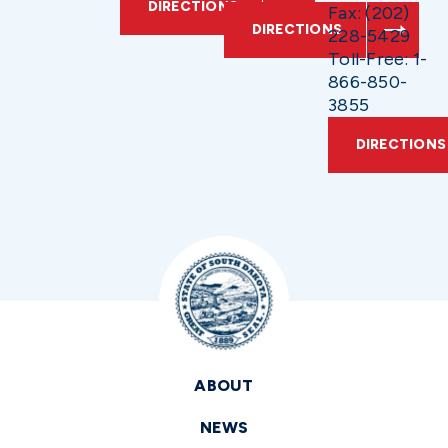
DIRECTIONS
Fax: (202)
DIRECTIONS
228-5429
Toll-Free: 1-
866-850-
3855
DIRECTIONS
ABOUT
NEWS