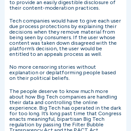
to provide an easily digestible disclosure of
their content-moderation practices.
Tech companies would have to give each user
due process protections by explaining their
decisions when they remove material from
being seen by consumers. If the user whose
content was taken down disagreed with the
platform’s decision, the user would be
entitled to an appeals process as well.
No more censoring stories without
explanation or deplatforming people based
on their political beliefs.
The people deserve to know much more
about how Big Tech companies are handling
their data and controlling the online
experience. Big Tech has operated in the dark
for too long. It’s long past time that Congress
enacts meaningful, bipartisan Big Tech
regulation by passing the Filter Bubble
Transparency Act and the PACT Act.