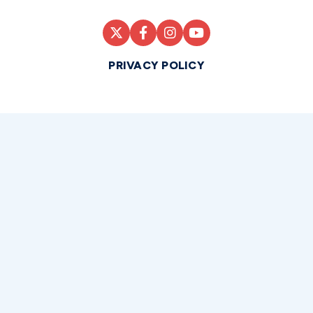
PRIVACY POLICY