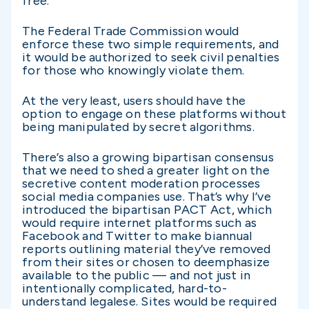
free.
The Federal Trade Commission would
enforce these two simple requirements, and
it would be authorized to seek civil penalties
for those who knowingly violate them.
At the very least, users should have the
option to engage on these platforms without
being manipulated by secret algorithms.
There’s also a growing bipartisan consensus
that we need to shed a greater light on the
secretive content moderation processes
social media companies use. That’s why I’ve
introduced the bipartisan PACT Act, which
would require internet platforms such as
Facebook and Twitter to make biannual
reports outlining material they’ve removed
from their sites or chosen to deemphasize
available to the public — and not just in
intentionally complicated, hard-to-
understand legalese. Sites would be required