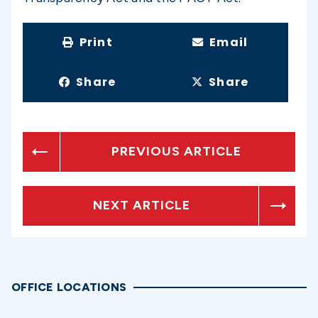
Print
Email
Share
Share
PREVIOUS ARTICLE
NEXT ARTICLE
OFFICE LOCATIONS