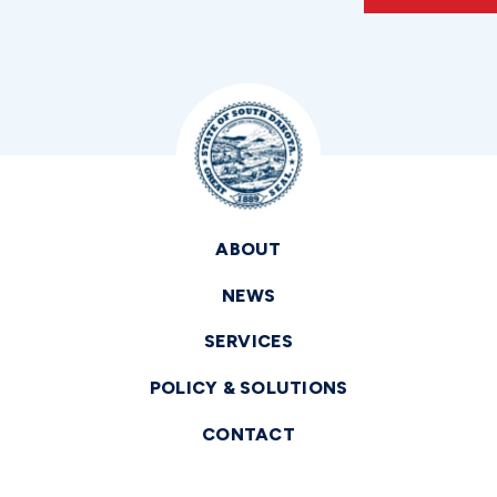
ABOUT
NEWS
SERVICES
POLICY & SOLUTIONS
CONTACT