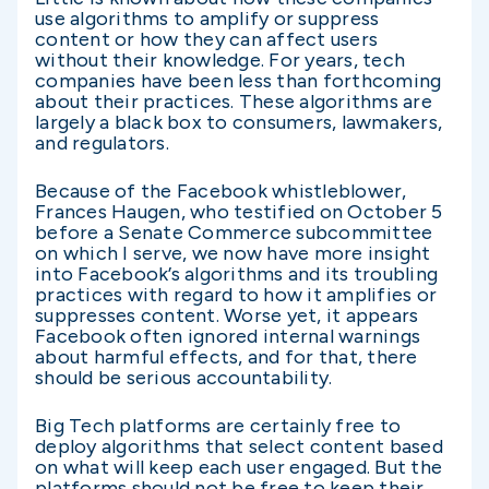
use algorithms to amplify or suppress
content or how they can affect users
without their knowledge. For years, tech
companies have been less than forthcoming
about their practices. These algorithms are
largely a black box to consumers, lawmakers,
and regulators.
Because of the Facebook whistleblower,
Frances Haugen, who testified on October 5
before a Senate Commerce subcommittee
on which I serve, we now have more insight
into Facebook’s algorithms and its troubling
practices with regard to how it amplifies or
suppresses content. Worse yet, it appears
Facebook often ignored internal warnings
about harmful effects, and for that, there
should be serious accountability.
Big Tech platforms are certainly free to
deploy algorithms that select content based
on what will keep each user engaged. But the
platforms should not be free to keep their