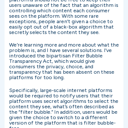
users unaware of the fact that an algorithm is
controlling which content each consumer
sees on the platform. With some rare
exceptions, people aren’t given a choice to
easily opt out of a black-box algorithm that
secretly selects the content they see.
We’re learning more and more about what the
problem is, and I have several solutions. I’ve
introduced the bipartisan Filter Bubble
Transparency Act, which would give
consumers the privacy, choice, and
transparency that has been absent on these
platforms for too long.
Specifically, large-scale internet platforms
would be required to notify users that their
platform uses secret algorithms to select the
content they see, what’s often described as
the “filter bubble.” In addition, users would be
given the choice to switch to a different
version of the platform that is filter bubble-