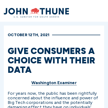
Home
OCTOBER 12TH, 2021
GIVE CONSUMERS A
CHOICE WITH THEIR
DATA
Washington Examiner
For years now, the public has been rightfully
concerned about the influence and power of
Big Tech corporations and the potentially
damaging effect they have on individuals’