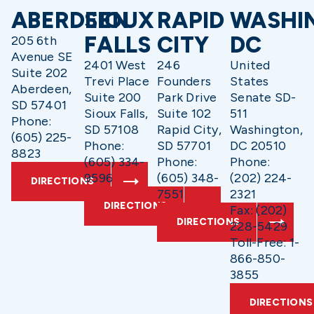
ABERDEEN
SIOUX
RAPID
WASHI
FALLS
CITY
DC
205 6th
Avenue SE
2401 West
246
United
Suite 202
Trevi Place
Founders
States
Aberdeen,
Suite 200
Park Drive
Senate SD-
SD 57401
Sioux Falls,
Suite 102
511
Phone:
SD 57108
Rapid City,
Washington,
(605) 225-
Phone:
SD 57701
DC 20510
8823
(605) 334-
Phone:
Phone:
9596
(605) 348-
(202) 224-
DIRECTIONS
7551
2321
DIRECTIONS
Fax: (202)
DIRECTIONS
228-5429
Toll-Free: 1-
866-850-
3855
DIRECTIONS