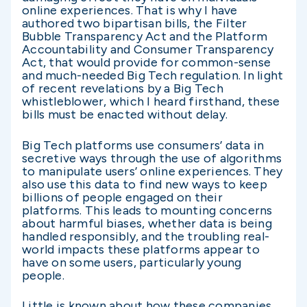
online experiences. That is why I have
authored two bipartisan bills, the Filter
Bubble Transparency Act and the Platform
Accountability and Consumer Transparency
Act, that would provide for common-sense
and much-needed Big Tech regulation. In light
of recent revelations by a Big Tech
whistleblower, which I heard firsthand, these
bills must be enacted without delay.
Big Tech platforms use consumers’ data in
secretive ways through the use of algorithms
to manipulate users’ online experiences. They
also use this data to find new ways to keep
billions of people engaged on their
platforms. This leads to mounting concerns
about harmful biases, whether data is being
handled responsibly, and the troubling real-
world impacts these platforms appear to
have on some users, particularly young
people.
Little is known about how these companies