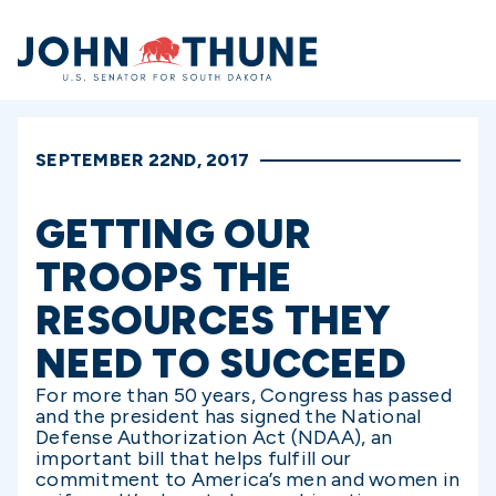
Home
SEPTEMBER 22ND, 2017
GETTING OUR
TROOPS THE
RESOURCES THEY
NEED TO SUCCEED
For more than 50 years, Congress has passed
and the president has signed the National
Defense Authorization Act (NDAA), an
important bill that helps fulfill our
commitment to America’s men and women in