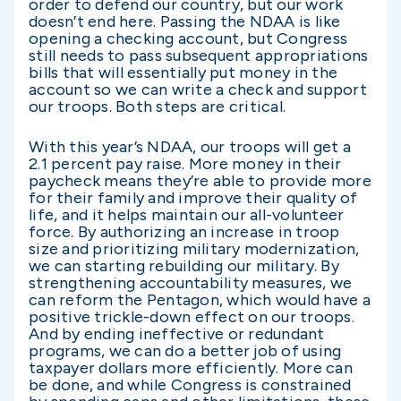
order to defend our country, but our work
doesn’t end here. Passing the NDAA is like
opening a checking account, but Congress
still needs to pass subsequent appropriations
bills that will essentially put money in the
account so we can write a check and support
our troops. Both steps are critical.
With this year’s NDAA, our troops will get a
2.1 percent pay raise. More money in their
paycheck means they’re able to provide more
for their family and improve their quality of
life, and it helps maintain our all-volunteer
force. By authorizing an increase in troop
size and prioritizing military modernization,
we can starting rebuilding our military. By
strengthening accountability measures, we
can reform the Pentagon, which would have a
positive trickle-down effect on our troops.
And by ending ineffective or redundant
programs, we can do a better job of using
taxpayer dollars more efficiently. More can
be done, and while Congress is constrained