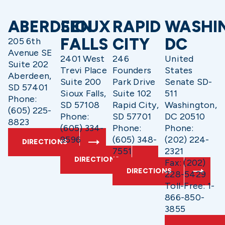
ABERDEEN
SIOUX
RAPID
WASHI
FALLS
CITY
DC
205 6th
Avenue SE
2401 West
246
United
Suite 202
Trevi Place
Founders
States
Aberdeen,
Suite 200
Park Drive
Senate SD-
SD 57401
Sioux Falls,
Suite 102
511
Phone:
SD 57108
Rapid City,
Washington,
(605) 225-
Phone:
SD 57701
DC 20510
8823
(605) 334-
Phone:
Phone:
9596
(605) 348-
(202) 224-
DIRECTIONS
7551
2321
DIRECTIONS
Fax: (202)
DIRECTIONS
228-5429
Toll-Free: 1-
866-850-
3855