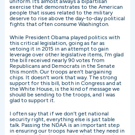
uniform. It’s almost always a bipartisan
exercise that demonstrates to the American
people that issues related to the military
deserve to rise above the day-to-day political
fights that often consume Washington.
While President Obama played politics with
this critical legislation, going as far as
vetoing it in 2015 in an attempt to gain
leverage over other legislative items, I’m glad
the bill received nearly 90 votes from
Republicans and Democrats in the Senate
this month. Our troops aren’t bargaining
chips. It doesn’t work that way. The strong
support for this bill, both in Congress and at
the White House, is the kind of message we
should be sending to the troops, and I was
glad to support it.
I often say that if we don’t get national
security right, everything else is just table
talk. Passing the NDAA is an important step
in ensuring our troops have what they need in