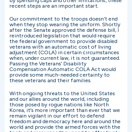
by spending caps and other limitations, these
recent steps are an important start.
Our commitment to the troops doesn’t end
when they stop wearing the uniform. Shortly
after the Senate approved the defense bill, I
reintroduced legislation that would require
the federal government to provide disabled
veterans with an automatic cost of living
adjustment (COLA) in certain circumstances
when, under current law, it is not guaranteed.
Passing the Veterans’ Disability
Compensation Automatic COLA Act would
provide some much-needed certainty to
these veterans and their families.
With ongoing threats to the United States
and our allies around the world, including
those posed by rogue nations like North
Korea, it’s more important than ever that we
remain vigilant in our effort to defend
freedom and democracy here and around the
world and provide the armed forces with the