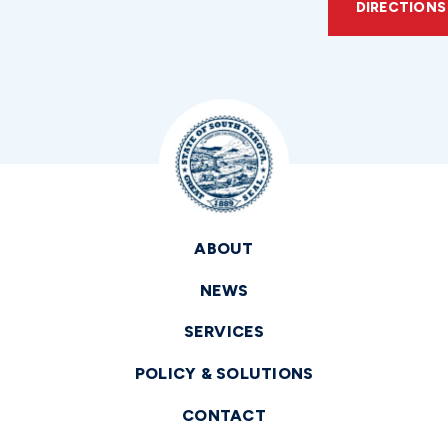
DIRECTIONS
ABOUT
NEWS
SERVICES
POLICY & SOLUTIONS
CONTACT