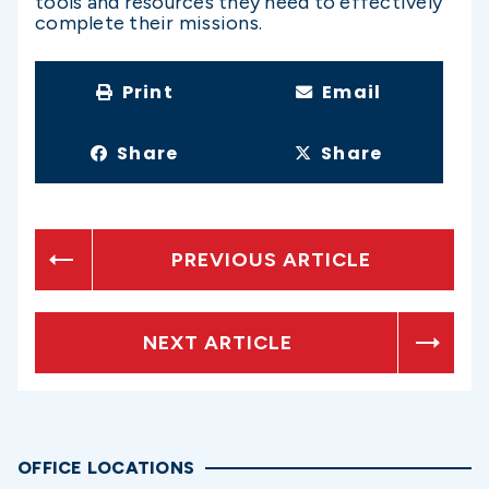
tools and resources they need to effectively
complete their missions.
Print
Email
Share
Share
PREVIOUS ARTICLE
NEXT ARTICLE
OFFICE LOCATIONS