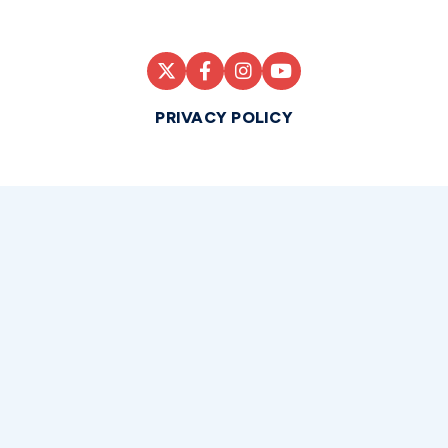
PRIVACY POLICY