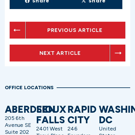
Share
Share
PREVIOUS ARTICLE
NEXT ARTICLE
OFFICE LOCATIONS
ABERDEEN
SIOUX
RAPID
WASHI
FALLS
CITY
DC
205 6th
Avenue SE
2401 West
246
United
Suite 202