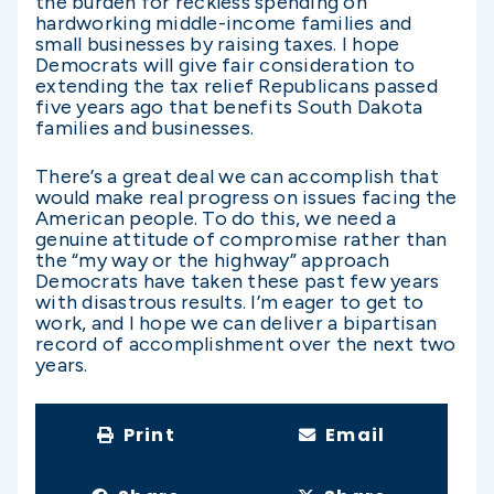
the burden for reckless spending on
hardworking middle-income families and
small businesses by raising taxes. I hope
Democrats will give fair consideration to
extending the tax relief Republicans passed
five years ago that benefits South Dakota
families and businesses.
There’s a great deal we can accomplish that
would make real progress on issues facing the
American people. To do this, we need a
genuine attitude of compromise rather than
the “my way or the highway” approach
Democrats have taken these past few years
with disastrous results. I’m eager to get to
work, and I hope we can deliver a bipartisan
record of accomplishment over the next two
years.
Print
Email