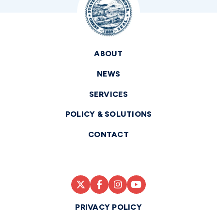
ABOUT
NEWS
SERVICES
POLICY & SOLUTIONS
CONTACT
PRIVACY POLICY