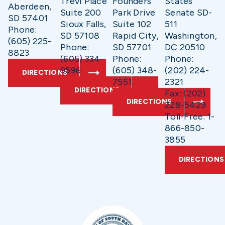
Trevi Place
Founders
States
Aberdeen,
Suite 200
Park Drive
Senate SD-
SD 57401
Sioux Falls,
Suite 102
511
Phone:
SD 57108
Rapid City,
Washington,
(605) 225-
Phone:
SD 57701
DC 20510
8823
(605) 334-
Phone:
Phone:
9596
(605) 348-
(202) 224-
DIRECTIONS
7551
2321
DIRECTIONS
Fax: (202)
DIRECTIONS
228-5429
Toll-Free: 1-
866-850-
3855
DIRECTIONS