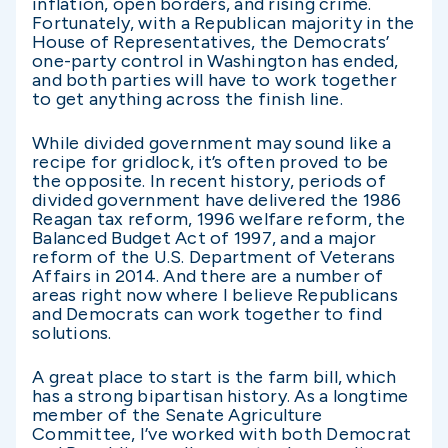
inflation, open borders, and rising crime.
Fortunately, with a Republican majority in the
House of Representatives, the Democrats’
one-party control in Washington has ended,
and both parties will have to work together
to get anything across the finish line.
While divided government may sound like a
recipe for gridlock, it’s often proved to be
the opposite. In recent history, periods of
divided government have delivered the 1986
Reagan tax reform, 1996 welfare reform, the
Balanced Budget Act of 1997, and a major
reform of the U.S. Department of Veterans
Affairs in 2014. And there are a number of
areas right now where I believe Republicans
and Democrats can work together to find
solutions.
A great place to start is the farm bill, which
has a strong bipartisan history. As a longtime
member of the Senate Agriculture
Committee, I’ve worked with both Democrat