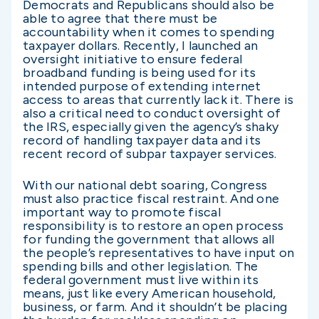
Democrats and Republicans should also be
able to agree that there must be
accountability when it comes to spending
taxpayer dollars. Recently, I launched an
oversight initiative to ensure federal
broadband funding is being used for its
intended purpose of extending internet
access to areas that currently lack it. There is
also a critical need to conduct oversight of
the IRS, especially given the agency’s shaky
record of handling taxpayer data and its
recent record of subpar taxpayer services.
With our national debt soaring, Congress
must also practice fiscal restraint. And one
important way to promote fiscal
responsibility is to restore an open process
for funding the government that allows all
the people’s representatives to have input on
spending bills and other legislation. The
federal government must live within its
means, just like every American household,
business, or farm. And it shouldn’t be placing