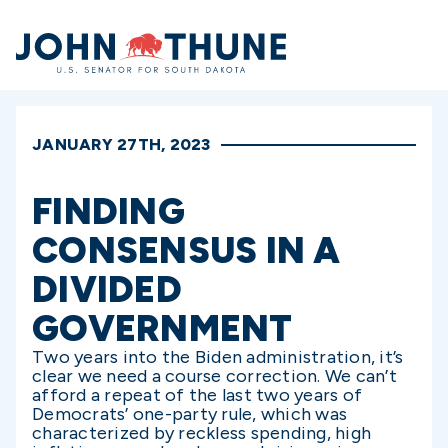
Home
JANUARY 27TH, 2023
FINDING
CONSENSUS IN A
DIVIDED
GOVERNMENT
Two years into the Biden administration, it’s
clear we need a course correction. We can’t
afford a repeat of the last two years of
Democrats’ one-party rule, which was
characterized by reckless spending, high