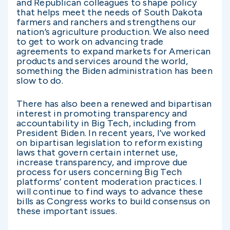
and Republican colleagues to shape policy
that helps meet the needs of South Dakota
farmers and ranchers and strengthens our
nation’s agriculture production. We also need
to get to work on advancing trade
agreements to expand markets for American
products and services around the world,
something the Biden administration has been
slow to do.
There has also been a renewed and bipartisan
interest in promoting transparency and
accountability in Big Tech, including from
President Biden. In recent years, I’ve worked
on bipartisan legislation to reform existing
laws that govern certain internet use,
increase transparency, and improve due
process for users concerning Big Tech
platforms’ content moderation practices. I
will continue to find ways to advance these
bills as Congress works to build consensus on
these important issues.