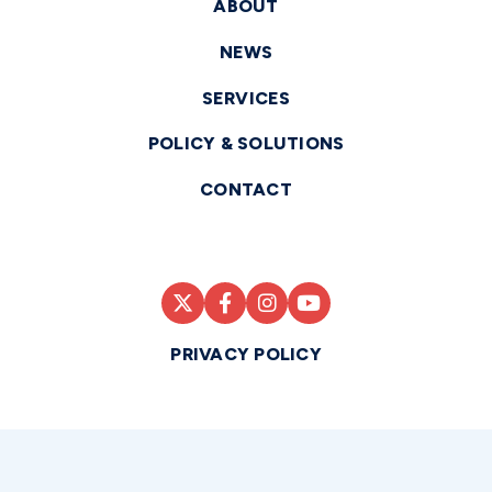
ABOUT
NEWS
SERVICES
POLICY & SOLUTIONS
CONTACT
PRIVACY POLICY