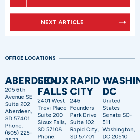
NEXT ARTICLE
OFFICE LOCATIONS
ABERDEEN
SIOUX
RAPID
WASHI
FALLS
CITY
DC
205 6th
Avenue SE
2401 West
246
United
Suite 202
Trevi Place
Founders
States
Aberdeen,
Suite 200
Park Drive
Senate SD-
SD 57401
Sioux Falls,
Suite 102
511
Phone:
SD 57108
Rapid City,
Washington,
(605) 225-
Phone:
SD 57701
DC 20510