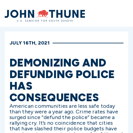
Home
JULY 16TH, 2021
DEMONIZING AND
DEFUNDING POLICE
HAS
CONSEQUENCES
American communities are less safe today
than they were a year ago. Crime rates have
surged since “defund the police” became a
rallying cry. It’s no coincidence that cities
that have slashed their police budgets have