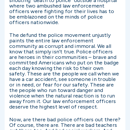
shouting “death to police” outside a hospital
where two ambushed law enforcement
officers were fighting for their lives has to
be emblazoned on the minds of police
officers nationwide.
The defund the police movement unjustly
paints the entire law enforcement
community as corrupt and immoral. We all
know that simply isn’t true. Police officers
are heroes in their communities – brave and
committed Americans who put on the badge
each day knowing the risk to their own
safety. These are the people we call when we
have a car accident, see someone in trouble
or in need, or fear for our safety. These are
the people who run toward danger and
violence when the natural reaction is to run
away from it. Our law enforcement officers
deserve the highest level of respect.
Now, are there bad police officers out there?
Of course, there are. There are bad teachers