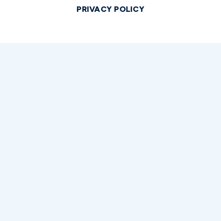
PRIVACY POLICY