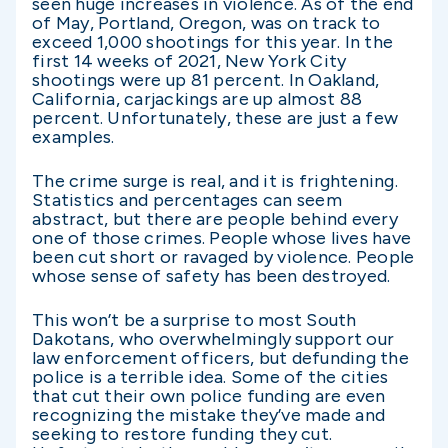
seen huge increases in violence. As of the end
of May, Portland, Oregon, was on track to
exceed 1,000 shootings for this year. In the
first 14 weeks of 2021, New York City
shootings were up 81 percent. In Oakland,
California, carjackings are up almost 88
percent. Unfortunately, these are just a few
examples.
The crime surge is real, and it is frightening.
Statistics and percentages can seem
abstract, but there are people behind every
one of those crimes. People whose lives have
been cut short or ravaged by violence. People
whose sense of safety has been destroyed.
This won’t be a surprise to most South
Dakotans, who overwhelmingly support our
law enforcement officers, but defunding the
police is a terrible idea. Some of the cities
that cut their own police funding are even
recognizing the mistake they’ve made and
seeking to restore funding they cut.