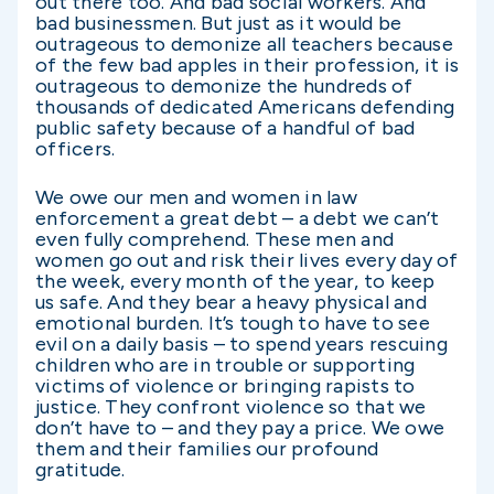
out there too. And bad social workers. And
bad businessmen. But just as it would be
outrageous to demonize all teachers because
of the few bad apples in their profession, it is
outrageous to demonize the hundreds of
thousands of dedicated Americans defending
public safety because of a handful of bad
officers.
We owe our men and women in law
enforcement a great debt – a debt we can’t
even fully comprehend. These men and
women go out and risk their lives every day of
the week, every month of the year, to keep
us safe. And they bear a heavy physical and
emotional burden. It’s tough to have to see
evil on a daily basis – to spend years rescuing
children who are in trouble or supporting
victims of violence or bringing rapists to
justice. They confront violence so that we
don’t have to – and they pay a price. We owe
them and their families our profound
gratitude.