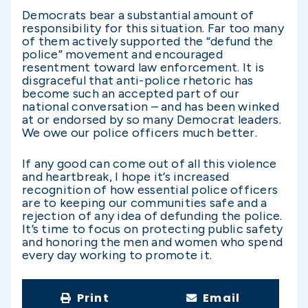
Democrats bear a substantial amount of
responsibility for this situation. Far too many
of them actively supported the “defund the
police” movement and encouraged
resentment toward law enforcement. It is
disgraceful that anti-police rhetoric has
become such an accepted part of our
national conversation – and has been winked
at or endorsed by so many Democrat leaders.
We owe our police officers much better.
If any good can come out of all this violence
and heartbreak, I hope it’s increased
recognition of how essential police officers
are to keeping our communities safe and a
rejection of any idea of defunding the police.
It’s time to focus on protecting public safety
and honoring the men and women who spend
every day working to promote it.
Print
Email