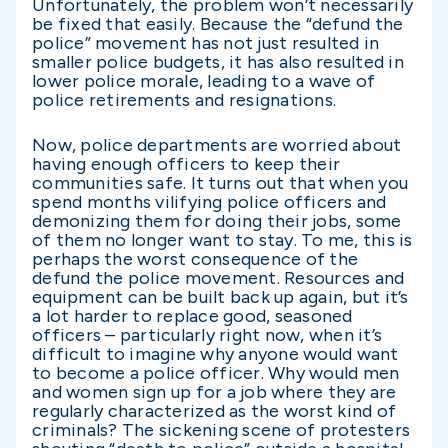
Unfortunately, the problem won’t necessarily
be fixed that easily. Because the “defund the
police” movement has not just resulted in
smaller police budgets, it has also resulted in
lower police morale, leading to a wave of
police retirements and resignations.
Now, police departments are worried about
having enough officers to keep their
communities safe. It turns out that when you
spend months vilifying police officers and
demonizing them for doing their jobs, some
of them no longer want to stay. To me, this is
perhaps the worst consequence of the
defund the police movement. Resources and
equipment can be built back up again, but it’s
a lot harder to replace good, seasoned
officers – particularly right now, when it’s
difficult to imagine why anyone would want
to become a police officer. Why would men
and women sign up for a job where they are
regularly characterized as the worst kind of
criminals? The sickening scene of protesters