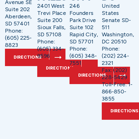
Avenue SE
2401 West
246
United
Suite 202
Trevi Place
Founders
States
Aberdeen,
Suite 200
Park Drive
Senate SD-
SD 57401
Sioux Falls,
Suite 102
511
Phone:
SD 57108
Rapid City,
Washington,
(605) 225-
Phone:
SD 57701
DC 20510
8823
(605) 334-
Phone:
Phone:
9596
(605) 348-
(202) 224-
DIRECTIONS
7551
2321
DIRECTIONS
Fax: (202)
DIRECTIONS
228-5429
Toll-Free: 1-
866-850-
3855
DIRECTIONS