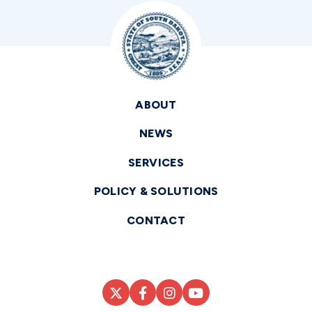
ABOUT
NEWS
SERVICES
POLICY & SOLUTIONS
CONTACT