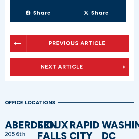
Share
Share
PREVIOUS ARTICLE
NEXT ARTICLE
OFFICE LOCATIONS
ABERDEEN
SIOUX
RAPID
WASHI
FALLS
CITY
DC
205 6th