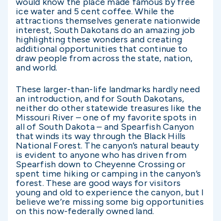
would know the place made famous by free
ice water and 5 cent coffee. While the
attractions themselves generate nationwide
interest, South Dakotans do an amazing job
highlighting these wonders and creating
additional opportunities that continue to
draw people from across the state, nation,
and world.
These larger-than-life landmarks hardly need
an introduction, and for South Dakotans,
neither do other statewide treasures like the
Missouri River – one of my favorite spots in
all of South Dakota – and Spearfish Canyon
that winds its way through the Black Hills
National Forest. The canyon’s natural beauty
is evident to anyone who has driven from
Spearfish down to Cheyenne Crossing or
spent time hiking or camping in the canyon’s
forest. These are good ways for visitors
young and old to experience the canyon, but I
believe we’re missing some big opportunities
on this now-federally owned land.