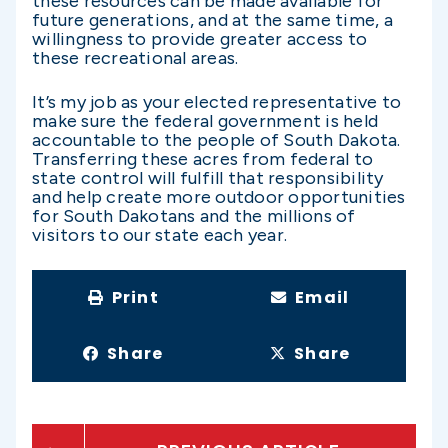
these resources can be made available for
future generations, and at the same time, a
willingness to provide greater access to
these recreational areas.
It’s my job as your elected representative to
make sure the federal government is held
accountable to the people of South Dakota.
Transferring these acres from federal to
state control will fulfill that responsibility
and help create more outdoor opportunities
for South Dakotans and the millions of
visitors to our state each year.
Print
Email
Share
Share