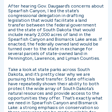
After hearing Gov. Daugaard’s concerns about
Spearfish Canyon, I led the state’s
congressional delegation in drafting
legislation that would facilitate a land
transfer between the federal government
and the state of South Dakota that would
include nearly 2,000 acres of land in the
Spearfish Canyon and Bismarck Lake areas. If
enacted, the federally owned land would be
turned over to the state in exchange for
several parcels of state-owned land in
Pennington, Lawrence, and Lyman Counties.
Take a look at state parks across South
Dakota, and it’s pretty clear why we are
pursuing this land transfer. State officials
have repeatedly shown their ability to both
protect the wide array of South Dakota’s
natural resources and provide access to the
opportunities they offer. That’s exactly what
we need in Spearfish Canyon and Bismarck
Lake: a strong emphasis on conservation so