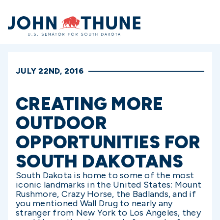
Home
JULY 22ND, 2016
CREATING MORE
OUTDOOR
OPPORTUNITIES FOR
SOUTH DAKOTANS
South Dakota is home to some of the most
iconic landmarks in the United States: Mount
Rushmore, Crazy Horse, the Badlands, and if
you mentioned Wall Drug to nearly any
stranger from New York to Los Angeles, they