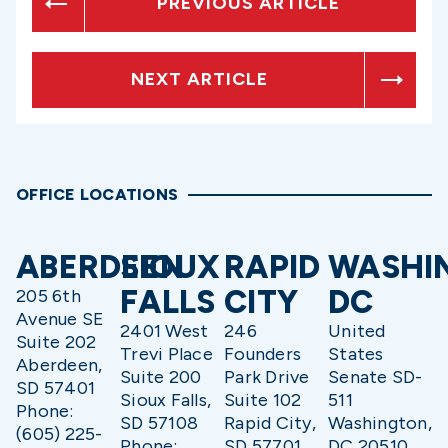
PREVIOUS ARTICLE
NEXT ARTICLE
OFFICE LOCATIONS
ABERDEEN
SIOUX
RAPID
WASHI
FALLS
CITY
DC
205 6th
Avenue SE
2401 West
246
United
Suite 202
Trevi Place
Founders
States
Aberdeen,
Suite 200
Park Drive
Senate SD-
SD 57401
Sioux Falls,
Suite 102
511
Phone:
SD 57108
Rapid City,
Washington,
(605) 225-
Phone:
SD 57701
DC 20510