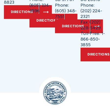
8823
(605) 334-
Phone:
Phone:
9596
(605) 348-
(202) 224-
DIRECTIONS
7551
2321
DIRECTIONS
Fax: (202)
DIRECTIONS
228-5429
Toll-Free: 1-
866-850-
3855
DIRECTIONS