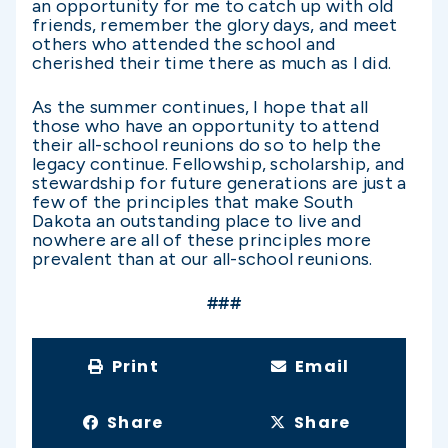
an opportunity for me to catch up with old
friends, remember the glory days, and meet
others who attended the school and
cherished their time there as much as I did.
As the summer continues, I hope that all
those who have an opportunity to attend
their all-school reunions do so to help the
legacy continue. Fellowship, scholarship, and
stewardship for future generations are just a
few of the principles that make South
Dakota an outstanding place to live and
nowhere are all of these principles more
prevalent than at our all-school reunions.
###
Print
Email
Share
Share