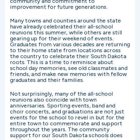
community and commitment to
improvement for future generations.
Many towns and counties around the state
have already celebrated their all-school
reunions this summer, while others are still
gearing up for their weekend of events.
Graduates from various decades are returning
to their home state from locations across
the country to celebrate their South Dakota
roots. This is a time to reminisce about
school day memories, see old classmates and
friends, and make new memories with fellow
graduates and their families.
Not surprisingly, many of the all-school
reunions also coincide with town
anniversaries. Sporting events, band and
choir concerts, and graduations are not just
events for the school to revel in but for the
entire town to commemorate and support
throughout the years. The community
support for our South Dakota schools does