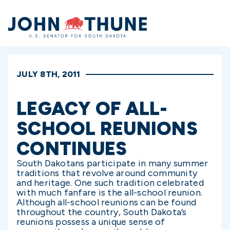
Home
JULY 8TH, 2011
LEGACY OF ALL-
SCHOOL REUNIONS
CONTINUES
South Dakotans participate in many summer
traditions that revolve around community
and heritage. One such tradition celebrated
with much fanfare is the all-school reunion.
Although all-school reunions can be found
throughout the country, South Dakota’s
reunions possess a unique sense of