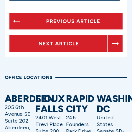
PREVIOUS ARTICLE
NEXT ARTICLE
OFFICE LOCATIONS
ABERDEEN
SIOUX
RAPID
WASHI
FALLS
CITY
DC
205 6th
Avenue SE
2401 West
246
United
Suite 202
Trevi Place
Founders
States
Aberdeen,
Suite 200
Park Drive
Senate SD-