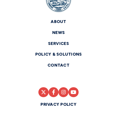
ABOUT
NEWS
SERVICES
POLICY & SOLUTIONS
CONTACT
PRIVACY POLICY