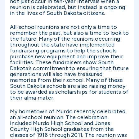
not just occur in ten-year intervals when a
reunion is celebrated, but instead is ongoing
in the lives of South Dakota citizens.
All-school reunions are not only a time to
remember the past, but also a time to look to
the future. Many of the reunions occurring
throughout the state have implemented
fundraising programs to help the schools
purchase new equipment and improve their
facilities. These fundraisers show South
Dakota’s commitment to ensuring that future
generations will also have treasured
memories from their school. Many of these
South Dakota schools are also raising money
to be awarded as scholarships for students of
their alma mater.
My hometown of Murdo recently celebrated
an all-school reunion. The celebration
included Murdo High School and Jones
County High School graduates from the
classes of 1916 through 2011. The reunion was