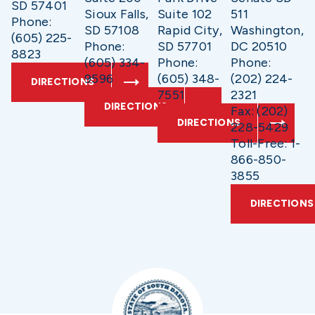
SD 57401
Sioux Falls,
Suite 102
511
Phone:
SD 57108
Rapid City,
Washington,
(605) 225-
Phone:
SD 57701
DC 20510
8823
(605) 334-
Phone:
Phone:
9596
(605) 348-
(202) 224-
DIRECTIONS
7551
2321
DIRECTIONS
Fax: (202)
DIRECTIONS
228-5429
Toll-Free: 1-
866-850-
3855
DIRECTIONS