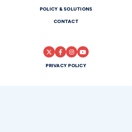
POLICY & SOLUTIONS
CONTACT
PRIVACY POLICY