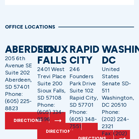
OFFICE LOCATIONS
ABERDEEN
SIOUX
RAPID
WASHI
FALLS
CITY
DC
205 6th
Avenue SE
2401 West
246
United
Suite 202
Trevi Place
Founders
States
Aberdeen,
Suite 200
Park Drive
Senate SD-
SD 57401
Sioux Falls,
Suite 102
511
Phone:
SD 57108
Rapid City,
Washington,
(605) 225-
Phone:
SD 57701
DC 20510
8823
(605) 334-
Phone:
Phone:
9596
(605) 348-
(202) 224-
DIRECTIONS
7551
2321
DIRECTIONS
Fax: (202)
DIRECTIONS