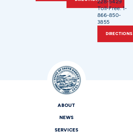
228-5429
Toll-Free: 1-
866-850-
3855
DIRECTIONS
ABOUT
NEWS
SERVICES