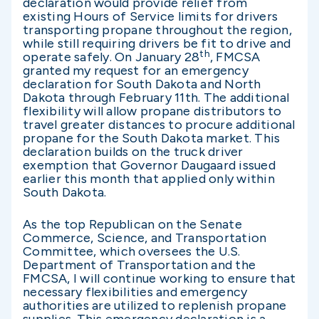
declaration would provide relief from
existing Hours of Service limits for drivers
transporting propane throughout the region,
while still requiring drivers be fit to drive and
th
operate safely. On January 28
, FMCSA
granted my request for an emergency
declaration for South Dakota and North
Dakota through February 11th. The additional
flexibility will allow propane distributors to
travel greater distances to procure additional
propane for the South Dakota market. This
declaration builds on the truck driver
exemption that Governor Daugaard issued
earlier this month that applied only within
South Dakota.
As the top Republican on the Senate
Commerce, Science, and Transportation
Committee, which oversees the U.S.
Department of Transportation and the
FMCSA, I will continue working to ensure that
necessary flexibilities and emergency
authorities are utilized to replenish propane
supplies. This emergency declaration is a