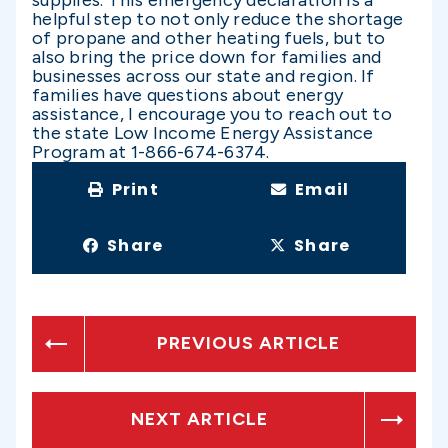
helpful step to not only reduce the shortage
of propane and other heating fuels, but to
also bring the price down for families and
businesses across our state and region. If
families have questions about energy
assistance, I encourage you to reach out to
the state Low Income Energy Assistance
Program at 1-866-674-6374.
Print
Email
Share
Share
PREVIOUS ARTICLE
NEXT ARTICLE