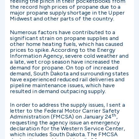
feeling the pinch in their pocketbooks from
the record high prices of propane due to a
major propane supply shortage in the Upper
Midwest and other parts of the country.
Numerous factors have contributed to a
significant strain on propane supplies and
other home heating fuels, which has caused
prices to spike. According to the Energy
Information Agency, severe cold weather and
a late, wet crop season have increased the
demand for propane. On top of increased
demand, South Dakota and surrounding states
have experienced reduced rail deliveries and
pipeline maintenance issues, which have
resulted in demand outpacing supply.
In order to address the supply issues, I sent a
letter to the Federal Motor Carrier Safety
th
Administration (FMCSA) on January 24
,
requesting the agency issue an emergency
declaration for the Western Service Center,
which includes South Dakota. The FMCSA