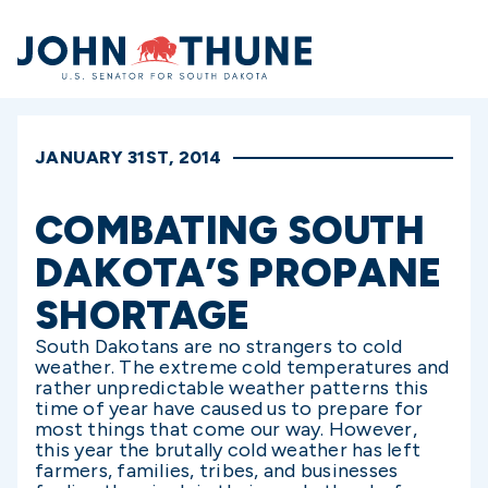
Home
JANUARY 31ST, 2014
COMBATING SOUTH
DAKOTA’S PROPANE
SHORTAGE
South Dakotans are no strangers to cold
weather. The extreme cold temperatures and
rather unpredictable weather patterns this
time of year have caused us to prepare for
most things that come our way. However,
this year the brutally cold weather has left
farmers, families, tribes, and businesses