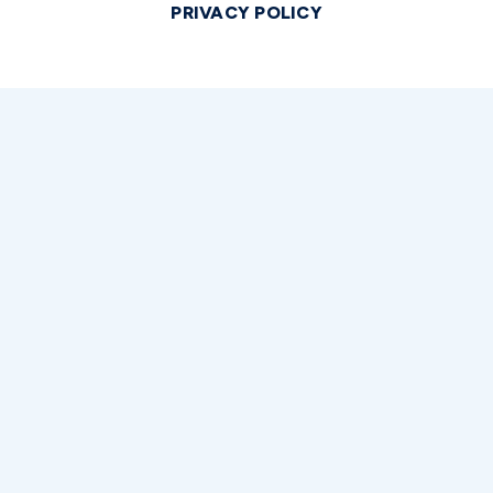
PRIVACY POLICY