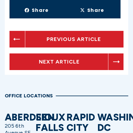
Share
Share
PREVIOUS ARTICLE
NEXT ARTICLE
OFFICE LOCATIONS
ABERDEEN
SIOUX
RAPID
WASHI
FALLS
CITY
DC
205 6th
Avenue SE