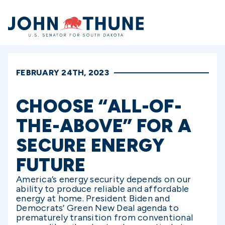
Home
FEBRUARY 24TH, 2023
CHOOSE “ALL-OF-
THE-ABOVE” FOR A
SECURE ENERGY
FUTURE
America’s energy security depends on our
ability to produce reliable and affordable
energy at home. President Biden and
Democrats’ Green New Deal agenda to
prematurely transition from conventional