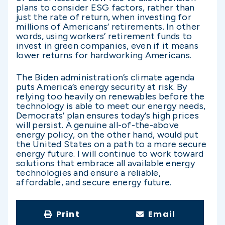
plans to consider ESG factors, rather than
just the rate of return, when investing for
millions of Americans’ retirements. In other
words, using workers’ retirement funds to
invest in green companies, even if it means
lower returns for hardworking Americans.
The Biden administration’s climate agenda
puts America’s energy security at risk. By
relying too heavily on renewables before the
technology is able to meet our energy needs,
Democrats’ plan ensures today’s high prices
will persist. A genuine all-of-the-above
energy policy, on the other hand, would put
the United States on a path to a more secure
energy future. I will continue to work toward
solutions that embrace all available energy
technologies and ensure a reliable,
affordable, and secure energy future.
Print
Email