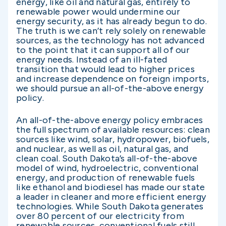
energy, like oil and natural gas, entirely to
renewable power would undermine our
energy security, as it has already begun to do.
The truth is we can’t rely solely on renewable
sources, as the technology has not advanced
to the point that it can support all of our
energy needs. Instead of an ill-fated
transition that would lead to higher prices
and increase dependence on foreign imports,
we should pursue an all-of-the-above energy
policy.
An all-of-the-above energy policy embraces
the full spectrum of available resources: clean
sources like wind, solar, hydropower, biofuels,
and nuclear, as well as oil, natural gas, and
clean coal. South Dakota’s all-of-the-above
model of wind, hydroelectric, conventional
energy, and production of renewable fuels
like ethanol and biodiesel has made our state
a leader in cleaner and more efficient energy
technologies. While South Dakota generates
over 80 percent of our electricity from
renewable sources, conventional fuels still