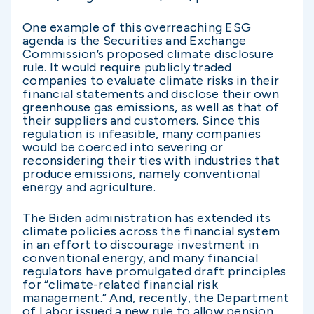
One example of this overreaching ESG
agenda is the Securities and Exchange
Commission’s proposed climate disclosure
rule. It would require publicly traded
companies to evaluate climate risks in their
financial statements and disclose their own
greenhouse gas emissions, as well as that of
their suppliers and customers. Since this
regulation is infeasible, many companies
would be coerced into severing or
reconsidering their ties with industries that
produce emissions, namely conventional
energy and agriculture.
The Biden administration has extended its
climate policies across the financial system
in an effort to discourage investment in
conventional energy, and many financial
regulators have promulgated draft principles
for “climate-related financial risk
management.” And, recently, the Department
of Labor issued a new rule to allow pension