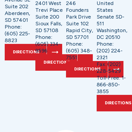
2401 West
246
United
Suite 202
Trevi Place
Founders
States
Aberdeen,
Suite 200
Park Drive
Senate SD-
SD 57401
Sioux Falls,
Suite 102
511
Phone:
SD 57108
Rapid City,
Washington,
(605) 225-
Phone:
SD 57701
DC 20510
8823
(605) 334-
Phone:
Phone:
9596
(605) 348-
(202) 224-
DIRECTIONS
7551
2321
DIRECTIONS
Fax: (202)
DIRECTIONS
228-5429
Toll-Free: 1-
866-850-
3855
DIRECTIONS