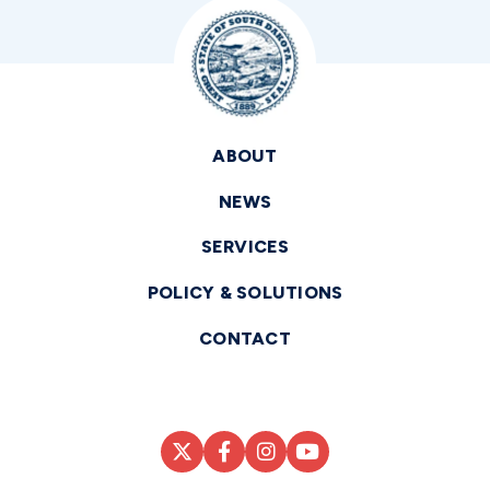
ABOUT
NEWS
SERVICES
POLICY & SOLUTIONS
CONTACT