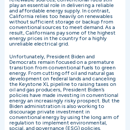
play an essential role in delivering a reliable
and affordable energy supply. In contrast,
California relies too heavily on renewables
without sufficient storage or backup from
conventional sources to meet demand. As a
result, Californians pay some of the highest
energy prices in the country for a highly
unreliable electrical grid.
Unfortunately, President Biden and
Democrats remain focused on a premature
transition from conventional fuels to green
energy. From cutting off oil and natural gas
development on federal lands and canceling
the Keystone XL pipeline to raising taxes on
oil and gas producers, President Biden’s
policies have made investing in conventional
energy an increasingly risky prospect. But the
Biden administration is also working to
discourage private investment in
conventional energy by using the long arm of
regulation to implement environmental,
social, and governance (ESG) policies.