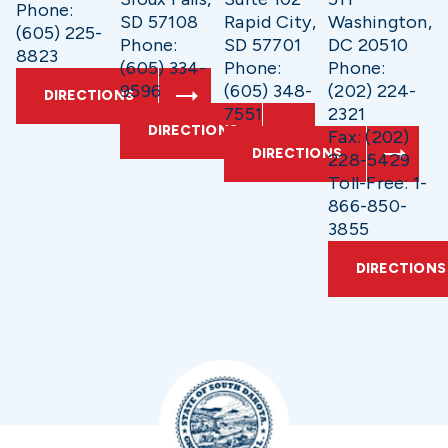
Phone:
SD 57108
Rapid City,
Washington,
(605) 225-
Phone:
SD 57701
DC 20510
8823
(605) 334-
Phone:
Phone:
9596
(605) 348-
(202) 224-
DIRECTIONS
7551
2321
DIRECTIONS
Fax: (202)
DIRECTIONS
228-5429
Toll-Free: 1-
866-850-
3855
DIRECTIONS