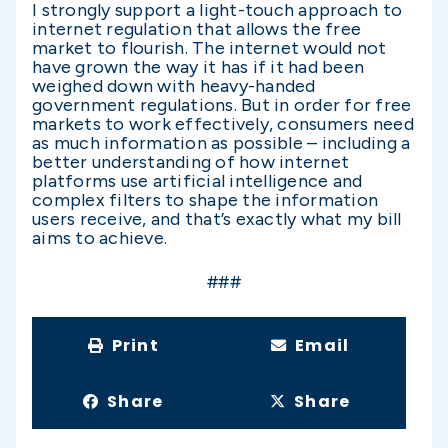
I strongly support a light-touch approach to
internet regulation that allows the free
market to flourish. The internet would not
have grown the way it has if it had been
weighed down with heavy-handed
government regulations. But in order for free
markets to work effectively, consumers need
as much information as possible – including a
better understanding of how internet
platforms use artificial intelligence and
complex filters to shape the information
users receive, and that’s exactly what my bill
aims to achieve.
###
Print
Email
Share
Share