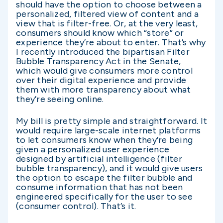
should have the option to choose between a
personalized, filtered view of content and a
view that is filter-free. Or, at the very least,
consumers should know which “store” or
experience they’re about to enter. That’s why
I recently introduced the bipartisan Filter
Bubble Transparency Act in the Senate,
which would give consumers more control
over their digital experience and provide
them with more transparency about what
they’re seeing online.
My bill is pretty simple and straightforward. It
would require large-scale internet platforms
to let consumers know when they’re being
given a personalized user experience
designed by artificial intelligence (filter
bubble transparency), and it would give users
the option to escape the filter bubble and
consume information that has not been
engineered specifically for the user to see
(consumer control). That’s it.