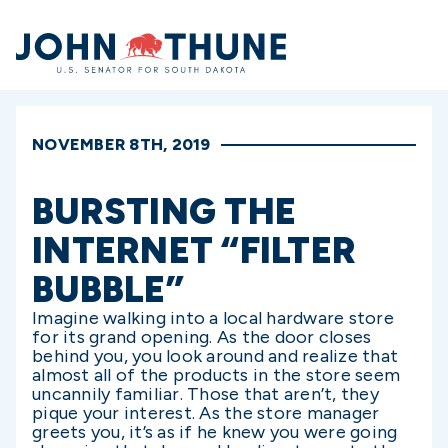
Home
NOVEMBER 8TH, 2019
BURSTING THE
INTERNET “FILTER
BUBBLE”
Imagine walking into a local hardware store
for its grand opening. As the door closes
behind you, you look around and realize that
almost all of the products in the store seem
uncannily familiar. Those that aren’t, they
pique your interest. As the store manager
greets you, it’s as if he knew you were going