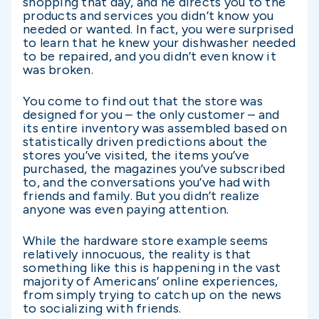
shopping that day, and he directs you to the
products and services you didn’t know you
needed or wanted. In fact, you were surprised
to learn that he knew your dishwasher needed
to be repaired, and you didn’t even know it
was broken.
You come to find out that the store was
designed for you – the only customer – and
its entire inventory was assembled based on
statistically driven predictions about the
stores you’ve visited, the items you’ve
purchased, the magazines you’ve subscribed
to, and the conversations you’ve had with
friends and family. But you didn’t realize
anyone was even paying attention.
While the hardware store example seems
relatively innocuous, the reality is that
something like this is happening in the vast
majority of Americans’ online experiences,
from simply trying to catch up on the news
to socializing with friends.