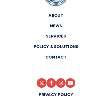
ABOUT
NEWS
SERVICES
POLICY & SOLUTIONS
CONTACT
PRIVACY POLICY