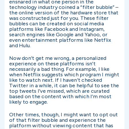
ensnared in what one person in the
technology industry coined a “filter bubble” –
the online version of the hardware store that
was constructed just for you. These filter
bubbles can be created on social media
platforms like Facebook and Instagram,
search engines like Google and Yahoo, or
even entertainment platforms like Netflix
and Hulu.
Now don’t get me wrong, a personalized
experience on these platforms isn’t
necessarily a bad thing. For example, I like
when Netflix suggests which program I might
like to watch next. If I haven’t checked
Twitter in a while, it can be helpful to see the
top tweets I’ve missed, which are curated
based on the content with which I’m most
likely to engage.
Other times, though, I might want to opt out
of that filter bubble and experience the
platform without viewing content that has