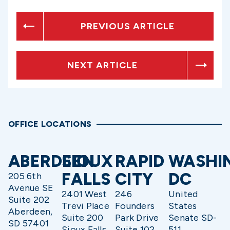
PREVIOUS ARTICLE
NEXT ARTICLE
OFFICE LOCATIONS
ABERDEEN
SIOUX
RAPID
WASHI
FALLS
CITY
DC
205 6th
Avenue SE
2401 West
246
United
Suite 202
Trevi Place
Founders
States
Aberdeen,
Suite 200
Park Drive
Senate SD-
SD 57401
Sioux Falls,
Suite 102
511