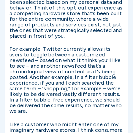
been selected based on my personal data and
behavior. Think of this opt-out experience as
a competing hardware store that’s been built
for the entire community, where a wide
range of products and services exist, not just
the ones that were strategically selected and
placed in front of you.
For example, Twitter currently allows its
users to toggle between a customized
newsfeed – based on what it thinks you’ll like
to see – and another newsfeed that’s a
chronological view of content as it’s being
posted. Another example, in a filter bubble
experience, if you and I each searched the
same term – “shopping,” for example – we’re
likely to be delivered vastly different results.
In a filter bubble-free experience, we should
be delivered the same results, no matter who
we are.
Like a customer who might enter one of my
imaginary hardware stores, I think consumers