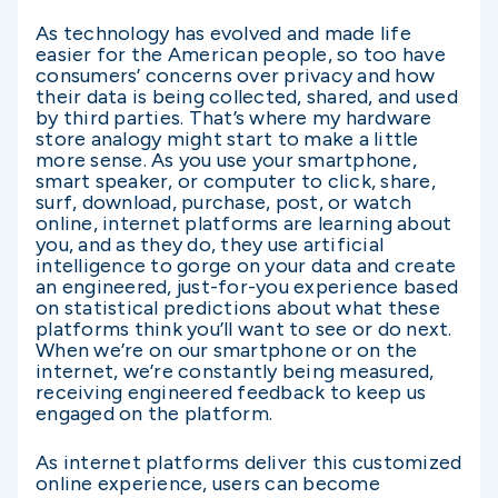
As technology has evolved and made life
easier for the American people, so too have
consumers’ concerns over privacy and how
their data is being collected, shared, and used
by third parties. That’s where my hardware
store analogy might start to make a little
more sense. As you use your smartphone,
smart speaker, or computer to click, share,
surf, download, purchase, post, or watch
online, internet platforms are learning about
you, and as they do, they use artificial
intelligence to gorge on your data and create
an engineered, just-for-you experience based
on statistical predictions about what these
platforms think you’ll want to see or do next.
When we’re on our smartphone or on the
internet, we’re constantly being measured,
receiving engineered feedback to keep us
engaged on the platform.
As internet platforms deliver this customized
online experience, users can become