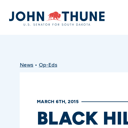
Home
News
•
Op-Eds
MARCH 6TH, 2015
BLACK HI