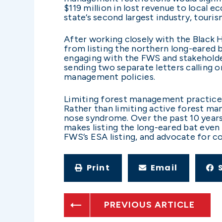
$119 million in lost revenue to local 
state’s second largest industry, touris
After working closely with the Black 
from listing the northern long-eared ba
engaging with the FWS and stakeholde
sending two separate letters calling o
management policies.
Limiting forest management practices 
Rather than limiting active forest man
nose syndrome. Over the past 10 years
makes listing the long-eared bat even
FWS’s ESA listing, and advocate for c
Print
Email
PREVIOUS ARTICLE