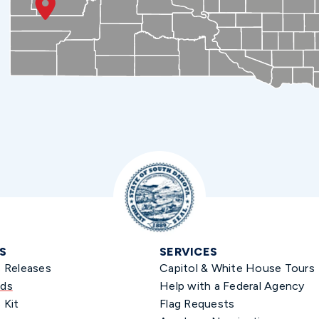
S
SERVICES
s Releases
Capitol & White House Tours
ds
Help with a Federal Agency
 Kit
Flag Requests