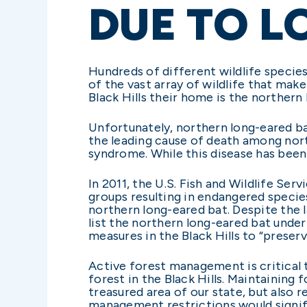
DUE TO L
Hundreds of different wildlife species 
of the vast array of wildlife that make
Black Hills their home is the northern
Unfortunately, northern long-eared ba
the leading cause of death among nort
syndrome. While this disease has been
In 2011, the U.S. Fish and Wildlife S
groups resulting in endangered specie
northern long-eared bat. Despite the 
list the northern long-eared bat under
measures in the Black Hills to “preser
Active forest management is critical t
forest in the Black Hills. Maintaining 
treasured area of our state, but also 
management restrictions would signific