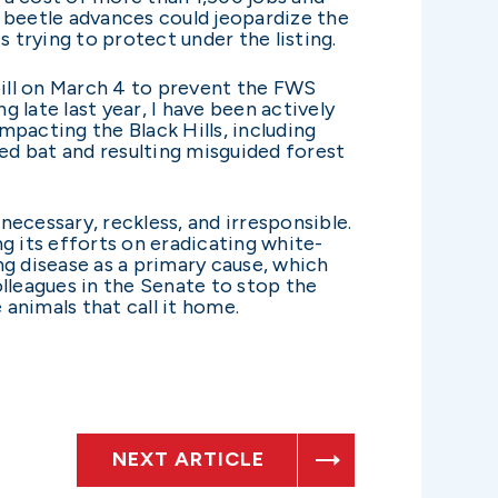
ne beetle advances could jeopardize the
s trying to protect under the listing.
bill on March 4 to prevent the FWS
g late last year, I have been actively
acting the Black Hills, including
red bat and resulting misguided forest
ecessary, reckless, and irresponsible.
g its efforts on eradicating white-
ng disease as a primary cause, which
lleagues in the Senate to stop the
animals that call it home.
NEXT ARTICLE