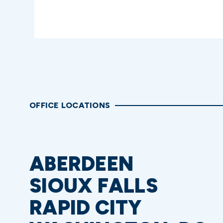
OFFICE LOCATIONS
ABERDEEN
SIOUX FALLS
RAPID CITY