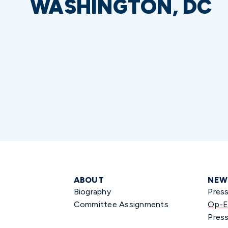
WASHINGTON, DC
ABOUT
NEW
Biography
Pres
Committee Assignments
Op-E
Press