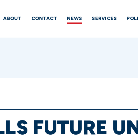
ABOUT
CONTACT
NEWS
SERVICES
POL
LLS FUTURE U