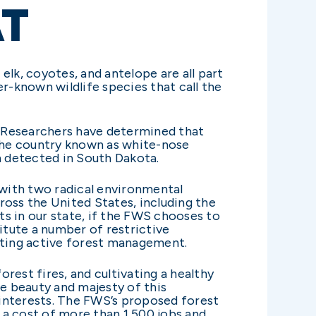
AT
 elk, coyotes, and antelope are all part
er-known wildlife species that call the
y. Researchers have determined that
 the country known as white-nose
n detected in South Dakota.
 with two radical environmental
ross the United States, including the
s in our state, if the FWS chooses to
itute a number of restrictive
imiting active forest management.
rest fires, and cultivating a healthy
the beauty and majesty of this
s interests. The FWS’s proposed forest
t a cost of more than 1,500 jobs and