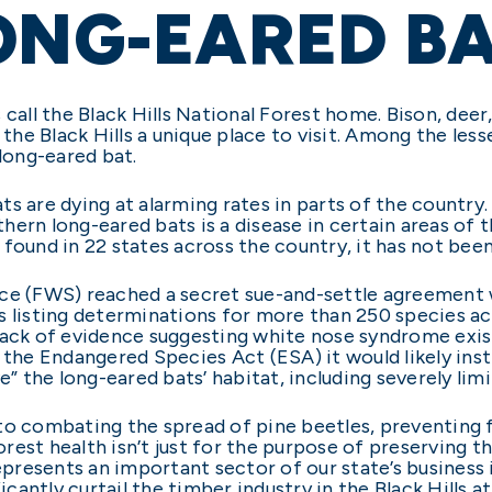
ONG-EARED B
call the Black Hills National Forest home. Bison, deer,
 the Black Hills a unique place to visit. Among the less
 long-eared bat.
ts are dying at alarming rates in parts of the countr
hern long-eared bats is a disease in certain areas of
 found in 22 states across the country, it has not bee
ervice (FWS) reached a secret sue-and-settle agreement
s listing determinations for more than 250 species ac
lack of evidence suggesting white nose syndrome exist
 the Endangered Species Act (ESA) it would likely inst
ve” the long-eared bats’ habitat, including severely l
o combating the spread of pine beetles, preventing fo
forest health isn’t just for the purpose of preserving 
represents an important sector of our state’s busines
antly curtail the timber industry in the Black Hills a