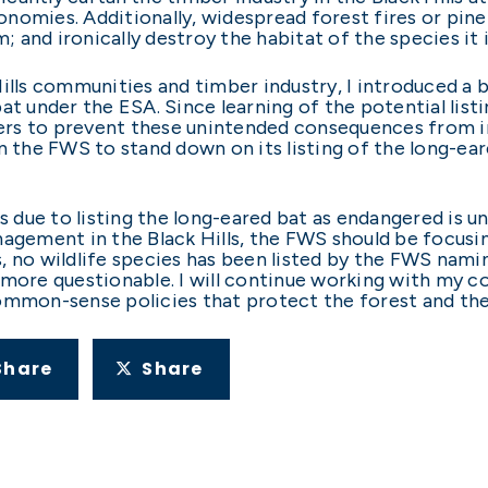
economies. Additionally, widespread forest fires or pi
m; and ironically destroy the habitat of the species it i
Hills communities and timber industry, I introduced a 
t under the ESA. Since learning of the potential listin
rs to prevent these unintended consequences from imp
n the FWS to stand down on its listing of the long-ea
due to listing the long-eared bat as endangered is unn
agement in the Black Hills, the FWS should be focusin
, no wildlife species has been listed by the FWS nami
 more questionable. I will continue working with my co
ommon-sense policies that protect the forest and the 
Share
Share