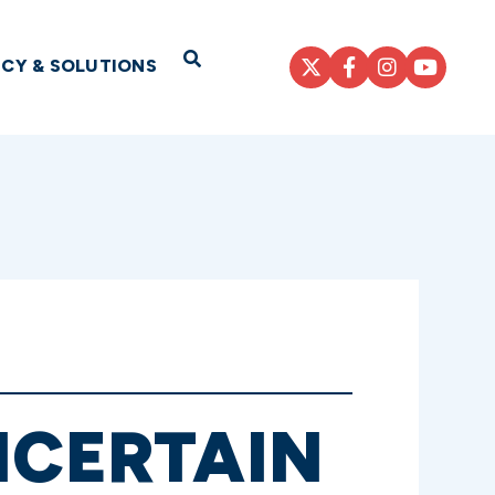
Open Search
ICY & SOLUTIONS
NCERTAIN