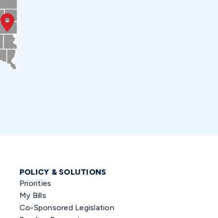
POLICY & SOLUTIONS
Priorities
My Bills
Co-Sponsored Legislation