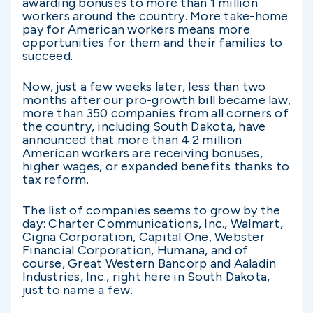
awarding bonuses to more than 1 million
workers around the country. More take-home
pay for American workers means more
opportunities for them and their families to
succeed.
Now, just a few weeks later, less than two
months after our pro-growth bill became law,
more than 350 companies from all corners of
the country, including South Dakota, have
announced that more than 4.2 million
American workers are receiving bonuses,
higher wages, or expanded benefits thanks to
tax reform.
The list of companies seems to grow by the
day: Charter Communications, Inc., Walmart,
Cigna Corporation, Capital One, Webster
Financial Corporation, Humana, and of
course, Great Western Bancorp and Aaladin
Industries, Inc., right here in South Dakota,
just to name a few.