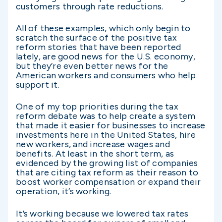
customers through rate reductions.
All of these examples, which only begin to
scratch the surface of the positive tax
reform stories that have been reported
lately, are good news for the U.S. economy,
but they’re even better news for the
American workers and consumers who help
support it.
One of my top priorities during the tax
reform debate was to help create a system
that made it easier for businesses to increase
investments here in the United States, hire
new workers, and increase wages and
benefits. At least in the short term, as
evidenced by the growing list of companies
that are citing tax reform as their reason to
boost worker compensation or expand their
operation, it’s working.
It’s working because we lowered tax rates