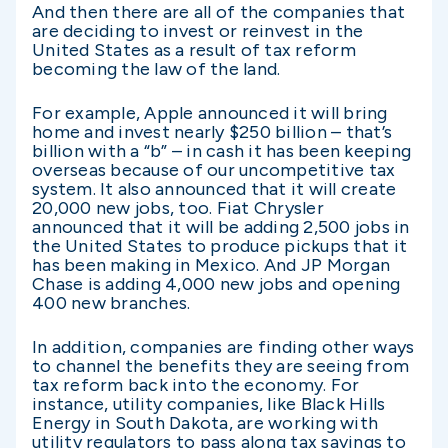
And then there are all of the companies that
are deciding to invest or reinvest in the
United States as a result of tax reform
becoming the law of the land.
For example, Apple announced it will bring
home and invest nearly $250 billion – that’s
billion with a “b” – in cash it has been keeping
overseas because of our uncompetitive tax
system. It also announced that it will create
20,000 new jobs, too. Fiat Chrysler
announced that it will be adding 2,500 jobs in
the United States to produce pickups that it
has been making in Mexico. And JP Morgan
Chase is adding 4,000 new jobs and opening
400 new branches.
In addition, companies are finding other ways
to channel the benefits they are seeing from
tax reform back into the economy. For
instance, utility companies, like Black Hills
Energy in South Dakota, are working with
utility regulators to pass along tax savings to