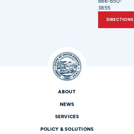
866-850-
3855
DIRECTIONS
ABOUT
NEWS
SERVICES
POLICY & SOLUTIONS