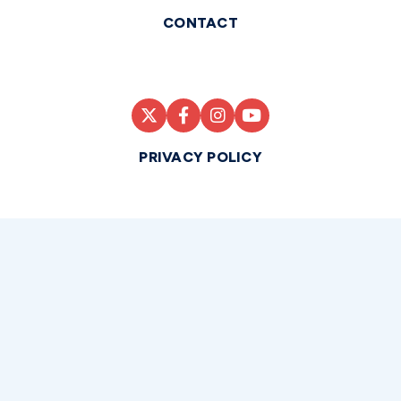
CONTACT
PRIVACY POLICY