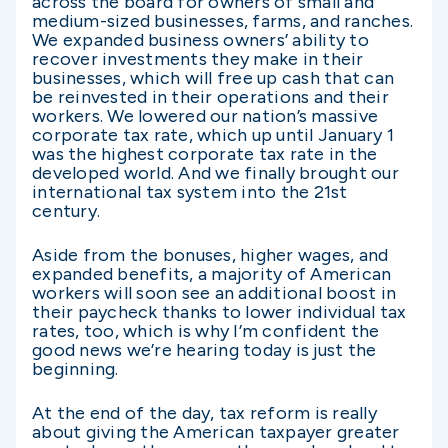
across the board for owners of small and
medium-sized businesses, farms, and ranches.
We expanded business owners’ ability to
recover investments they make in their
businesses, which will free up cash that can
be reinvested in their operations and their
workers. We lowered our nation’s massive
corporate tax rate, which up until January 1
was the highest corporate tax rate in the
developed world. And we finally brought our
international tax system into the 21st
century.
Aside from the bonuses, higher wages, and
expanded benefits, a majority of American
workers will soon see an additional boost in
their paycheck thanks to lower individual tax
rates, too, which is why I’m confident the
good news we’re hearing today is just the
beginning.
At the end of the day, tax reform is really
about giving the American taxpayer greater