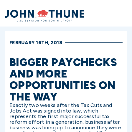
Home
FEBRUARY 16TH, 2018
BIGGER PAYCHECKS
AND MORE
OPPORTUNITIES ON
THE WAY
Exactly two weeks after the Tax Cuts and
Jobs Act was signed into law, which
represents the first major successful tax
reform effort in a generation, business after
business was lining up to announce they were