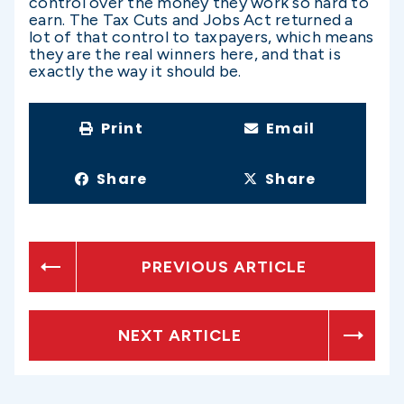
control over the money they work so hard to
earn. The Tax Cuts and Jobs Act returned a
lot of that control to taxpayers, which means
they are the real winners here, and that is
exactly the way it should be.
Print
Email
Share
Share
PREVIOUS ARTICLE
NEXT ARTICLE