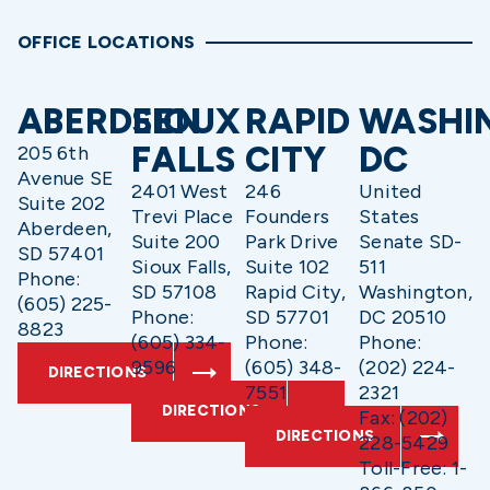
OFFICE LOCATIONS
ABERDEEN
SIOUX
RAPID
WASHI
FALLS
CITY
DC
205 6th
Avenue SE
2401 West
246
United
Suite 202
Trevi Place
Founders
States
Aberdeen,
Suite 200
Park Drive
Senate SD-
SD 57401
Sioux Falls,
Suite 102
511
Phone:
SD 57108
Rapid City,
Washington,
(605) 225-
Phone:
SD 57701
DC 20510
8823
(605) 334-
Phone:
Phone:
9596
(605) 348-
(202) 224-
DIRECTIONS
7551
2321
DIRECTIONS
Fax: (202)
DIRECTIONS
228-5429
Toll-Free: 1-