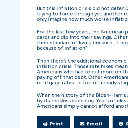
But this inflation crisis did not deter
trying to force through yet another re
only imagine how much worse inflation
For the last few years, the American 
cards and dip into their savings. Oth
their standard of living because of hi
because of inflation?
Then there’s the additional economic 
inflation crisis. Those rate hikes mean
Americans who had to put more on thei
paying off that debt. Other American
mortgage rates on top of already sta
When the history of the Biden-Harris ad
by its reckless spending. Years of elev
Americans simply cannot afford anoth
Print
Email