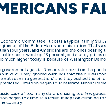
MERICANS FA
 Economic Committee, it costs a typical family $13,3
beginning of the Biden-Harris administration. That’s a
 than four years, and Americans are the ones bearing th
 shelter costs went up 23 percent, and energy prices
 so much higher today is because of Washington Democ
g government agenda, Democrats seized on the pandemi
n in 2021. They ignored warnings that the bill was too 
ve not seen in a generation,” and they pushed the bill 
s predicted, inflation began to accelerate almost imme
a classic case of too many dollars chasing too few go
tion began to climb as a result. It kept on climbing fo
the country.