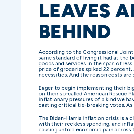
LEAVES A
BEHIND
According to the Congressional Joint
same standard of living it had at the 
goods and services in the span of less
price of groceries spiked 22 percent,
necessities. And the reason costs are
Eager to begin implementing their bi
on their so-called American Rescue Pla
inflationary pressures of a kind we ha
casting critical tie-breaking votes. A
The Biden-Harris inflation crisis is 
with their reckless spending, and infla
causing untold economic pain across 