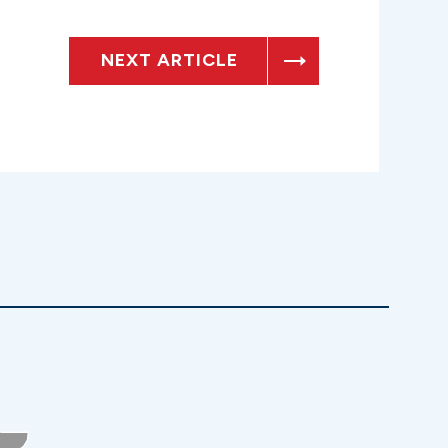
NEXT ARTICLE