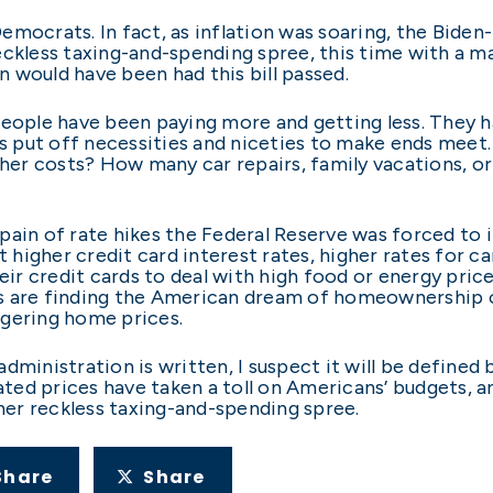
 Democrats. In fact, as inflation was soaring, the Bide
ckless taxing-and-spending spree, this time with a mas
 would have been had this bill passed.
people have been paying more and getting less. They h
ers put off necessities and niceties to make ends me
gher costs? How many car repairs, family vacations, or
pain of rate hikes the Federal Reserve was forced to 
t higher credit card interest rates, higher rates for c
r credit cards to deal with high food or energy pric
s are finding the American dream of homeownership ou
ggering home prices.
ministration is written, I suspect it will be defined b
ated prices have taken a toll on Americans’ budgets, a
er reckless taxing-and-spending spree.
Share
Share