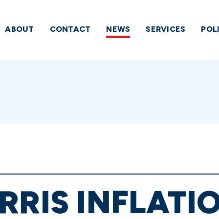
ABOUT
CONTACT
NEWS
SERVICES
POL
RRIS INFLATIO