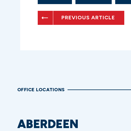
PREVIOUS ARTICLE
OFFICE LOCATIONS
ABERDEEN