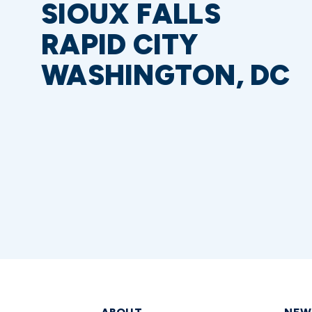
SIOUX FALLS
RAPID CITY
WASHINGTON, DC