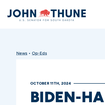
Home
News
•
Op-Eds
OCTOBER 11TH, 2024
BIDEN-HA