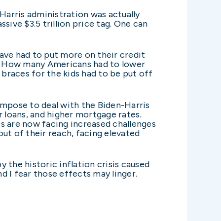
n-Harris administration was actually
sive $3.5 trillion price tag. One can
ave had to put more on their credit
et. How many Americans had to lower
 braces for the kids had to be put off
impose to deal with the Biden-Harris
ar loans, and higher mortgage rates.
es are now facing increased challenges
t of their reach, facing elevated
y the historic inflation crisis caused
nd I fear those effects may linger.