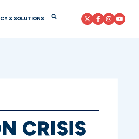
Open Search
ICY & SOLUTIONS
N CRISIS