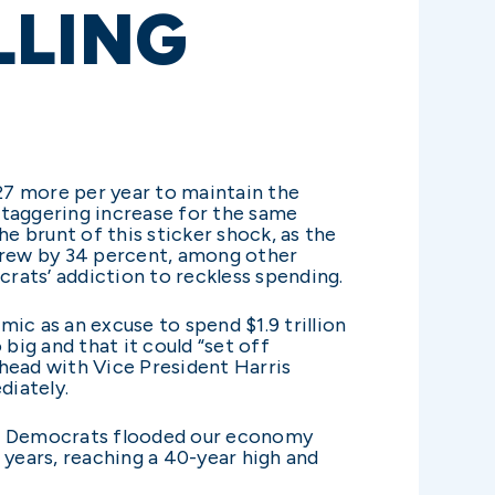
LLING
27 more per year to maintain the
 staggering increase for the same
e brunt of this sticker shock, as the
 grew by 34 percent, among other
rats’ addiction to reckless spending.
c as an excuse to spend $1.9 trillion
big and that it could “set off
ahead with Vice President Harris
diately.
ods. Democrats flooded our economy
r years, reaching a 40-year high and