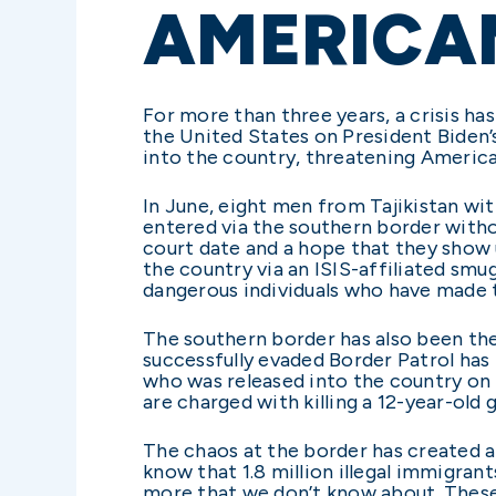
AMERICA
For more than three years, a crisis has
the United States on President Biden’s
into the country, threatening America’
In June, eight men from Tajikistan wit
entered via the southern border with
court date and a hope that they show 
the country via an ISIS-affiliated smu
dangerous individuals who have made t
The southern border has also been th
successfully evaded Border Patrol has
who was released into the country on 
are charged with killing a 12-year-old g
The chaos at the border has created a
know that 1.8 million illegal immigra
more that we don’t know about. These 