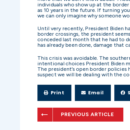
individuals who show up at the border
as 10 years in the future. If turning yo
we can only imagine why someone woul
Until very recently, President Biden ha
border crossings, the president seems t
conceded last month that he had to do
has already been done, damage that can
This crisis was avoidable. The south
intentional choices President Biden m
The president’s open border policies 
suspect we will be dealing with the c
Print
Email
PREVIOUS ARTICLE