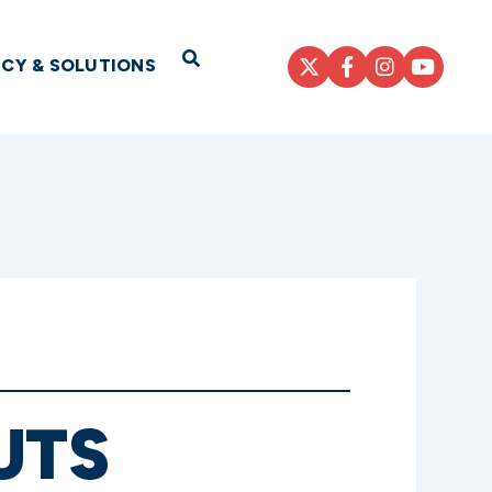
Open Search
ICY & SOLUTIONS
UTS