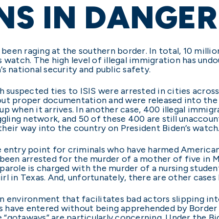
NS IN DANGER
 been raging at the southern border. In total, 10 milli
 watch. The high level of illegal immigration has und
s national security and public safety.
h suspected ties to ISIS were arrested in cities acro
out proper documentation and were released into the
up when it arrives. In another case, 400 illegal immi
ggling network, and 50 of these 400 are still unaccoun
heir way into the country on President Biden’s watch
e entry point for criminals who have harmed American
 been arrested for the murder of a mother of five in M
parole is charged with the murder of a nursing studen
irl in Texas. And, unfortunately, there are other cases 
n environment that facilitates bad actors slipping i
nts have entered without being apprehended by Border 
“gotaways” are particularly concerning. Under the Bid