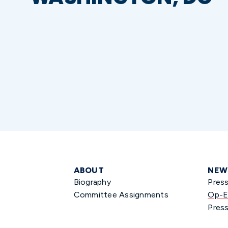
ABOUT
NEW
Biography
Pres
Committee Assignments
Op-E
Press