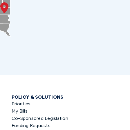
POLICY & SOLUTIONS
Priorities
My Bills
Co-Sponsored Legislation
Funding Requests