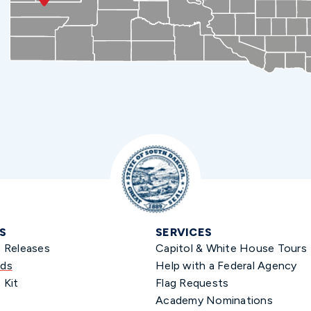
S
SERVICES
s Releases
Capitol & White House Tours
ds
Help with a Federal Agency
 Kit
Flag Requests
Academy Nominations