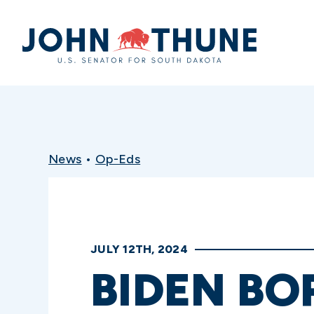
Home
News
•
Op-Eds
JULY 12TH, 2024
BIDEN BO