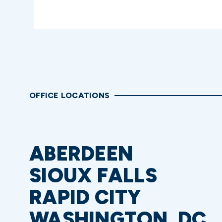
OFFICE LOCATIONS
ABERDEEN
SIOUX FALLS
RAPID CITY
WASHINGTON, DC