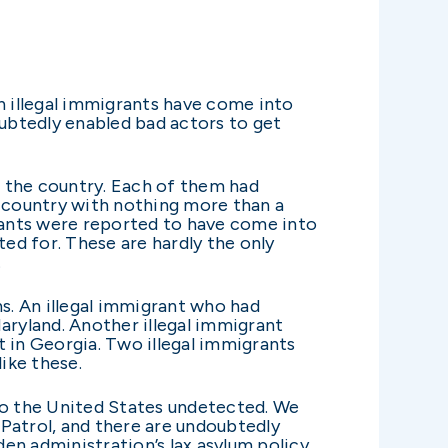
on illegal immigrants have come into
oubtedly enabled bad actors to get
ss the country. Each of them had
 country with nothing more than a
grants were reported to have come into
ted for. These are hardly the only
.
s. An illegal immigrant who had
aryland. Another illegal immigrant
t in Georgia. Two illegal immigrants
like these.
nto the United States undetected. We
Patrol, and there are undoubtedly
en administration’s lax asylum policy,