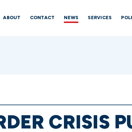
ABOUT
CONTACT
NEWS
SERVICES
POL
RDER CRISIS P