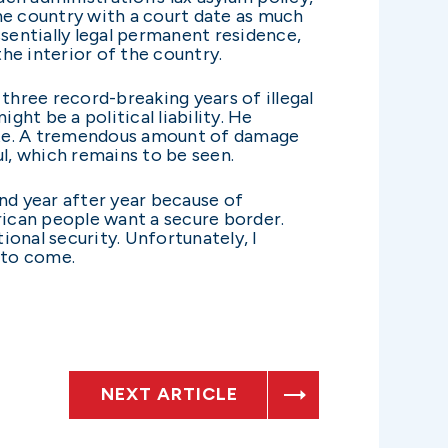
he country with a court date as much
 essentially legal permanent residence,
e interior of the country.
 three record-breaking years of illegal
ght be a political liability. He
 late. A tremendous amount of damage
ul, which remains to be seen.
d year after year because of
rican people want a secure border.
onal security. Unfortunately, I
 to come.
NEXT ARTICLE