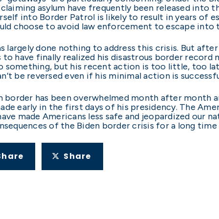
 claiming asylum have frequently been released into t
urself into Border Patrol is likely to result in years of
d choose to avoid law enforcement to escape into th
s largely done nothing to address this crisis. But after
o have finally realized his disastrous border record mi
 something, but his recent action is too little, too
’t be reversed even if his minimal action is successf
ern border has been overwhelmed month after month an
ade early in the first days of his presidency. The Ame
have made Americans less safe and jeopardized our nati
onsequences of the Biden border crisis for a long time
Share
Share