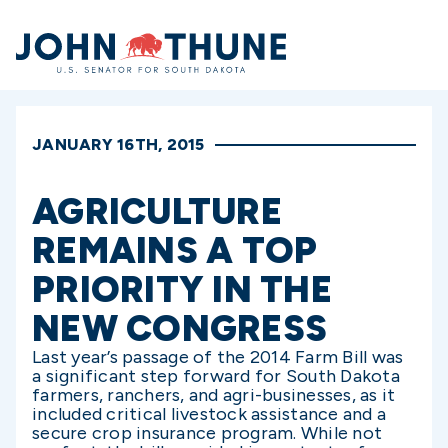
Home
JANUARY 16TH, 2015
AGRICULTURE
REMAINS A TOP
PRIORITY IN THE
NEW CONGRESS
Last year’s passage of the 2014 Farm Bill was
a significant step forward for South Dakota
farmers, ranchers, and agri-businesses, as it
included critical livestock assistance and a
secure crop insurance program. While not