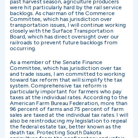
past harvest season, agriculture producers
were hit particularly hard by the rail service
backlogs. As chairman of the Commerce
Committee, which has jurisdiction over
transportation issues, I will continue working
closely with the Surface Transportation
Board, which has direct oversight over our
railroads to prevent future backlogs from
occurring.
As a member of the Senate Finance
Committee, which has jurisdiction over tax
and trade issues, I am committed to working
toward tax reform that will simplify the tax
system. Comprehensive tax reform is
particularly important for farmers who pay
taxes at the individual rates. According to the
American Farm Bureau Federation, more than
96 percent of farms and 75 percent of farm
sales are taxed at the individual tax rates. I will
also be reintroducing my legislation to repeal
the federal estate tax, better known as the
death tax. Protecting South Dakota