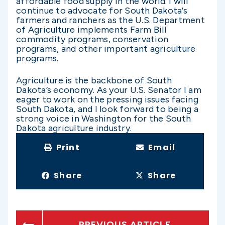
affordable food supply in the world. I will
continue to advocate for South Dakota’s
farmers and ranchers as the U.S. Department
of Agriculture implements Farm Bill
commodity programs, conservation
programs, and other important agriculture
programs.
Agriculture is the backbone of South
Dakota’s economy. As your U.S. Senator I am
eager to work on the pressing issues facing
South Dakota, and I look forward to being a
strong voice in Washington for the South
Dakota agriculture industry.
Print
Email
Share
Share
PREVIOUS ARTICLE