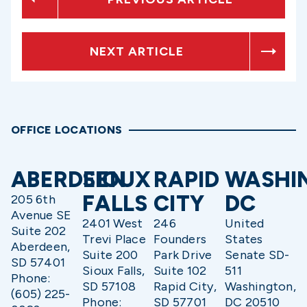
NEXT ARTICLE
OFFICE LOCATIONS
ABERDEEN
SIOUX
RAPID
WASHI
FALLS
CITY
DC
205 6th
Avenue SE
2401 West
246
United
Suite 202
Trevi Place
Founders
States
Aberdeen,
Suite 200
Park Drive
Senate SD-
SD 57401
Sioux Falls,
Suite 102
511
Phone:
SD 57108
Rapid City,
Washington,
(605) 225-
Phone:
SD 57701
DC 20510