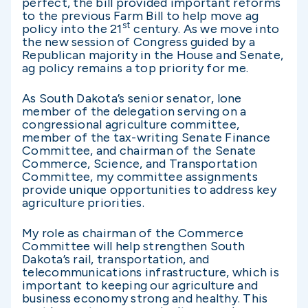
perfect, the bill provided important reforms
to the previous Farm Bill to help move ag
st
policy into the 21
century. As we move into
the new session of Congress guided by a
Republican majority in the House and Senate,
ag policy remains a top priority for me.
As South Dakota’s senior senator, lone
member of the delegation serving on a
congressional agriculture committee,
member of the tax-writing Senate Finance
Committee, and chairman of the Senate
Commerce, Science, and Transportation
Committee, my committee assignments
provide unique opportunities to address key
agriculture priorities.
My role as chairman of the Commerce
Committee will help strengthen South
Dakota’s rail, transportation, and
telecommunications infrastructure, which is
important to keeping our agriculture and
business economy strong and healthy. This