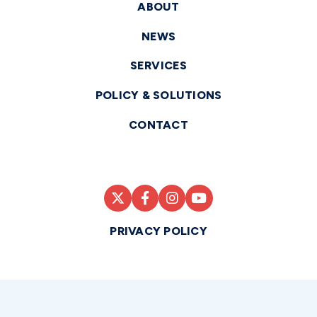
ABOUT
NEWS
SERVICES
POLICY & SOLUTIONS
CONTACT
PRIVACY POLICY