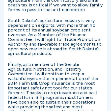
agriculture from the confiscatory and unfair
death tax is critical if we want to allow family
farms to pass to the next generation.
South Dakota’s agriculture industry is very
dependent on exports, with more than 40
percent of its annual soybean crop sent
overseas. As a Member of the Finance
Committee, I will fight for Trade Promotion
Authority and favorable trade agreements to
open new markets abroad to South Dakota’s
agricultural products.
Finally, as a member of the Senate
Agriculture, Nutrition, and Forestry
Committee, I will continue to keep a
watchful eye on the implementation of the
2014 Farm Bill. Crop insurance is the most
important safety net tool for our state’s
farmers. Thanks to crop insurance and past
federal Farm Bill programs, most farmers
have been able to sustain their operations
while providing the safest and most