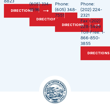
8823
(605) 334-
Phone:
Phone:
9596
(605) 348-
(202) 224-
DIRECTIONS
7551
2321
DIRECTIONS
Fax: (202)
DIRECTIONS
228-5429
Toll-Free: 1-
866-850-
3855
DIRECTIONS