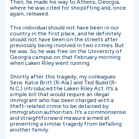
Then, he made his way to Athens, Georgia,
where he was cited for shoplifting and, once
again, released.
This individual should not have been in our
country in the first place, and he definitely
should not have been on the streets after
previously being involved in two crimes. But
he was. So he was free on the University of
Georgia campus on that February morning
when Laken Riley went running.
Shortly after this tragedy, my colleagues
Sens. Katie Britt (R-Ala.) and Ted Budd (R-
N.C.) introduced the Laken Riley Act. It’s a
simple bill that would require an illegal
immigrant who has been charged with a
theft-related crime to be detained by
immigration authorities. It’s a commonsense
and straightforward measure aimed at
preventing a similar tragedy from befalling
another family.