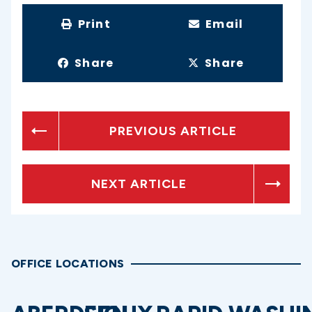
Print
Email
Share
Share
PREVIOUS ARTICLE
NEXT ARTICLE
OFFICE LOCATIONS