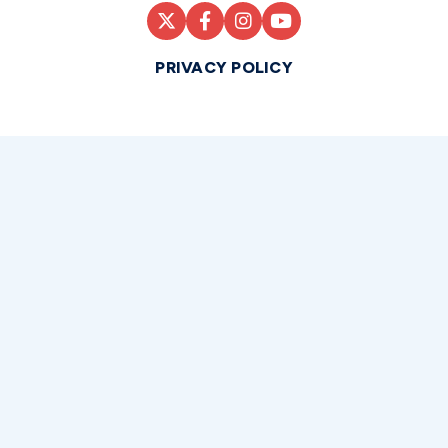
PRIVACY POLICY