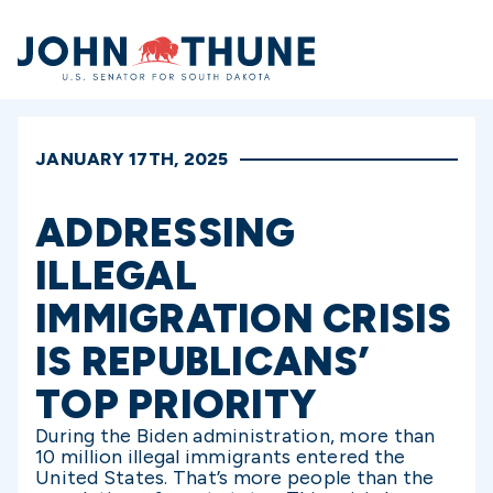
Home
JANUARY 17TH, 2025
ADDRESSING
ILLEGAL
IMMIGRATION CRISIS
IS REPUBLICANS’
TOP PRIORITY
During the Biden administration, more than
10 million illegal immigrants entered the
United States. That’s more people than the