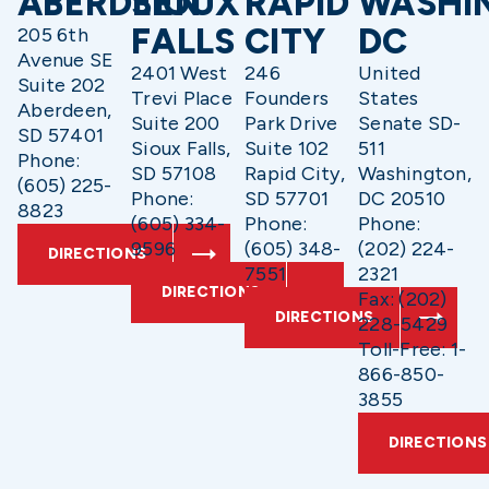
ABERDEEN
SIOUX
RAPID
WASHI
FALLS
CITY
DC
205 6th
Avenue SE
2401 West
246
United
Suite 202
Trevi Place
Founders
States
Aberdeen,
Suite 200
Park Drive
Senate SD-
SD 57401
Sioux Falls,
Suite 102
511
Phone:
SD 57108
Rapid City,
Washington,
(605) 225-
Phone:
SD 57701
DC 20510
8823
(605) 334-
Phone:
Phone:
9596
(605) 348-
(202) 224-
DIRECTIONS
7551
2321
DIRECTIONS
Fax: (202)
DIRECTIONS
228-5429
Toll-Free: 1-
866-850-
3855
DIRECTIONS