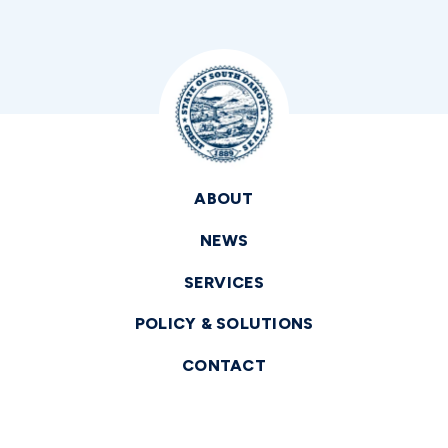
ABOUT
NEWS
SERVICES
POLICY & SOLUTIONS
CONTACT