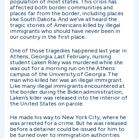
population of most states. This crisis has
affected both border communities and
places far from the border, including places
like South Dakota. And we’ve all heard the
tragic stories of Americans killed by illegal
immigrants who should have never been in
our country in the first place.
One of those tragedies happened last year in
Athens, Georgia. Last February, nursing
student Laken Riley was murdered while she
was out for a morning run on the Athens
campus of the University of Georgia. The
man who killed her was an illegal immigrant.
Like many illegal immigrants encountered at
the border during the Biden administration,
Laken’s killer was released into the interior of
the United States on parole.
He made his way to New York City, where he
was arrested for a crime. But he was released
before a detainer could be issued for him to
be turned over to immigration authorities.