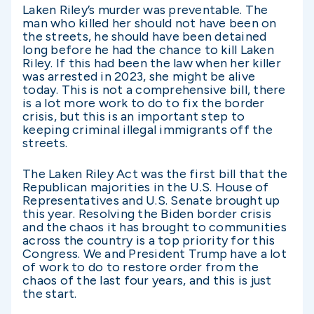
Laken Riley’s murder was preventable. The
man who killed her should not have been on
the streets, he should have been detained
long before he had the chance to kill Laken
Riley. If this had been the law when her killer
was arrested in 2023, she might be alive
today. This is not a comprehensive bill, there
is a lot more work to do to fix the border
crisis, but this is an important step to
keeping criminal illegal immigrants off the
streets.
The Laken Riley Act was the first bill that the
Republican majorities in the U.S. House of
Representatives and U.S. Senate brought up
this year. Resolving the Biden border crisis
and the chaos it has brought to communities
across the country is a top priority for this
Congress. We and President Trump have a lot
of work to do to restore order from the
chaos of the last four years, and this is just
the start.