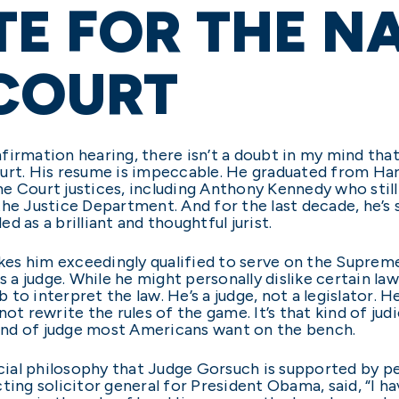
E FOR THE NA
 COURT
irmation hearing, there isn’t a doubt in my mind that 
ourt. His resume is impeccable. He graduated from H
e Court justices, including Anthony Kennedy who stil
the Justice Department. And for the last decade, he’s 
 as a brilliant and thoughtful jurist.
s him exceedingly qualified to serve on the Supreme 
as a judge. While he might personally dislike certain l
 to interpret the law. He’s a judge, not a legislator. He 
, not rewrite the rules of the game. It’s that kind of ju
 kind of judge most Americans want on the bench.
icial philosophy that Judge Gorsuch is supported by p
ting solicitor general for President Obama, said, “I h