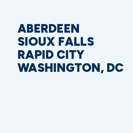
ABERDEEN
SIOUX FALLS
RAPID CITY
WASHINGTON, DC