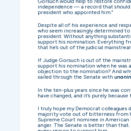
Gorsuch would help to restore confide
independence — a record that should 
president who appointed him.”
Despite all of his experience and res
who seem increasingly determined to 
president. Without anything substanti
support his nomination. Everything fro
that he’s out of the judicial mainstream
If Judge Gorsuch is out of the mains
support his nomination when he was a
objection to the nomination? And why
sailed through the Senate with
unani
In the ten-plus years since he was co
have changed, and it’s purely because t
I truly hope my Democrat colleagues 
majority vote out of bitterness from h
Supreme Court nominee in American hi
anger. The Senate is better than that
every reason to support him.