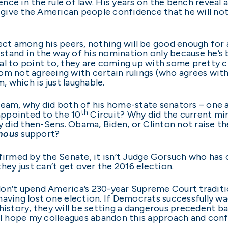
nce in the rule of law. His years on the bench reveal
give the American people confidence that he will no
pect among his peers, nothing will be good enough for
stand in the way of his nomination only because he’s
al to point to, they are coming up with some pretty 
m not agreeing with certain rulings (who agrees with a
, which is just laughable.
tream, why did both of his home-state senators – one
th
ppointed to the 10
Circuit? Why did the current min
 did then-Sens. Obama, Biden, or Clinton not raise 
mous
support?
nfirmed by the Senate, it isn’t Judge Gorsuch who has
hey just can’t get over the 2016 election.
don’t upend America’s 230-year Supreme Court traditi
aving lost one election. If Democrats successfully wage
story, they will be setting a dangerous precedent b
. I hope my colleagues abandon this approach and con