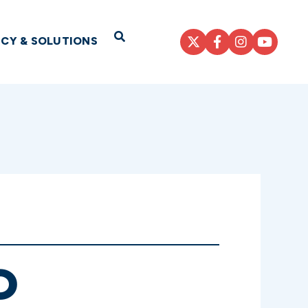
Open Search
ICY & SOLUTIONS
D