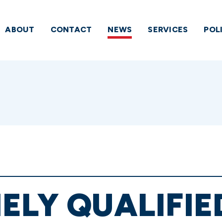
ABOUT
CONTACT
NEWS
SERVICES
POL
ELY QUALIFIE