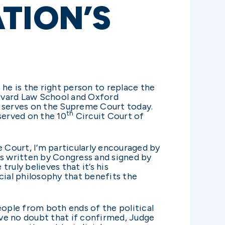
TION’S
he is the right person to replace the
arvard Law School and Oxford
l serves on the Supreme Court today.
th
served on the 10
Circuit Court of
Court, I’m particularly encouraged by
aws written by Congress and signed by
truly believes that it’s his
dicial philosophy that benefits the
eople from both ends of the political
ave no doubt that if confirmed, Judge