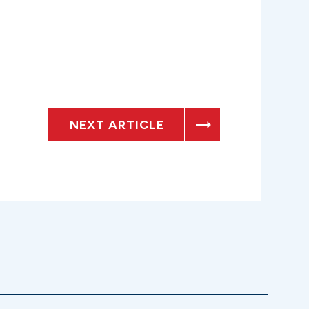
NEXT ARTICLE