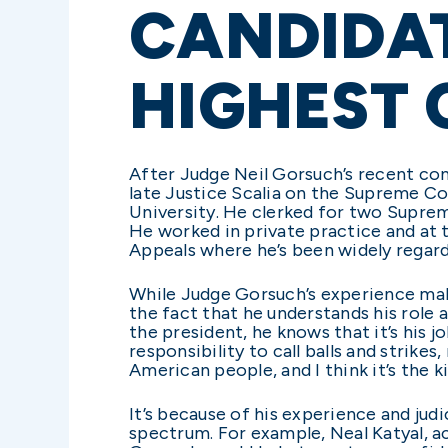
CANDIDAT
HIGHEST
After Judge Neil Gorsuch’s recent conf
late Justice Scalia on the Supreme C
University. He clerked for two Suprem
He worked in private practice and at 
Appeals where he’s been widely regarded
While Judge Gorsuch’s experience make
the fact that he understands his role 
the president, he knows that it’s his job
responsibility to call balls and strikes
American people, and I think it’s the
It’s because of his experience and jud
spectrum. For example, Neal Katyal, ac