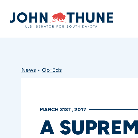
Home
News
•
Op-Eds
MARCH 31ST, 2017
A SUPREM