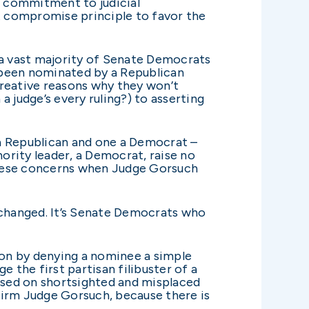
 a commitment to judicial
t compromise principle to favor the
 a vast majority of Senate Democrats
 been nominated by a Republican
creative reasons why they won’t
 judge’s every ruling?) to asserting
 a Republican and one a Democrat –
ority leader, a Democrat, raise no
these concerns when Judge Gorsuch
 changed. It’s Senate Democrats who
on by denying a nominee a simple
 the first partisan filibuster of a
ased on shortsighted and misplaced
firm Judge Gorsuch, because there is