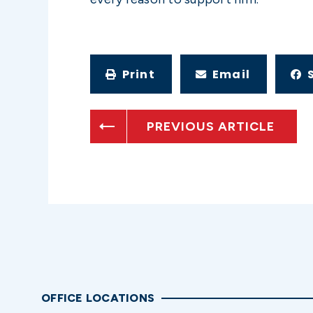
Print
Email
PREVIOUS ARTICLE
OFFICE LOCATIONS