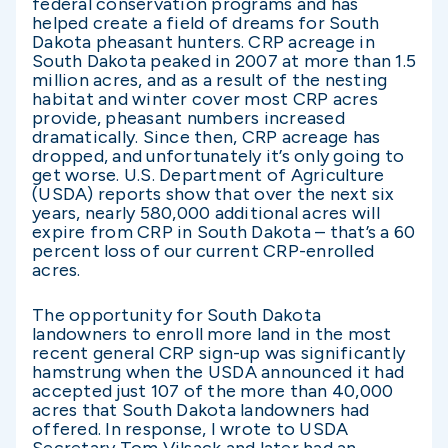
federal conservation programs and has
helped create a field of dreams for South
Dakota pheasant hunters. CRP acreage in
South Dakota peaked in 2007 at more than 1.5
million acres, and as a result of the nesting
habitat and winter cover most CRP acres
provide, pheasant numbers increased
dramatically. Since then, CRP acreage has
dropped, and unfortunately it’s only going to
get worse. U.S. Department of Agriculture
(USDA) reports show that over the next six
years, nearly 580,000 additional acres will
expire from CRP in South Dakota – that’s a 60
percent loss of our current CRP-enrolled
acres.
The opportunity for South Dakota
landowners to enroll more land in the most
recent general CRP sign-up was significantly
hamstrung when the USDA announced it had
accepted just 107 of the more than 40,000
acres that South Dakota landowners had
offered. In response, I wrote to USDA
Secretary Tom Vilsack and later had an