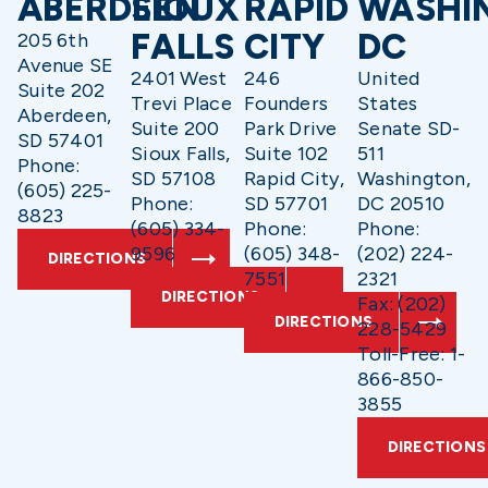
ABERDEEN
SIOUX
RAPID
WASHI
FALLS
CITY
DC
205 6th
Avenue SE
2401 West
246
United
Suite 202
Trevi Place
Founders
States
Aberdeen,
Suite 200
Park Drive
Senate SD-
SD 57401
Sioux Falls,
Suite 102
511
Phone:
SD 57108
Rapid City,
Washington,
(605) 225-
Phone:
SD 57701
DC 20510
8823
(605) 334-
Phone:
Phone:
9596
(605) 348-
(202) 224-
DIRECTIONS
7551
2321
DIRECTIONS
Fax: (202)
DIRECTIONS
228-5429
Toll-Free: 1-
866-850-
3855
DIRECTIONS