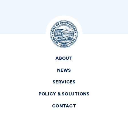
ABOUT
NEWS
SERVICES
POLICY & SOLUTIONS
CONTACT