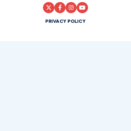
PRIVACY POLICY