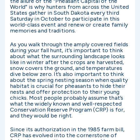
the allure of the “Pheasant Capital of the
World” is why hunters from across the United
States gather in South Dakota every third
Saturday in October to participate in this
world-class event and renew or create family
memories and traditions.
As you walk through the amply covered fields
during your fall hunt, it’s important to think
about what the surrounding landscape looks
like in winter after the crops are harvested,
snow covers the ground, and temperatures
dive below zero. It’s also important to think
about the spring nesting season when quality
habitat is crucial for pheasants to hide their
nests and offer protection to their young
chicks. Most people probably assume that’s
what the widely known and well-respected
Conservation Reserve Program (CRP) is for,
and they would be right.
Since its authorization in the 1985 farm bill,
CRP has evolved into the cornerstone of