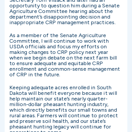
opportunity to question him during a Senate
Agriculture Committee hearing about the
department’s disappointing decision and
inappropriate CRP management practices.
As a member of the Senate Agriculture
Committee, I will continue to work with
USDA officials and focus my efforts on
making changes to CRP policy next year
when we begin debate on the next farm bill
to ensure adequate and equitable CRP
enrollment and common-sense management
of CRP in the future.
Keeping adequate acres enrolled in South
Dakota will benefit everyone because it will
help maintain our state’s nearly quarter-
million-dollar pheasant hunting industry,
which directly benefits our small towns and
rural areas. Farmers will continue to protect
and preserve soil health, and our state’s
pheasant hunting legacy will continue for