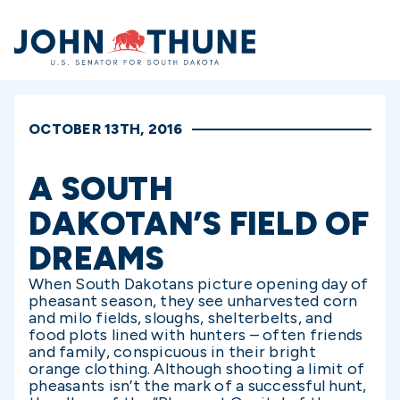
Home
OCTOBER 13TH, 2016
A SOUTH
DAKOTAN’S FIELD OF
DREAMS
When South Dakotans picture opening day of
pheasant season, they see unharvested corn
and milo fields, sloughs, shelterbelts, and
food plots lined with hunters – often friends
and family, conspicuous in their bright
orange clothing. Although shooting a limit of
pheasants isn’t the mark of a successful hunt,