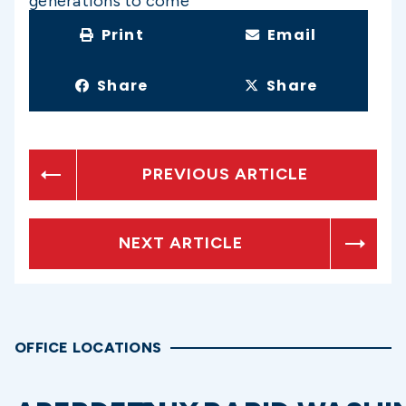
generations to come
Print
Email
Share
Share
PREVIOUS ARTICLE
NEXT ARTICLE
OFFICE LOCATIONS