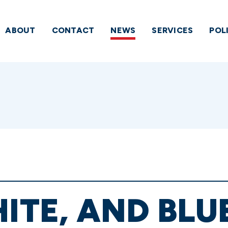
ABOUT
CONTACT
NEWS
SERVICES
POL
HITE, AND BLU