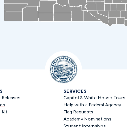
S
SERVICES
s Releases
Capitol & White House Tours
ds
Help with a Federal Agency
 Kit
Flag Requests
Academy Nominations
Student Internships