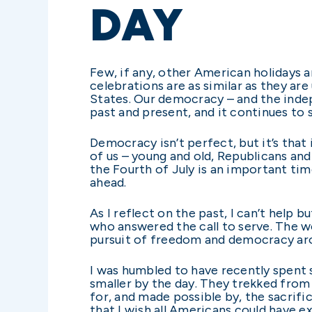
DAY
Few, if any, other American holidays 
celebrations are as similar as they ar
States. Our democracy – and the inde
past and present, and it continues to 
Democracy isn’t perfect, but it’s tha
of us – young and old, Republicans and
the Fourth of July is an important ti
ahead.
As I reflect on the past, I can’t help
who answered the call to serve. The wo
pursuit of freedom and democracy aro
I was humbled to have recently spent 
smaller by the day. They trekked from
for, and made possible by, the sacrific
that I wish all Americans could have 