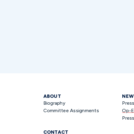
ABOUT
NEW
Biography
Pres
Committee Assignments
Op-E
Press
CONTACT