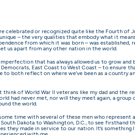
are celebrated or recognized quite like the Fourth 
e unique – the very qualities that embody what it mean
pendence from which it was born – was established, r
set us apart from any other nation in the world.
t imperfection that has always allowed us to grow and 
 Democrats, East Coast to West Coast – to ensure that
me to both reflect on where we’ve been as a country an
 but think of World War II veterans like my dad and the
rld had never met, nor will they meet again, a group o
und the world.
some time with several of these men who represent a 
 South Dakota to Washington, D.C., to see firsthand 
es they made in service to our nation. It’s something I’
experienced with me.