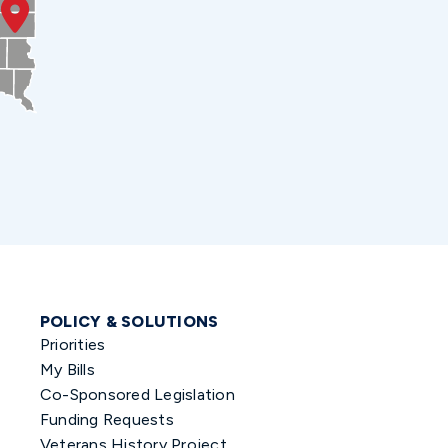
POLICY & SOLUTIONS
Priorities
My Bills
Co-Sponsored Legislation
Funding Requests
Veterans History Project