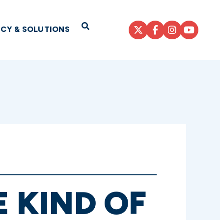
Open Search
ICY & SOLUTIONS
E KIND OF