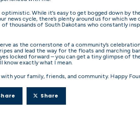
ut optimistic. While it’s easy to get bogged down by 
r news cycle, there’s plenty around us for which we c
s of thousands of South Dakotans who constantly inspi
serve as the cornerstone of a community’s celebration
pes and lead the way for the floats and marching bands
 eyes locked forward – you can get a tiny glimpse of th
u’ll know exactly what I mean.
 with your family, friends, and community. Happy Four
Share
Share