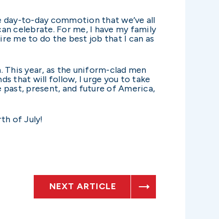
the day-to-day commotion that we’ve all
an celebrate. For me, I have my family
re me to do the best job that I can as
. This year, as the uniform-clad men
 that will follow, I urge you to take
e past, present, and future of America,
th of July!
NEXT ARTICLE