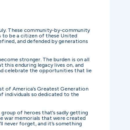
of July. These community-by-community
s to be a citizen of these United
efined, and defended by generations
become stronger. The burden is on all
 this enduring legacy lives on, and
d celebrate the opportunities that lie
 rest of America’s Greatest Generation
f individuals so dedicated to the
group of heroes that’s sadly getting
the war memorials that were created
ll never forget, and it’s something