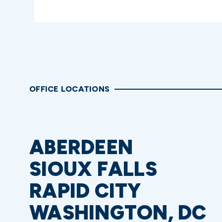
OFFICE LOCATIONS
ABERDEEN
SIOUX FALLS
RAPID CITY
WASHINGTON, DC