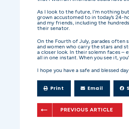
As I look to the future, I’m nothing b
grown accustomed to in today’s 24-hou
and my friends, including the hundred
their senator.
On the Fourth of July, parades often 
and women who carry the stars and stri
a closer look. In their solemn faces –
all in one instant. When you see it, yo
I hope you have a safe and blessed day
Print
Email
PREVIOUS ARTICLE