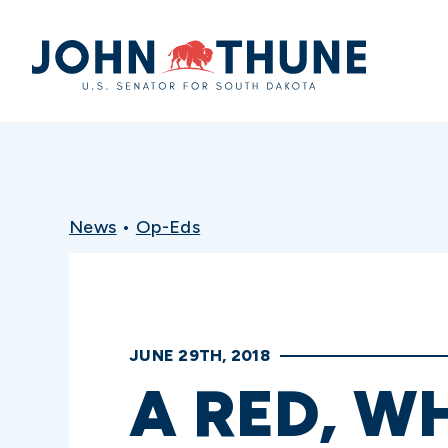
Home
News
•
Op-Eds
JUNE 29TH, 2018
A RED, W