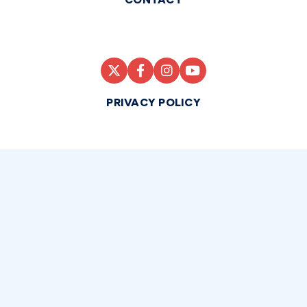
PRIVACY POLICY