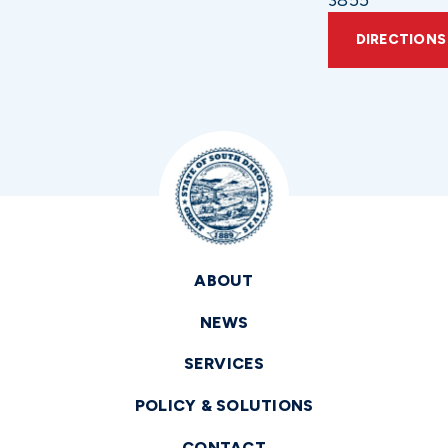
3855
DIRECTIONS
ABOUT
NEWS
SERVICES
POLICY & SOLUTIONS
CONTACT