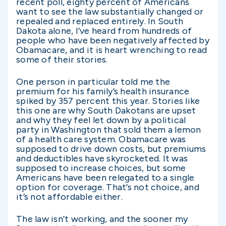
recent poll, eighty percent of Americans
want to see the law substantially changed or
repealed and replaced entirely. In South
Dakota alone, I’ve heard from hundreds of
people who have been negatively affected by
Obamacare, and it is heart wrenching to read
some of their stories.
One person in particular told me the
premium for his family’s health insurance
spiked by 357 percent this year. Stories like
this one are why South Dakotans are upset
and why they feel let down by a political
party in Washington that sold them a lemon
of a health care system. Obamacare was
supposed to drive down costs, but premiums
and deductibles have skyrocketed. It was
supposed to increase choices, but some
Americans have been relegated to a single
option for coverage. That’s not choice, and
it’s not affordable either.
The law isn’t working, and the sooner my