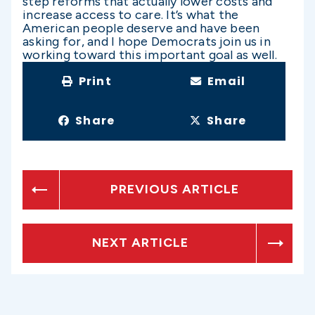
step reforms that actually lower costs and
increase access to care. It’s what the
American people deserve and have been
asking for, and I hope Democrats join us in
working toward this important goal as well.
Print
Email
Share
Share
PREVIOUS ARTICLE
NEXT ARTICLE