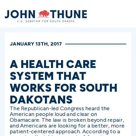
Home
JANUARY 13TH, 2017
A HEALTH CARE
SYSTEM THAT
WORKS FOR SOUTH
DAKOTANS
The Republican-led Congress heard the
American people loud and clear on
Obamacare. The law is broken beyond repair,
and Americans are looking for a better, more
patient-centered approach. According to a