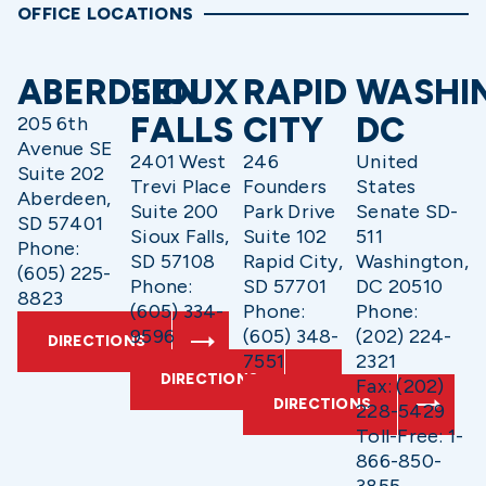
OFFICE LOCATIONS
ABERDEEN
SIOUX
RAPID
WASHI
FALLS
CITY
DC
205 6th
Avenue SE
2401 West
246
United
Suite 202
Trevi Place
Founders
States
Aberdeen,
Suite 200
Park Drive
Senate SD-
SD 57401
Sioux Falls,
Suite 102
511
Phone:
SD 57108
Rapid City,
Washington,
(605) 225-
Phone:
SD 57701
DC 20510
8823
(605) 334-
Phone:
Phone:
9596
(605) 348-
(202) 224-
DIRECTIONS
7551
2321
DIRECTIONS
Fax: (202)
DIRECTIONS
228-5429
Toll-Free: 1-
866-850-