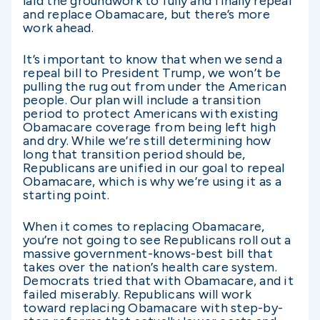
laid the groundwork to fully and finally repeal
and replace Obamacare, but there’s more
work ahead.
It’s important to know that when we send a
repeal bill to President Trump, we won’t be
pulling the rug out from under the American
people. Our plan will include a transition
period to protect Americans with existing
Obamacare coverage from being left high
and dry. While we’re still determining how
long that transition period should be,
Republicans are unified in our goal to repeal
Obamacare, which is why we’re using it as a
starting point.
When it comes to replacing Obamacare,
you’re not going to see Republicans roll out a
massive government-knows-best bill that
takes over the nation’s health care system.
Democrats tried that with Obamacare, and it
failed miserably. Republicans will work
toward replacing Obamacare with step-by-