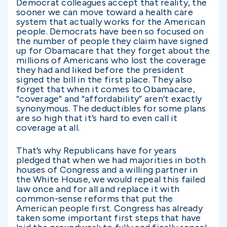
Democrat colleagues accept that reality, the
sooner we can move toward a health care
system that actually works for the American
people. Democrats have been so focused on
the number of people they claim have signed
up for Obamacare that they forget about the
millions of Americans who lost the coverage
they had and liked before the president
signed the bill in the first place. They also
forget that when it comes to Obamacare,
“coverage” and “affordability” aren’t exactly
synonymous. The deductibles for some plans
are so high that it’s hard to even call it
coverage at all.
That’s why Republicans have for years
pledged that when we had majorities in both
houses of Congress and a willing partner in
the White House, we would repeal this failed
law once and for all and replace it with
common-sense reforms that put the
American people first. Congress has already
taken some important first steps that have