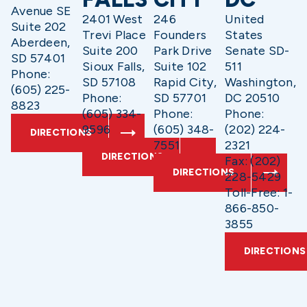
Avenue SE
2401 West
246
United
Suite 202
Trevi Place
Founders
States
Aberdeen,
Suite 200
Park Drive
Senate SD-
SD 57401
Sioux Falls,
Suite 102
511
Phone:
SD 57108
Rapid City,
Washington,
(605) 225-
Phone:
SD 57701
DC 20510
8823
(605) 334-
Phone:
Phone:
9596
(605) 348-
(202) 224-
DIRECTIONS
7551
2321
DIRECTIONS
Fax: (202)
DIRECTIONS
228-5429
Toll-Free: 1-
866-850-
3855
DIRECTIONS