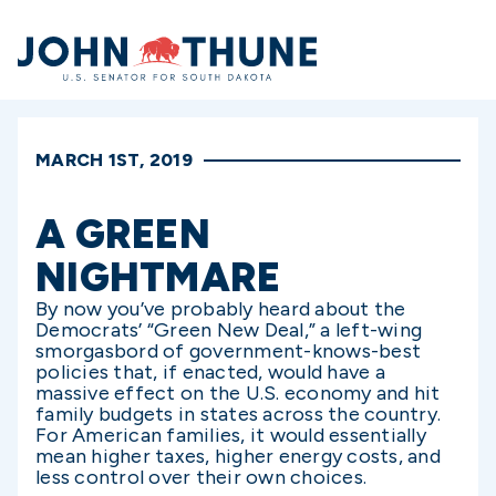
Home
MARCH 1ST, 2019
A GREEN
NIGHTMARE
By now you’ve probably heard about the
Democrats’ “Green New Deal,” a left-wing
smorgasbord of government-knows-best
policies that, if enacted, would have a
massive effect on the U.S. economy and hit
family budgets in states across the country.
For American families, it would essentially
mean higher taxes, higher energy costs, and
less control over their own choices.