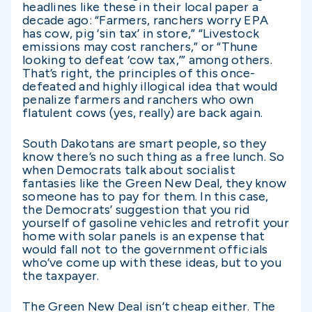
headlines like these in their local paper a
decade ago: “Farmers, ranchers worry EPA
has cow, pig ‘sin tax’ in store,” “Livestock
emissions may cost ranchers,” or “Thune
looking to defeat ‘cow tax,’” among others.
That’s right, the principles of this once-
defeated and highly illogical idea that would
penalize farmers and ranchers who own
flatulent cows (yes, really) are back again.
South Dakotans are smart people, so they
know there’s no such thing as a free lunch. So
when Democrats talk about socialist
fantasies like the Green New Deal, they know
someone has to pay for them. In this case,
the Democrats’ suggestion that you rid
yourself of gasoline vehicles and retrofit your
home with solar panels is an expense that
would fall not to the government officials
who’ve come up with these ideas, but to you
the taxpayer.
The Green New Deal isn’t cheap either. The