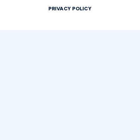
PRIVACY POLICY