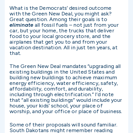
What is the Democrats’ desired outcome
with the Green New Deal, you might ask?
Great question. Among their goals is to
eliminate
all
fossil fuels – not just from your
car, but your home, the trucks that deliver
food to your local grocery store, and the
airplanes that get you to and from your
vacation destination. All in just ten years, at
that.
The Green New Deal mandates “upgrading all
existing buildings in the United States and
building new buildings to achieve maximum
energy efficiency, water efficiency, safety,
affordability, comfort, and durability,
including through electrification.” I’d note
that “all existing buildings” would include your
house, your kids’ school, your place of
worship, and your office or place of business.
Some of their proposals will sound familiar.
South Dakotans might remember reading