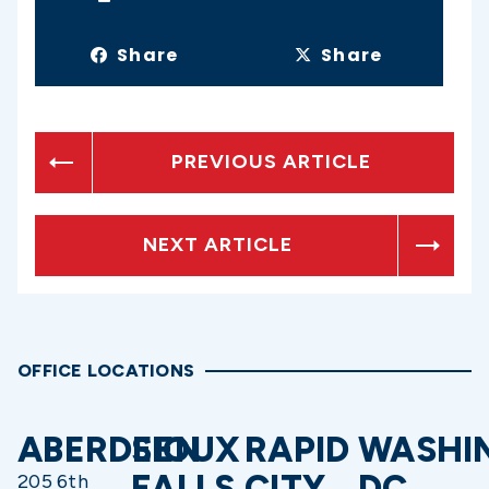
Share
Share
PREVIOUS ARTICLE
NEXT ARTICLE
OFFICE LOCATIONS
ABERDEEN
SIOUX
RAPID
WASHI
FALLS
CITY
DC
205 6th