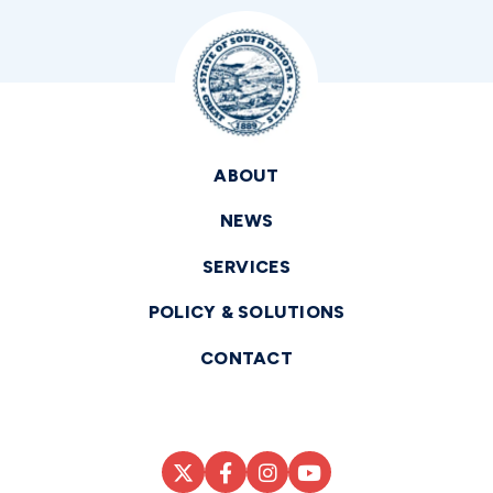
ABOUT
NEWS
SERVICES
POLICY & SOLUTIONS
CONTACT