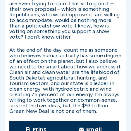
are even trying to claim that voting on it –
their own proposal – which is something
Republicans, who would oppose it, are willing
to accommodate, would be nothing more
than a political show vote. I know, how is
voting on something you support a show
vote? I don’t know either.
At the end of the day, count me as someone
who believes human activity has some degree
of an effect on the planet, but I also believe
we need to be smart about how we address it.
Clean air and clean water are the lifeblood of
South Dakota’s agricultural, hunting, and
tourism sectors, and our state is a leader in
clean energy, with hydroelectric and wind
creating 75 percent of our energy. I’m always
willing to work together on common-sense,
cost-effective ideas, but the $93 trillion
Green New Deal is not one of them.
Print
Email