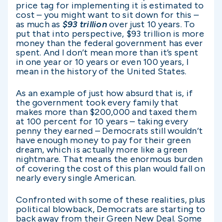
price tag for implementing it is estimated to
cost – you might want to sit down for this –
as much as
$93 trillion
over just 10 years. To
put that into perspective, $93 trillion is more
money than the federal government has ever
spent. And I don’t mean more than it’s spent
in one year or 10 years or even 100 years, I
mean in the history of the United States.
As an example of just how absurd that is, if
the government took every family that
makes more than $200,000 and taxed them
at 100 percent for 10 years – taking every
penny they earned – Democrats still wouldn’t
have enough money to pay for their green
dream, which is actually more like a green
nightmare. That means the enormous burden
of covering the cost of this plan would fall on
nearly every single American.
Confronted with some of these realities, plus
political blowback, Democrats are starting to
back away from their Green New Deal. Some