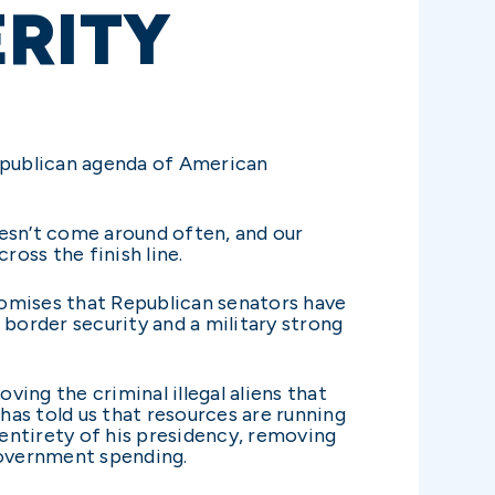
ERITY
Republican agenda of American
doesn’t come around often, and our
ross the finish line.
promises that Republican senators have
border security and a military strong
ing the criminal illegal aliens that
has told us that resources are running
e entirety of his presidency, removing
government spending.