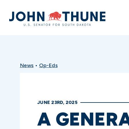
Home
News
•
Op-Eds
JUNE 23RD, 2025
A GENER