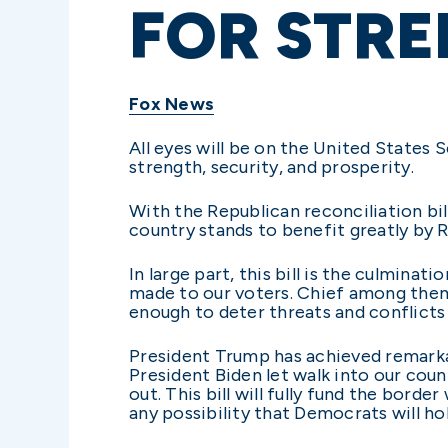
FOR STRE
Fox News
All eyes will be on the United States
strength, security, and prosperity.
With the Republican reconciliation bil
country stands to benefit greatly by R
In large part, this bill is the culmin
made to our voters. Chief among them 
enough to deter threats and conflicts
President Trump has achieved remarkabl
President Biden let walk into our coun
out. This bill will fully fund the bord
any possibility that Democrats will h