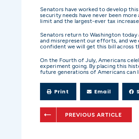
Senators have worked to develop this b
security needs have never been more a
limit and the largest-ever tax increas
Senators return to Washington today a
and misrepresent our efforts, and we 
confident we will get this bill across th
On the Fourth of July, Americans cel
experiment going. By placing this histo
future generations of Americans can li
Print
Email
PREVIOUS ARTICLE