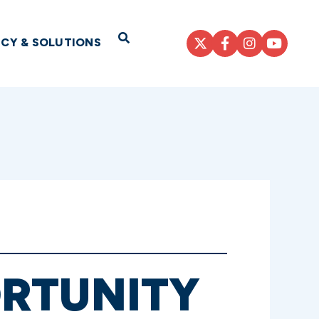
Open Search
ICY & SOLUTIONS
RTUNITY