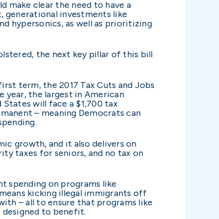
ld make clear the need to have a
, generational investments like
 hypersonics, as well as prioritizing
tered, the next key pillar of this bill
irst term, the 2017 Tax Cuts and Jobs
e year, the largest in American
 States will face a $1,700 tax
 permanent – meaning Democrats can
spending.
mic growth, and it also delivers on
ity taxes for seniors, and no tax on
nt spending on programs like
means kicking illegal immigrants off
th – all to ensure that programs like
 designed to benefit.