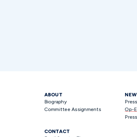
ABOUT
NEW
Biography
Pres
Committee Assignments
Op-E
Press
CONTACT