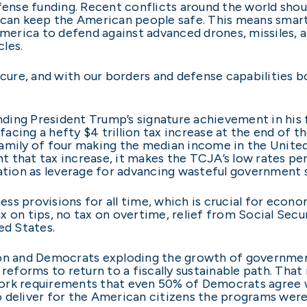
efense funding. Recent conflicts around the world shou
 can keep the American people safe. This means smart
rica to defend against advanced drones, missiles, and
les.
cure, and with our borders and defense capabilities bols
ing President Trump’s signature achievement in his f
cing a hefty $4 trillion tax increase at the end of th
e family of four making the median income in the United
vent that tax increase, it makes the TCJA’s low rates
ration as leverage for advancing wasteful government 
ness provisions for all time, which is crucial for econo
 on tips, no tax on overtime, relief from Social Secur
ed States.
ion and Democrats exploding the growth of governme
forms to return to a fiscally sustainable path. That 
ork requirements that even 50% of Democrats agree wi
 deliver for the American citizens the programs were