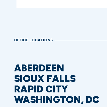
OFFICE LOCATIONS
ABERDEEN
SIOUX FALLS
RAPID CITY
WASHINGTON, DC