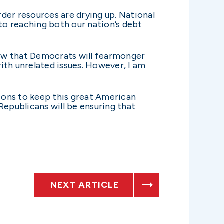
rder resources are drying up. National
to reaching both our nation’s debt
know that Democrats will fearmonger
ith unrelated issues. However, I am
ions to keep this great American
 Republicans will be ensuring that
NEXT ARTICLE