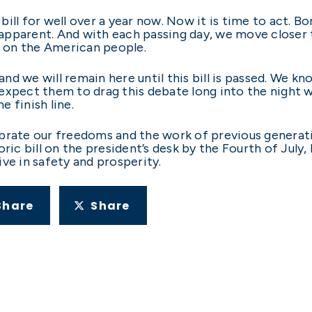
ill for well over a year now. Now it is time to act. Bo
pparent. And with each passing day, we move closer 
e on the American people.
nd we will remain here until this bill is passed. We 
expect them to drag this debate long into the night w
e finish line.
ebrate our freedoms and the work of previous generat
ric bill on the president’s desk by the Fourth of July,
ve in safety and prosperity.
Share
Share