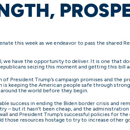
NGTH, PROSP
 Senate this week as we endeavor to pass the shared 
l, we have the opportunity to deliver. It is one that 
epublicans seizing this moment and getting this bill ac
ation of President Trump’s campaign promises and the 
is keeping the American people safe through strong 
 around the world before they begin.
e success in ending the Biden border crisis and remov
try – but it hasn’t been cheap, and the administration 
er wall and President Trump’s successful policies for th
old those resources hostage to try to increase other 