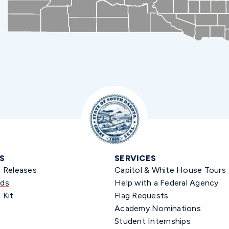
S
SERVICES
s Releases
Capitol & White House Tours
ds
Help with a Federal Agency
 Kit
Flag Requests
Academy Nominations
Student Internships