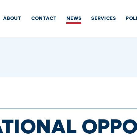
ABOUT
CONTACT
NEWS
SERVICES
POL
ATIONAL OPPO