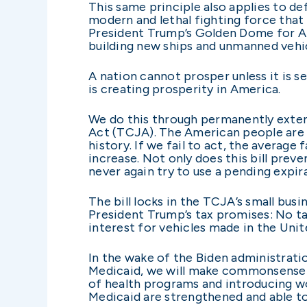
This same principle also applies to d
modern and lethal fighting force that
President Trump’s Golden Dome for Ame
building new ships and unmanned vehic
A nation cannot prosper unless it is se
is creating prosperity in America.
We do this through permanently extend
Act (TCJA). The American people are fa
history. If we fail to act, the averag
increase. Not only does this bill pre
never again try to use a pending expi
The bill locks in the TCJA’s small busi
President Trump’s tax promises: No tax
interest for vehicles made in the Unit
In the wake of the Biden administrat
Medicaid, we will make commonsense re
of health programs and introducing w
Medicaid are strengthened and able to