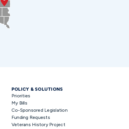
POLICY & SOLUTIONS
Priorities
My Bills
Co-Sponsored Legislation
Funding Requests
Veterans History Project