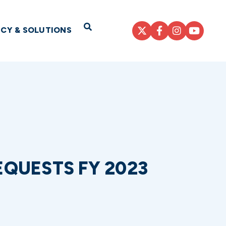
Open Search
ICY & SOLUTIONS
QUESTS FY 2023