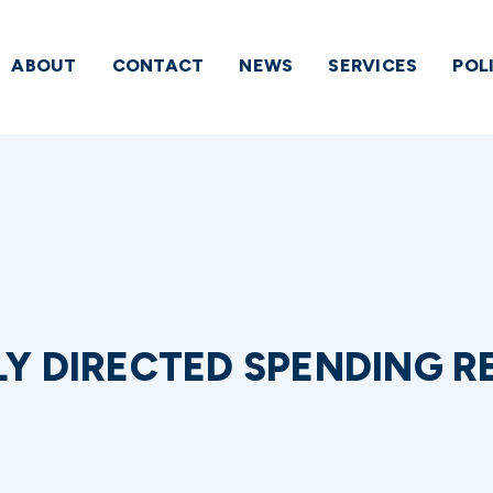
ABOUT
CONTACT
NEWS
SERVICES
POL
 DIRECTED SPENDING RE