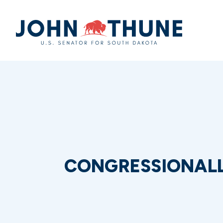
Home
CONGRESSIONALLY