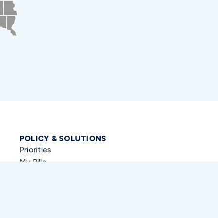
POLICY & SOLUTIONS
Priorities
My Bills
Co-Sponsored Legislation
Funding Requests
Veterans History Project