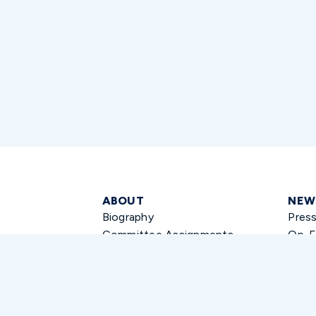
ABOUT
NEW
Biography
Pres
Committee Assignments
Op-E
Press
CONTACT
Email Senator Thune