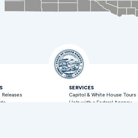
S
SERVICES
s Releases
Capitol & White House Tours
ds
Help with a Federal Agency
 Kit
Flag Requests
Academy Nominations
Student Internships
Greeting Requests