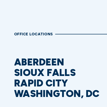
OFFICE LOCATIONS
ABERDEEN
SIOUX FALLS
RAPID CITY
WASHINGTON, DC