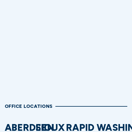
OFFICE LOCATIONS
ABERDEEN
SIOUX
RAPID
WASHI