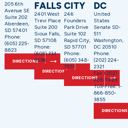
FALLS
CITY
DC
205 6th
Avenue SE
2401 West
246
United
Suite 202
Trevi Place
Founders
States
Aberdeen,
Suite 200
Park Drive
Senate SD-
SD 57401
Sioux Falls,
Suite 102
511
Phone:
SD 57108
Rapid City,
Washington,
(605) 225-
Phone:
SD 57701
DC 20510
8823
(605) 334-
Phone:
Phone:
9596
(605) 348-
(202) 224-
DIRECTIONS
7551
2321
DIRECTIONS
Fax: (202)
DIRECTIONS
228-5429
Toll-Free: 1-
866-850-
3855
DIRECTIONS