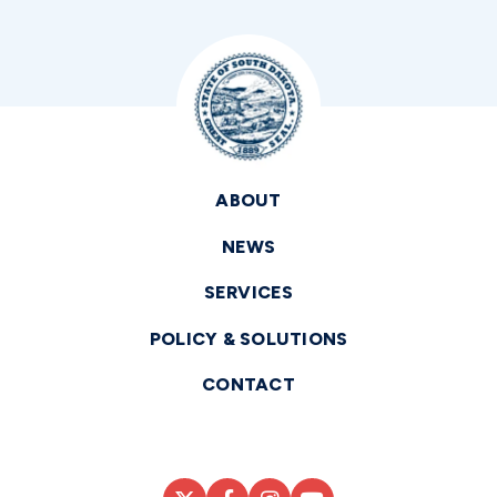
ABOUT
NEWS
SERVICES
POLICY & SOLUTIONS
CONTACT