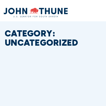
Home
CATEGORY:
UNCATEGORIZED