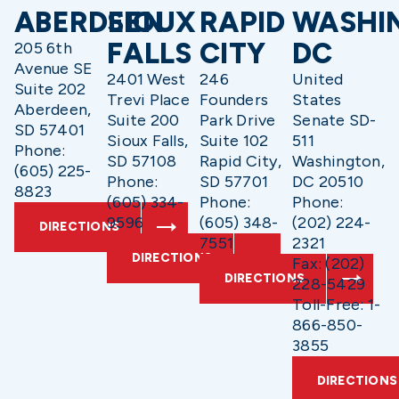
ABERDEEN
SIOUX
RAPID
WASHI
FALLS
CITY
DC
205 6th
Avenue SE
2401 West
246
United
Suite 202
Trevi Place
Founders
States
Aberdeen,
Suite 200
Park Drive
Senate SD-
SD 57401
Sioux Falls,
Suite 102
511
Phone:
SD 57108
Rapid City,
Washington,
(605) 225-
Phone:
SD 57701
DC 20510
8823
(605) 334-
Phone:
Phone:
9596
(605) 348-
(202) 224-
DIRECTIONS
7551
2321
DIRECTIONS
Fax: (202)
DIRECTIONS
228-5429
Toll-Free: 1-
866-850-
3855
DIRECTIONS