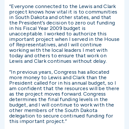
“Everyone connected to the Lewis and Clark
project knows how vital it is to communities
in South Dakota and other states, and that
the President’s decision to zero out funding
in his Fiscal Year 2009 budget is
unacceptable. I worked to authorize this
important project when I served in the House
of Representatives, and I will continue
working with the local leaders I met with
today and others to ensure that work on
Lewis and Clark continues without delay.
“In previous years, Congress has allocated
more money to Lewis and Clark than the
President called for in his annual budget, so I
am confident that the resources will be there
as the project moves forward. Congress
determines the final funding levels in the
budget, and I will continue to work with the
other members of the South Dakota
delegation to secure continued funding for
this important project.”