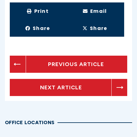
Print
Email
Share
Share
PREVIOUS ARTICLE
NEXT ARTICLE
OFFICE LOCATIONS