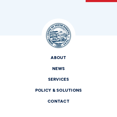
ABOUT
NEWS
SERVICES
POLICY & SOLUTIONS
CONTACT