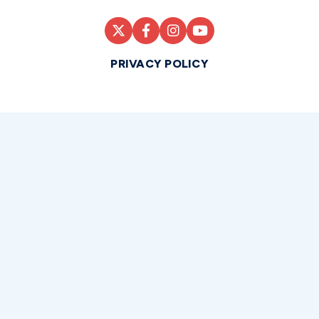
PRIVACY POLICY