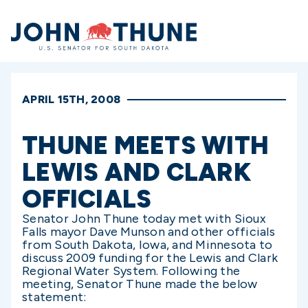
Home
APRIL 15TH, 2008
THUNE MEETS WITH
LEWIS AND CLARK
OFFICIALS
Senator John Thune today met with Sioux
Falls mayor Dave Munson and other officials
from South Dakota, Iowa, and Minnesota to
discuss 2009 funding for the Lewis and Clark
Regional Water System. Following the
meeting, Senator Thune made the below
statement: