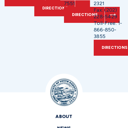
7551
2321
DIRECTIONS
Fax: (202)
DIRECTIONS
228-5429
Toll-Free: 1-
866-850-
3855
DIRECTIONS
ABOUT