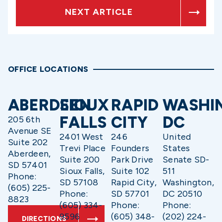
NEXT ARTICLE
OFFICE LOCATIONS
ABERDEEN
SIOUX
RAPID
WASHI
FALLS
CITY
DC
205 6th
Avenue SE
2401 West
246
United
Suite 202
Trevi Place
Founders
States
Aberdeen,
Suite 200
Park Drive
Senate SD-
SD 57401
Sioux Falls,
Suite 102
511
Phone:
SD 57108
Rapid City,
Washington,
(605) 225-
Phone:
SD 57701
DC 20510
8823
(605) 334-
Phone:
Phone:
9596
(605) 348-
(202) 224-
DIRECTIONS