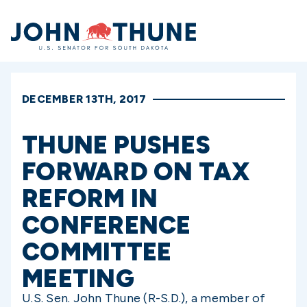
Home
DECEMBER 13TH, 2017
THUNE PUSHES
FORWARD ON TAX
REFORM IN
CONFERENCE
COMMITTEE
MEETING
U.S. Sen. John Thune (R-S.D.), a member of