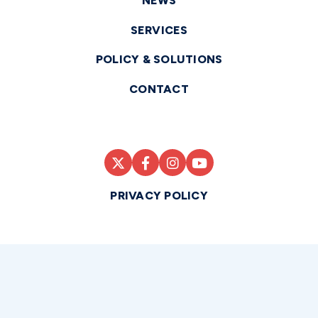
NEWS
SERVICES
POLICY & SOLUTIONS
CONTACT
PRIVACY POLICY