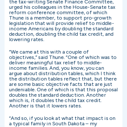
the tax-writing Senate Finance Committee,
urged his colleagues in the House-Senate tax
reform conference committee, of which
Thune is a member, to support pro-growth
legislation that will provide relief to middle-
income Americans by doubling the standard
deduction, doubling the child tax credit, and
lowering rates.
“We came at this with a couple of
objectives,” said Thune. “One of which was to
deliver meaningful tax relief to middle-
income families. And, you know, you can
argue about distribution tables, which I think
the distribution tables reflect that, but there
are some basic objective facts that are just
undeniable. One of which is that this proposal
doubles the standard deduction. Another
which is, it doubles the child tax credit.
Another is that it lowers rates.
“And so, if you look at what that impact is on
a typical family in South Dakota – my