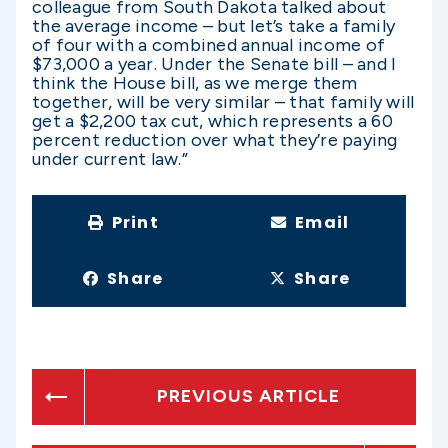
colleague from South Dakota talked about
the average income – but let’s take a family
of four with a combined annual income of
$73,000 a year. Under the Senate bill – and I
think the House bill, as we merge them
together, will be very similar – that family will
get a $2,200 tax cut, which represents a 60
percent reduction over what they’re paying
under current law.”
Print
Email
Share
Share
PREVIOUS ARTICLE