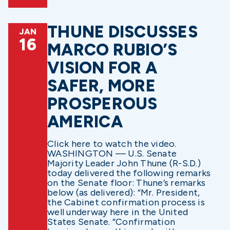
THUNE DISCUSSES
JAN
16
MARCO RUBIO’S
VISION FOR A
SAFER, MORE
PROSPEROUS
AMERICA
Click here to watch the video.
WASHINGTON — U.S. Senate
Majority Leader John Thune (R-S.D.)
today delivered the following remarks
on the Senate floor: Thune’s remarks
below (as delivered): “Mr. President,
the Cabinet confirmation process is
well underway here in the United
States Senate. “Confirmation