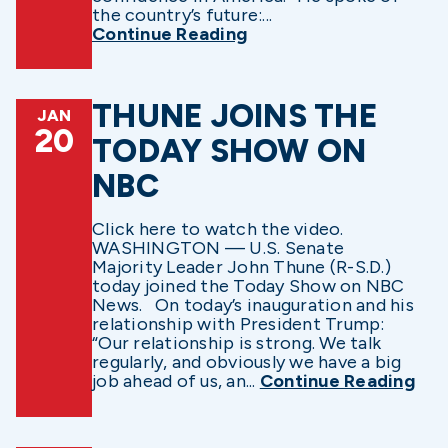
the country’s future:...
Continue Reading
THUNE JOINS THE
JAN
20
TODAY SHOW ON
NBC
Click here to watch the video.
WASHINGTON — U.S. Senate
Majority Leader John Thune (R-S.D.)
today joined the Today Show on NBC
News. On today’s inauguration and his
relationship with President Trump:
“Our relationship is strong. We talk
regularly, and obviously we have a big
job ahead of us, an...
Continue Reading