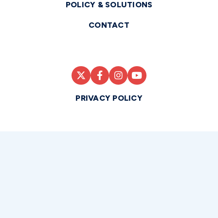
POLICY & SOLUTIONS
CONTACT
PRIVACY POLICY