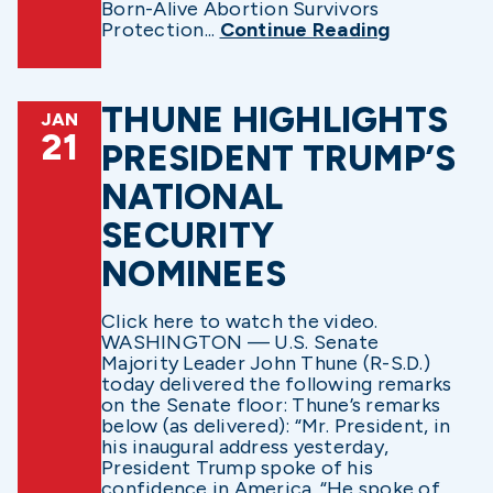
Born-Alive Abortion Survivors
Protection...
Continue Reading
THUNE HIGHLIGHTS
JAN
21
PRESIDENT TRUMP’S
NATIONAL
SECURITY
NOMINEES
Click here to watch the video.
WASHINGTON — U.S. Senate
Majority Leader John Thune (R-S.D.)
today delivered the following remarks
on the Senate floor: Thune’s remarks
below (as delivered): “Mr. President, in
his inaugural address yesterday,
President Trump spoke of his
confidence in America. “He spoke of