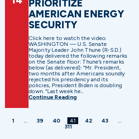
14
PRIORITIZE
AMERICAN ENERGY
SECURITY
Click here to watch the video.
WASHINGTON — U.S. Senate
Majority Leader John Thune (R-S.D.)
today delivered the following remarks
on the Senate floor: Thune’s remarks
below (as delivered): “Mr. President,
two months after Americans soundly
rejected his presidency and its
policies, President Biden is doubling
down. “Last week he...
Continue Reading
1
…
39
40
41
42
43
…
311