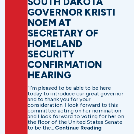
SOUTH DAKOTA
GOVERNOR KRISTI
NOEM AT
SECRETARY OF
HOMELAND
SECURITY
CONFIRMATION
HEARING
“I’m pleased to be able to be here
today to introduce our great governor
and to thank you for your
consideration. I look forward to this
committee acting on her nomination,
and I look forward to voting for her on
the floor of the United States Senate
to be the...
Continue Reading