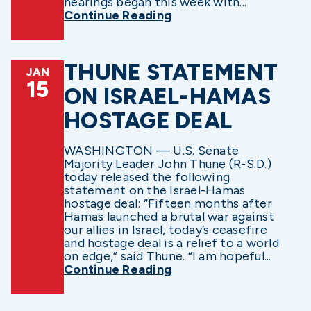
hearings began this week with...
Continue Reading
THUNE STATEMENT
JAN
15
ON ISRAEL-HAMAS
HOSTAGE DEAL
WASHINGTON — U.S. Senate
Majority Leader John Thune (R-S.D.)
today released the following
statement on the Israel-Hamas
hostage deal: “Fifteen months after
Hamas launched a brutal war against
our allies in Israel, today’s ceasefire
and hostage deal is a relief to a world
on edge,” said Thune. “I am hopeful...
Continue Reading