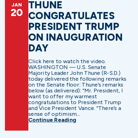
THUNE
JAN
20
CONGRATULATES
PRESIDENT TRUMP
ON INAUGURATION
DAY
Click here to watch the video.
WASHINGTON — U.S. Senate
Majority Leader John Thune (R-S.D.)
today delivered the following remarks
on the Senate floor: Thune’s remarks
below (as delivered): “Mr. President, I
want to offer my warmest
congratulations to President Trump
and Vice President Vance. “There’s a
sense of optimism...
Continue Reading