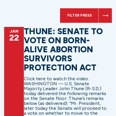
FILTER PRESS
THUNE: SENATE TO
JAN
22
VOTE ON BORN-
ALIVE ABORTION
SURVIVORS
PROTECTION ACT
Click here to watch the video.
WASHINGTON — U.S. Senate
Majority Leader John Thune (R-S.D.)
today delivered the following remarks
on the Senate floor: Thune’s remarks
below (as delivered): “Mr. President,
later today the Senate will proceed to
a vote on whether to move to the