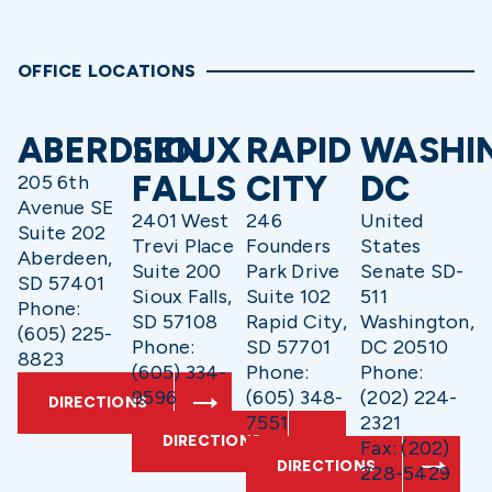
OFFICE LOCATIONS
ABERDEEN
SIOUX
RAPID
WASHI
FALLS
CITY
DC
205 6th
Avenue SE
2401 West
246
United
Suite 202
Trevi Place
Founders
States
Aberdeen,
Suite 200
Park Drive
Senate SD-
SD 57401
Sioux Falls,
Suite 102
511
Phone:
SD 57108
Rapid City,
Washington,
(605) 225-
Phone:
SD 57701
DC 20510
8823
(605) 334-
Phone:
Phone:
9596
(605) 348-
(202) 224-
DIRECTIONS
7551
2321
DIRECTIONS
Fax: (202)
DIRECTIONS
228-5429