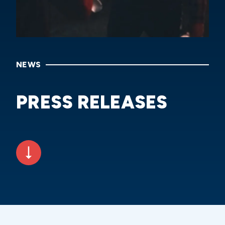
NEWS
PRESS RELEASES