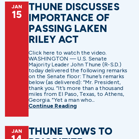
THUNE DISCUSSES
JAN
15
IMPORTANCE OF
PASSING LAKEN
RILEY ACT
Click here to watch the video.
WASHINGTON — U.S. Senate
Majority Leader John Thune (R-S.D.)
today delivered the following remarks
on the Senate floor: Thune’s remarks
below (as delivered): “Mr. President,
thank you. “It’s more than a thousand
miles from El Paso, Texas, to Athens,
Georgia. “Yet a man who...
Continue Reading
THUNE VOWS TO
JAN