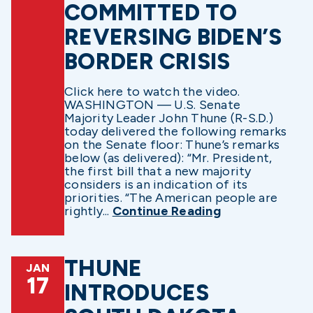
COMMITTED TO
REVERSING BIDEN’S
BORDER CRISIS
Click here to watch the video.
WASHINGTON — U.S. Senate
Majority Leader John Thune (R-S.D.)
today delivered the following remarks
on the Senate floor: Thune’s remarks
below (as delivered): “Mr. President,
the first bill that a new majority
considers is an indication of its
priorities. “The American people are
rightly...
Continue Reading
THUNE
JAN
17
INTRODUCES