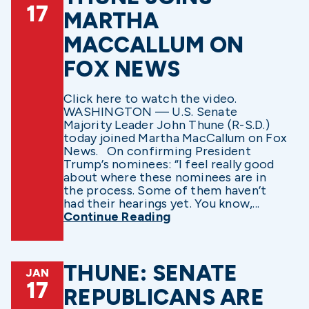
17
MARTHA
MACCALLUM ON
FOX NEWS
Click here to watch the video.
WASHINGTON — U.S. Senate
Majority Leader John Thune (R-S.D.)
today joined Martha MacCallum on Fox
News. On confirming President
Trump’s nominees: “I feel really good
about where these nominees are in
the process. Some of them haven’t
had their hearings yet. You know,...
Continue Reading
THUNE: SENATE
JAN
17
REPUBLICANS ARE