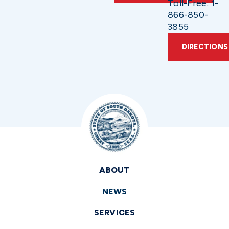
Toll-Free: 1-
866-850-
3855
DIRECTIONS
ABOUT
NEWS
SERVICES