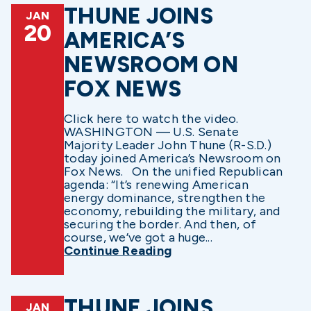
THUNE JOINS
JAN
20
AMERICA’S
NEWSROOM ON
FOX NEWS
Click here to watch the video.
WASHINGTON — U.S. Senate
Majority Leader John Thune (R-S.D.)
today joined America’s Newsroom on
Fox News. On the unified Republican
agenda: “It’s renewing American
energy dominance, strengthen the
economy, rebuilding the military, and
securing the border. And then, of
course, we’ve got a huge...
Continue Reading
THUNE JOINS
JAN