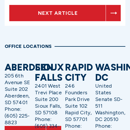
NEXT ARTICLE
OFFICE LOCATIONS
ABERDEEN
SIOUX
RAPID
WASHI
FALLS
CITY
DC
205 6th
Avenue SE
2401 West
246
United
Suite 202
Trevi Place
Founders
States
Aberdeen,
Suite 200
Park Drive
Senate SD-
SD 57401
Sioux Falls,
Suite 102
511
Phone:
SD 57108
Rapid City,
Washington,
(605) 225-
Phone:
SD 57701
DC 20510
8823
(605) 334-
Phone:
Phone: