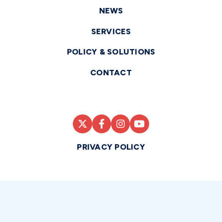
NEWS
SERVICES
POLICY & SOLUTIONS
CONTACT
PRIVACY POLICY