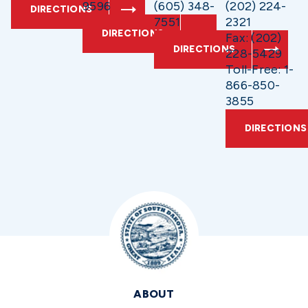
9596
(605) 348-
(202) 224-
DIRECTIONS
7551
2321
DIRECTIONS
Fax: (202)
DIRECTIONS
228-5429
Toll-Free: 1-
866-850-
3855
DIRECTIONS
ABOUT