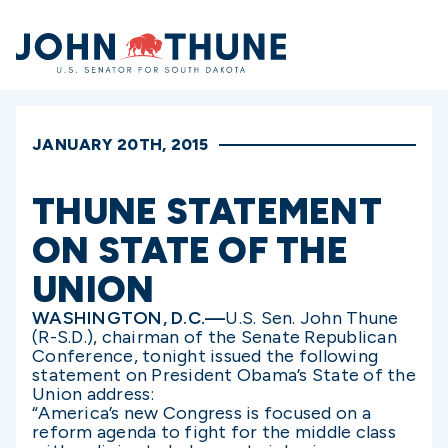
Home
JANUARY 20TH, 2015
THUNE STATEMENT
ON STATE OF THE
UNION
WASHINGTON, D.C.—
U.S. Sen. John Thune
(R-S.D.), chairman of the Senate Republican
Conference, tonight issued the following
statement on President Obama’s State of the
Union address:
“America’s new Congress is focused on a
reform agenda to fight for the middle class