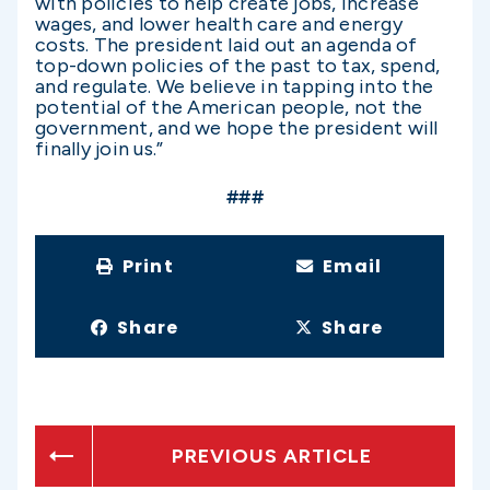
with policies to help create jobs, increase
wages, and lower health care and energy
costs. The president laid out an agenda of
top-down policies of the past to tax, spend,
and regulate. We believe in tapping into the
potential of the American people, not the
government, and we hope the president will
finally join us.”
###
Print
Email
Share
Share
PREVIOUS ARTICLE