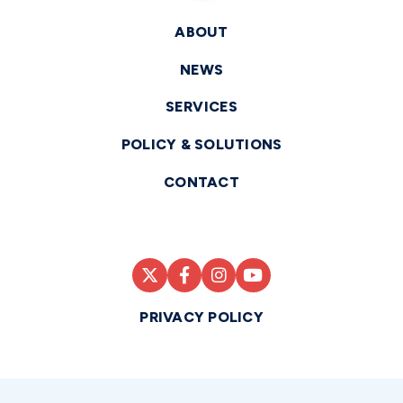
ABOUT
NEWS
SERVICES
POLICY & SOLUTIONS
CONTACT
PRIVACY POLICY