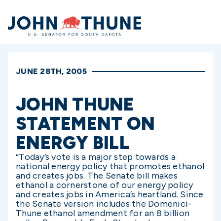
Home
JUNE 28TH, 2005
JOHN THUNE
STATEMENT ON
ENERGY BILL
“Today’s vote is a major step towards a
national energy policy that promotes ethanol
and creates jobs. The Senate bill makes
ethanol a cornerstone of our energy policy
and creates jobs in America’s heartland. Since
the Senate version includes the Domenici-
Thune ethanol amendment for an 8 billion