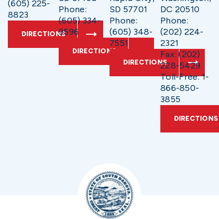
(605) 225-
Phone:
SD 57701
DC 20510
8823
(605) 334-
Phone:
Phone:
9596
(605) 348-
(202) 224-
DIRECTIONS
7551
2321
DIRECTIONS
Fax: (202)
DIRECTIONS
228-5429
Toll-Free: 1-
866-850-
3855
DIRECTIONS