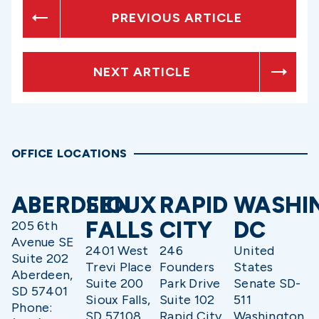
PREVIOUS ARTICLE
NEXT ARTICLE
OFFICE LOCATIONS
ABERDEEN
SIOUX
RAPID
WASHI
FALLS
CITY
DC
205 6th
Avenue SE
2401 West
246
United
Suite 202
Trevi Place
Founders
States
Aberdeen,
Suite 200
Park Drive
Senate SD-
SD 57401
Sioux Falls,
Suite 102
511
Phone:
SD 57108
Rapid City,
Washington,