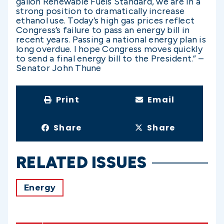
gallon Renewable Fuels Standard, we are in a
strong position to dramatically increase
ethanol use. Today’s high gas prices reflect
Congress’s failure to pass an energy bill in
recent years. Passing a national energy plan is
long overdue. I hope Congress moves quickly
to send a final energy bill to the President.” –
Senator John Thune
Print
Email
Share
Share
RELATED ISSUES
Energy