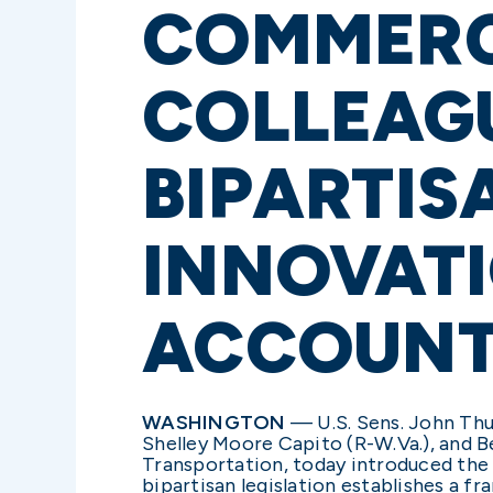
COMMERC
COLLEAGU
BIPARTIS
INNOVAT
ACCOUNT
WASHINGTON
— U.S. Sens. John Thun
Shelley Moore Capito (R-W.Va.), and 
Transportation, today introduced th
bipartisan legislation establishes a f