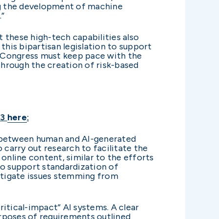
ing the development of machine
.”
t these high-tech capabilities also
 this bipartisan legislation to support
e. Congress must keep pace with the
 through the creation of risk-based
23
here
:
s between human and AI-generated
 carry out research to facilitate the
nline content, similar to the efforts
to support standardization of
itigate issues stemming from
ritical-impact” AI systems. A clear
rposes of requirements outlined