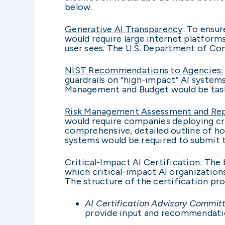
below.
Generative AI Transparency
: To ensur
would require large internet platform
user sees. The U.S. Department of Co
NIST Recommendations to Agencies:
guardrails on “high-impact” AI system
Management and Budget would be tas
Risk Management Assessment and Rep
would require companies deploying cri
comprehensive, detailed outline of ho
systems would be required to submit
Critical-Impact AI Certification:
The b
which critical-impact AI organizatio
The structure of the certification pro
AI Certification Advisory Commit
provide input and recommendation