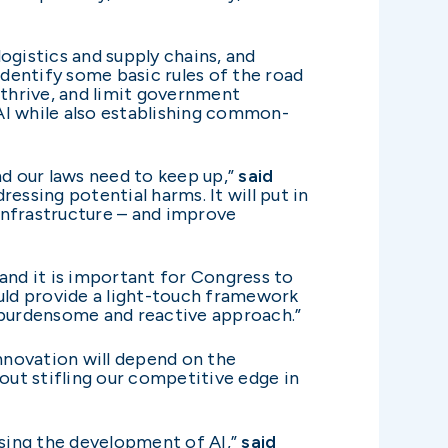
logistics and supply chains, and
identify some basic rules of the road
thrive, and limit government
 AI while also establishing common-
and our laws need to keep up,”
said
essing potential harms. It will put in
 infrastructure – and improve
 and it is important for Congress to
ould provide a light-touch framework
y burdensome and reactive approach.”
nnovation will depend on the
ut stifling our competitive edge in
ssing the development of AI,”
said