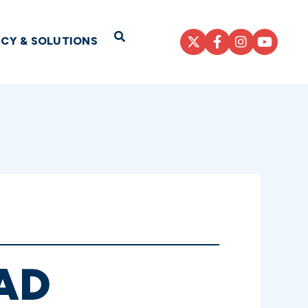
Open Search
ICY & SOLUTIONS
AD