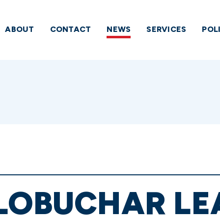
ABOUT
CONTACT
NEWS
SERVICES
POL
KLOBUCHAR LE