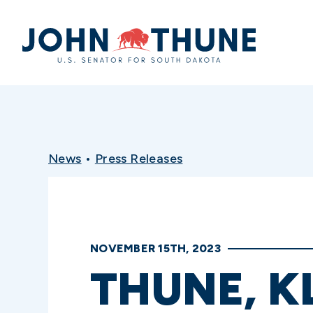
Home
News
•
Press Releases
NOVEMBER 15TH, 2023
THUNE, 