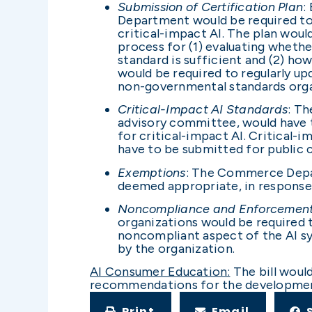
Submission of Certification Plan
:
Department would be required to 
critical-impact AI. The plan woul
process for (1) evaluating whethe
standard is sufficient and (2) 
would be required to regularly u
non-governmental standards orga
Critical-Impact AI Standards
: T
advisory committee, would have th
for critical-impact AI. Critical-
have to be submitted for publi
Exemptions
: The Commerce Depar
deemed appropriate, in response 
Noncompliance and Enforcemen
organizations would be required
noncompliant aspect of the AI s
by the organization.
AI Consumer Education:
The bill woul
recommendations for the development 
Print
Email