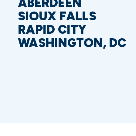
ABERDEEN
SIOUX FALLS
RAPID CITY
WASHINGTON, DC