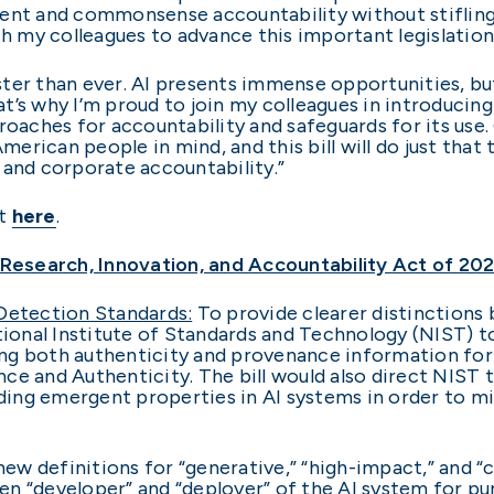
nsparent and commonsense accountability without stifl
th my colleagues to advance this important legislation
faster than ever. AI presents immense opportunities, bu
hat’s why I’m proud to join my colleagues in introducing
proaches for accountability and safeguards for its us
rican people in mind, and this bill will do just that
 and corporate accountability.”
rt
here
.
I Research, Innovation, and Accountability Act of 20
etection Standards:
To provide clearer distinction
tional Institute of Standards and Technology (NIST) to
g both authenticity and provenance information for o
ce and Authenticity. The bill would also direct NIST 
ing emergent properties in AI systems in order to m
ew definitions for “generative,” “high-impact,” and “c
n “developer” and “deployer” of the AI system for pu