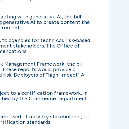
cting with generative AI, the bill
ng generative AI to create content the
uirement.
o agencies for technical, risk-based
nment stakeholders. The Office of
mmendations.
isk Management Framework, the bill
. These reports would provide a
risk. Deployers of “high-impact” AI
ject to a certification framework, in
scribed by the Commerce Department.
composed of industry stakeholders, to
rtification standards.