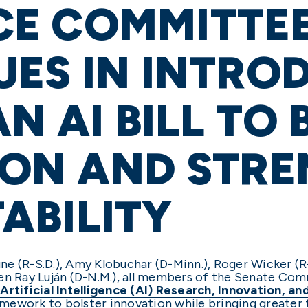
E COMMITTE
ES IN INTRO
AN AI BILL TO
ION AND STR
ABILITY
e (R-S.D.), Amy Klobuchar (D-Minn.), Roger Wicker (R-
Ben Ray Luján (D-N.M.), all members of the Senate C
e
Artificial Intelligence (AI) Research, Innovation, a
ramework to bolster innovation while bringing greater