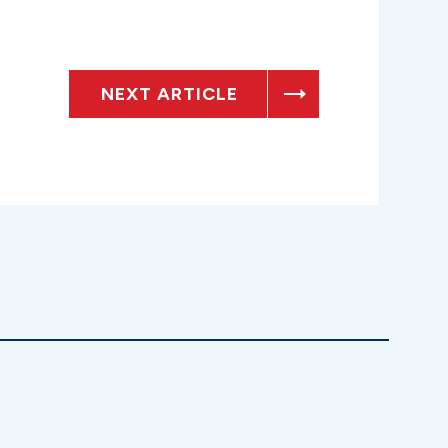
NEXT ARTICLE