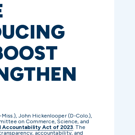
E
DUCING
 BOOST
ENGTHEN
Miss.), John Hickenlooper (D-Colo.),
ommittee on Commerce, Science, and
nd Accountability Act of 2023
. The
 transparency, accountability, and