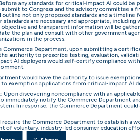
 Before any standards for critical-impact AI could b
submit to Congress and the advisory committee a five
d outline not only proposed standards and a timeline f
r standards are necessary and appropriate, including 
how objective and transparent information will be ga
pdate the plan and consult with other government age
nizations in the process.
he Commerce Department, upon submitting a certifica
e authority to prescribe testing, evaluation, validat
impact AI deployers would self-certify compliance with
c comment.
tment would have the authority to issue exemptions
to exemption applications from critical-impact AI d
t
: Upon discovering noncompliance with an applicable
 to immediately notify the Commerce Department and 
ystem. In response, the Commerce Department could o
d require the Commerce Department to establish a wo
of voluntary, industry-led consumer education effor
Share
Share