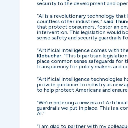
security to the development and opera
“AI is a revolutionary technology that 
countless other industries,”
said Thun
that protect consumers, foster an en
intervention. This legislation would b
sense safety and security guardrails fo
“Artificial intelligence comes with the
Klobuchar
. “This bipartisan legislati
place common sense safeguards for the 
transparency for policy makers and c
“Artificial Intelligence technologies h
provide guidance to industry as new 
to help protect Americans and ensure 
“We’re entering a new era of Artificial
guardrails we put in place. This is a
AI.”
“I am glad to partner with my colleag