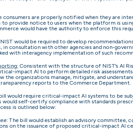
e consumers are properly notified when they are intera
s to provide notice to users when the platform is usi
mmerce would have the authority to enforce this req
NIST would be required to develop recommendations t
s, in consultation with other agencies and non-gover
ked with interagency implementation of such reco
orting:
Consistent with the structure of NIST’s AI R
tical-impact AI to perform detailed risk assessments
w the organizations manage, mitigate, and understand 
 transparency reports to the Commerce Department.
ill would require critical-impact AI systems to be sub
ns would self-certify compliance with standards pre
cess is outlined below:
tee
: The bill would establish an advisory committee, 
s on the issuance of proposed critical-impact AI ce