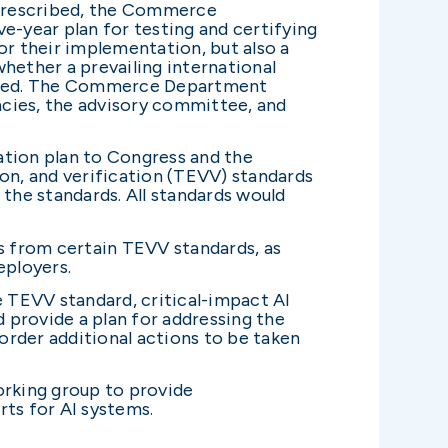
e prescribed, the Commerce
-year plan for testing and certifying
or their implementation, but also a
whether a prevailing international
thered. The Commerce Department
ncies, the advisory committee, and
tion plan to Congress and the
ion, and verification (TEVV) standards
 the standards. All standards would
 from certain TEVV standards, as
eployers.
 TEVV standard, critical-impact AI
provide a plan for addressing the
rder additional actions to be taken
rking group to provide
ts for AI systems.