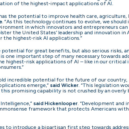
tion of the highest-impact applications of AI.
has the potential to improve health care, agriculture, 
e
. “As this technology continues to evolve, we should 
vironment in which innovators and entrepreneurs can 
olster the United States’ leadership and innovation in
r the highest-risk AI applications.”
 potential for great benefits, but also serious risks, 
on is one important step of many necessary towards addr
highest-risk applications of AI – like in our critical
onsumers.”
old incredible potential for the future of our country,
applications emerge,”
said Wicker
. “This legislation w
this promising capability is not crushed by an overl
 Intelligence,”
said Hickenlooper
. “Development and i
 commonsense framework that protects Americans witho
ues to introduce a bipartisan first step towards addre