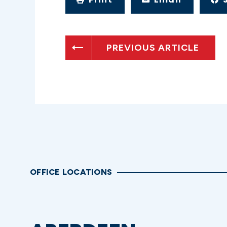
PREVIOUS ARTICLE
OFFICE LOCATIONS