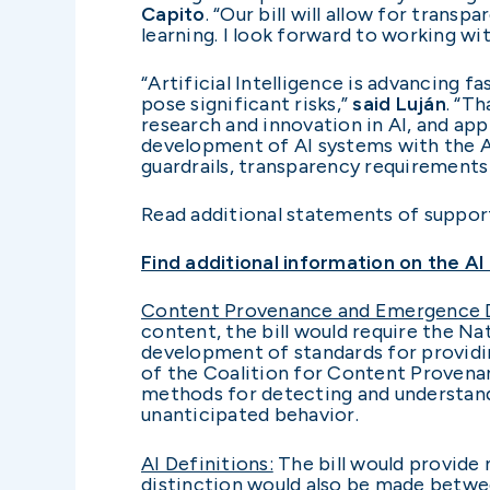
Capito
. “Our bill will allow for tra
learning. I look forward to working wi
“Artificial Intelligence is advancing 
pose significant risks,”
said Luján
. “T
research and innovation in AI, and ap
development of AI systems with the Ame
guardrails, transparency requirements
Read additional statements of suppo
Find additional information on the A
Content Provenance and Emergence D
content, the bill would require the Na
development of standards for providin
of the Coalition for Content Provenan
methods for detecting and understand
unanticipated behavior.
AI Definitions:
The bill would provide n
distinction would also be made betwee